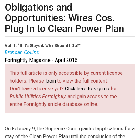
Obligations and
Opportunities: Wires Cos.
Plug In to Clean Power Plan
Vol. 1: “If It’s Stayed, Why Should I Go?”
Brendan Collins
Fortnightly Magazine - April 2016
Brendan K. Collins
is a partner with Ballard Spahr LLP
with extensive experience in the electric power sector.
This full article is only accessible by current license
He is a member of Ballard’s environmental, energy and
holders. Please
login
to view the full content.
appellate litigation practice groups. Brendan has
Don't have a license yet?
Click here to sign up
for
served as lead counsel for a group of energy
Public Utilities Fortnightly
, and gain access to the
companies in litigation before the D.C. Circuit and
entire Fortnightly article database online.
Supreme Court concerning the Mercury and Air Toxics
Standards and the Cross-State Air Pollution Rule.
On February 9, the Supreme Court granted applications for a
stay of the Clean Power Plan until the conclusion of the