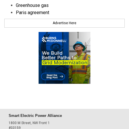
Greenhouse gas
Paris agreement
Advertise Here
Smart Electric Power Alliance
1800 M Street, NW Front 1
#33159