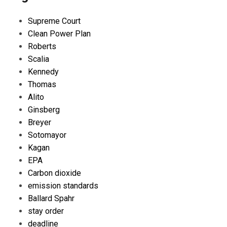
Supreme Court
Clean Power Plan
Roberts
Scalia
Kennedy
Thomas
Alito
Ginsberg
Breyer
Sotomayor
Kagan
EPA
Carbon dioxide
emission standards
Ballard Spahr
stay order
deadline