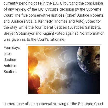
currently pending case in the D.C. Circuit and the conclusion
of any review of the D.C. Circuit's decision by the Supreme
Court. The five conservative justices (Chief Justice Roberts
and Justices Scalia, Kennedy, Thomas and Alito) voted for
the stay, while the four liberal justices (Justices Ginsberg,
Breyer, Sotomayor and Kagan) voted against. No information
was given as to the Court's rationale.
Four days
later,
Justice
Antonin
Scalia, a
cornerstone of the conservative wing of the Supreme Court