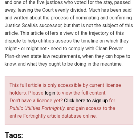
and one of the five justices who voted for the stay, passed
away, leaving the Court evenly divided. Much has been said
and written about the process of nominating and confirming
Justice Scalia's successor, but that is not the subject of this
article. This article offers a view of the trajectory of this
dispute to help utilities assess the timeline on which they
might - or might not - need to comply with Clean Power
Plan-driven state law requirements, when they can hope to
know, and what they ought to be doing in the meantime.
This full article is only accessible by current license
holders. Please
login
to view the full content.
Don't have a license yet?
Click here to sign up
for
Public Utilities Fortnightly
, and gain access to the
entire Fortnightly article database online.
Tags: