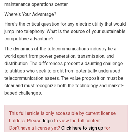
maintenance operations center.
Where's Your Advantage?
Here's the critical question for any electric utility that would
jump into telephony: What is the source of your sustainable
competitive advantage?
The dynamics of the telecommunications industry lie a
world apart from power generation, transmission, and
distribution. The differences present a daunting challenge
to utilities who seek to profit from potentially underused
telecommunication assets. The value proposition must be
clear and must recognize both the technology and market-
based challenges.
This full article is only accessible by current license
holders. Please
login
to view the full content.
Don't have a license yet?
Click here to sign up
for