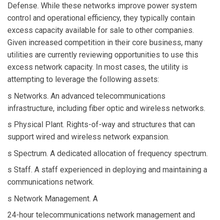
Defense. While these networks improve power system
control and operational efficiency, they typically contain
excess capacity available for sale to other companies.
Given increased competition in their core business, many
utilities are currently reviewing opportunities to use this
excess network capacity. In most cases, the utility is
attempting to leverage the following assets:
s Networks. An advanced telecommunications
infrastructure, including fiber optic and wireless networks.
s Physical Plant. Rights-of-way and structures that can
support wired and wireless network expansion.
s Spectrum. A dedicated allocation of frequency spectrum.
s Staff. A staff experienced in deploying and maintaining a
communications network.
s Network Management. A
24-hour telecommunications network management and