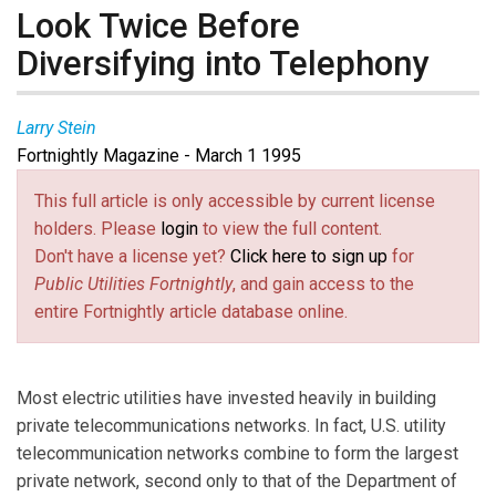
Look Twice Before
Diversifying into Telephony
Larry Stein
Fortnightly Magazine - March 1 1995
This full article is only accessible by current license
holders. Please
login
to view the full content.
Don't have a license yet?
Click here to sign up
for
Public Utilities Fortnightly
, and gain access to the
entire Fortnightly article database online.
Most electric utilities have invested heavily in building
private telecommunications networks. In fact, U.S. utility
telecommunication networks combine to form the largest
private network, second only to that of the Department of