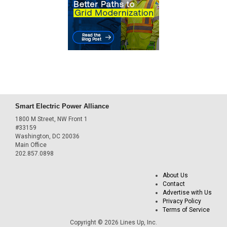
Smart Electric Power Alliance
1800 M Street, NW Front 1
#33159
Washington, DC 20036
Main Office
202.857.0898
About Us
Contact
Advertise with Us
Privacy Policy
Terms of Service
Copyright © 2026 Lines Up, Inc.