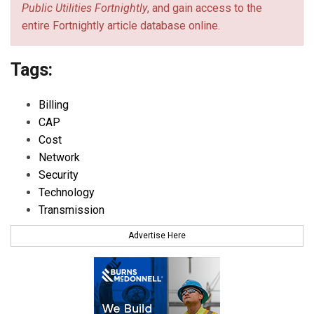
Public Utilities Fortnightly
, and gain access to the
entire Fortnightly article database online.
Tags:
Billing
CAP
Cost
Network
Security
Technology
Transmission
Advertise Here