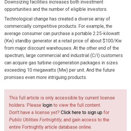
Downsizing facilities increases both investment
opportunities and the number of eligible investors.
Technological change has created a diverse array of
commercially competitive products. For example, the
average consumer can purchase a portable 2.25-kilowatt
(Kw) standby generator at a retail price of about $100/Kw
from major discount warehouses. At the other end of the
spectrum, large commercial and industrial (C/I) customers
can acquire gas turbine cogeneration packages in sizes
exceeding 10 megawatts (Mw) per unit. And the future
promises even more intriguing products.
This full article is only accessible by current license
holders. Please
login
to view the full content.
Don't have a license yet?
Click here to sign up
for
Public Utilities Fortnightly
, and gain access to the
entire Fortnightly article database online.