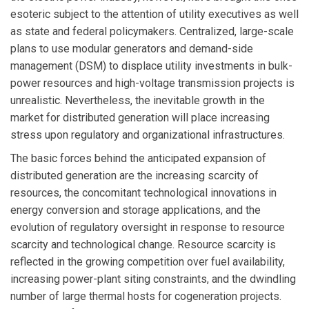
esoteric subject to the attention of utility executives as well
as state and federal policymakers. Centralized, large-scale
plans to use modular generators and demand-side
management (DSM) to displace utility investments in bulk-
power resources and high-voltage transmission projects is
unrealistic. Nevertheless, the inevitable growth in the
market for distributed generation will place increasing
stress upon regulatory and organizational infrastructures.
The basic forces behind the anticipated expansion of
distributed generation are the increasing scarcity of
resources, the concomitant technological innovations in
energy conversion and storage applications, and the
evolution of regulatory oversight in response to resource
scarcity and technological change. Resource scarcity is
reflected in the growing competition over fuel availability,
increasing power-plant siting constraints, and the dwindling
number of large thermal hosts for cogeneration projects.