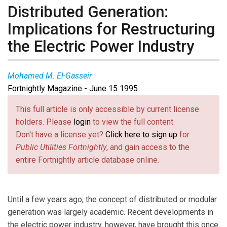
Distributed Generation:
Implications for Restructuring
the Electric Power Industry
Mohamed M. El-Gasseir
Fortnightly Magazine - June 15 1995
This full article is only accessible by current license
holders. Please
login
to view the full content.
Don't have a license yet?
Click here to sign up
for
Public Utilities Fortnightly
, and gain access to the
entire Fortnightly article database online.
Until a few years ago, the concept of distributed or modular
generation was largely academic. Recent developments in
the electric power industry, however, have brought this once