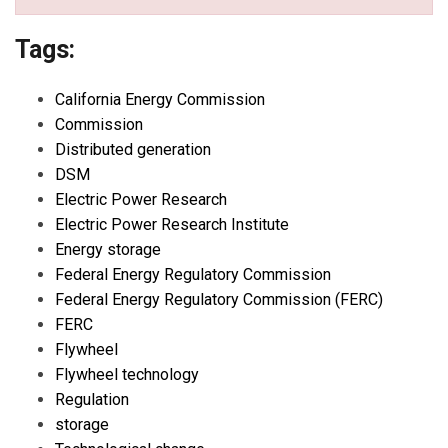
Tags:
California Energy Commission
Commission
Distributed generation
DSM
Electric Power Research
Electric Power Research Institute
Energy storage
Federal Energy Regulatory Commission
Federal Energy Regulatory Commission (FERC)
FERC
Flywheel
Flywheel technology
Regulation
storage