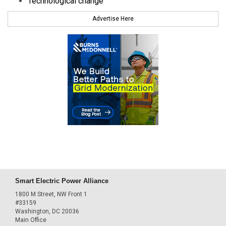
Technological change
Advertise Here
Smart Electric Power Alliance
1800 M Street, NW Front 1
#33159
Washington, DC 20036
Main Office