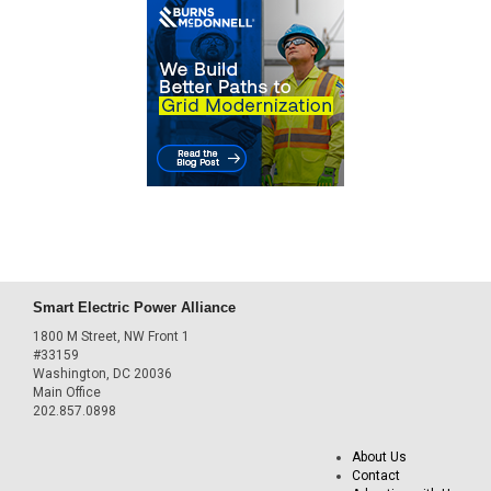
Smart Electric Power Alliance
1800 M Street, NW Front 1
#33159
Washington, DC 20036
Main Office
202.857.0898
About Us
Contact