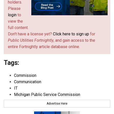
holders.
Please
login
to
view the
full content.
Don't have a license yet?
Click here to sign up
for
Public Utilities Fortnightly
, and gain access to the
entire Fortnightly article database online.
Tags:
Commission
Communication
IT
Michigan Public Service Commission
Advertise Here