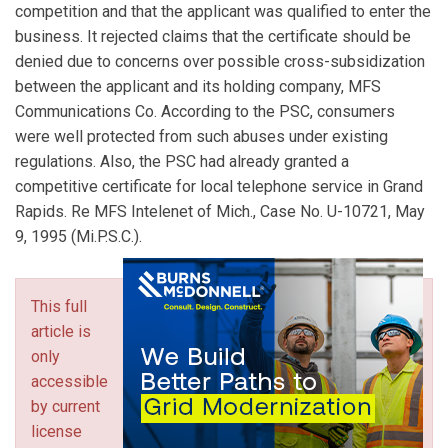
competition and that the applicant was qualified to enter the
business. It rejected claims that the certificate should be
denied due to concerns over possible cross-subsidization
between the applicant and its holding company, MFS
Communications Co. According to the PSC, consumers
were well protected from such abuses under existing
regulations. Also, the PSC had already granted a
competitive certificate for local telephone service in Grand
Rapids. Re MFS Intelenet of Mich., Case No. U-10721, May
9, 1995 (Mi.P.S.C.).
This full
article is
only
accessible
by current
license