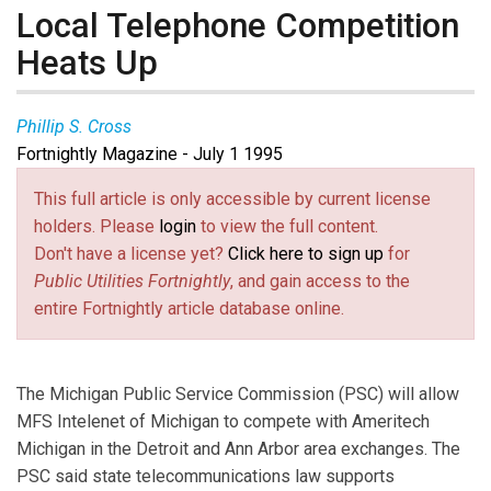
Local Telephone Competition
Heats Up
Phillip S. Cross
Fortnightly Magazine - July 1 1995
This full article is only accessible by current license
holders. Please
login
to view the full content.
Don't have a license yet?
Click here to sign up
for
Public Utilities Fortnightly
, and gain access to the
entire Fortnightly article database online.
The Michigan Public Service Commission (PSC) will allow
MFS Intelenet of Michigan to compete with Ameritech
Michigan in the Detroit and Ann Arbor area exchanges. The
PSC said state telecommunications law supports