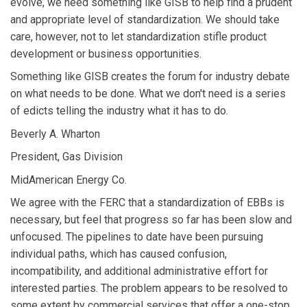
evolve, we need something like GISB to help find a prudent
and appropriate level of standardization. We should take
care, however, not to let standardization stifle product
development or business opportunities.
Something like GISB creates the forum for industry debate
on what needs to be done. What we don't need is a series
of edicts telling the industry what it has to do.
Beverly A. Wharton
President, Gas Division
MidAmerican Energy Co.
We agree with the FERC that a standardization of EBBs is
necessary, but feel that progress so far has been slow and
unfocused. The pipelines to date have been pursuing
individual paths, which has caused confusion,
incompatibility, and additional administrative effort for
interested parties. The problem appears to be resolved to
some extent by commercial services that offer a one-stop