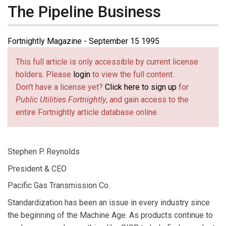
The Pipeline Business
Fortnightly Magazine - September 15 1995
This full article is only accessible by current license
holders. Please
login
to view the full content.
Don't have a license yet?
Click here to sign up
for
Public Utilities Fortnightly
, and gain access to the
entire Fortnightly article database online.
Stephen P. Reynolds
President & CEO
Pacific Gas Transmission Co.
Standardization has been an issue in every industry since
the beginning of the Machine Age. As products continue to