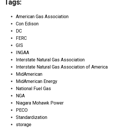
Tags:
American Gas Association
Con Edison
DC
FERC
GIS
INGAA
Interstate Natural Gas Association
Interstate Natural Gas Association of America
MidAmerican
MidAmerican Energy
National Fuel Gas
NGA
Niagara Mohawk Power
PECO
Standardization
storage