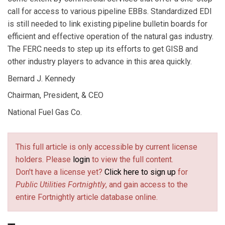
call for access to various pipeline EBBs. Standardized EDI
is still needed to link existing pipeline bulletin boards for
efficient and effective operation of the natural gas industry.
The FERC needs to step up its efforts to get GISB and
other industry players to advance in this area quickly.
Bernard J. Kennedy
Chairman, President, & CEO
National Fuel Gas Co.
This full article is only accessible by current license
holders. Please
login
to view the full content.
Don't have a license yet?
Click here to sign up
for
Public Utilities Fortnightly
, and gain access to the
entire Fortnightly article database online.