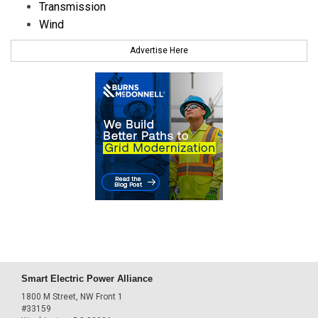
Transmission
Wind
Advertise Here
Smart Electric Power Alliance
1800 M Street, NW Front 1
#33159