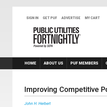
Skip to main content
SIGN IN
GET PUF
ADVERTISE
MY CART
HOME
ABOUT US
PUF MEMBERS
Improving Competitive Po
John H. Herbert