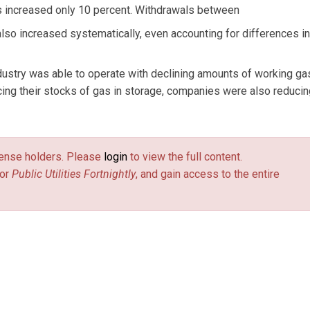
s increased only 10 percent. Withdrawals between
o increased systematically, even accounting for differences in
dustry was able to operate with declining amounts of working ga
cing their stocks of gas in storage, companies were also reducin
license holders. Please
login
to view the full content.
or
Public Utilities Fortnightly
, and gain access to the entire