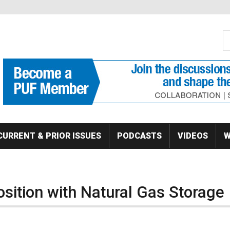
S
Se
CURRENT & PRIOR ISSUES
PODCASTS
VIDEOS
W
sition with Natural Gas Storage