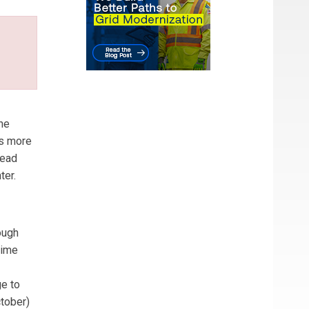
he
ws more
read
ter.
ough
time
ge to
ctober)