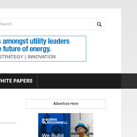
earch form
arch
HITE PAPERS
Advertise Here