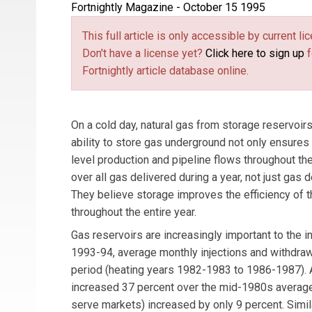
Fortnightly Magazine - October 15 1995
This full article is only accessible by current 
Don't have a license yet?
Click here to sign up
f
Fortnightly article database online.
On a cold day, natural gas from storage reservoi
ability to store gas underground not only ensures
level production and pipeline flows throughout th
over all gas delivered during a year, not just gas
They believe storage improves the efficiency of t
throughout the entire year.
Gas reservoirs are increasingly important to the
1993-94, average monthly injections and withdrawal
period (heating years 1982-1983 to 1986-1987). 
increased 37 percent over the mid-1980s average,
serve markets) increased by only 9 percent. Simil