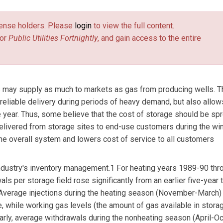
license holders. Please
login
to view the full content.
or
Public Utilities Fortnightly
, and gain access to the entire
rs may supply as much to markets as gas from producing wells. T
 reliable delivery during periods of heavy demand, but also allo
e year. Thus, some believe that the cost of storage should be sp
 delivered from storage sites to end-use customers during the win
he overall system and lowers cost of service to all customers
 industry's inventory management.1 For heating years 1989-90 thr
s per storage field rose significantly from an earlier five-year 
Average injections during the heating season (November-March)
 while working gas levels (the amount of gas available in stora
arly, average withdrawals during the nonheating season (April-O