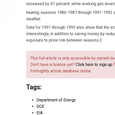
increased by 47 percent, while working gas level
heating seasons 1986-1987 through 1991-1992 als
weather.
Data for 1991 through 1993 also show that the in
Interestingly, in addition to saving money by redu
exposure to price risk between seasons.2
This full article is only accessible by current 
Don't have a license yet?
Click here to sign up
f
Fortnightly article database online.
Tags:
Department of Energy
DOE
EIA