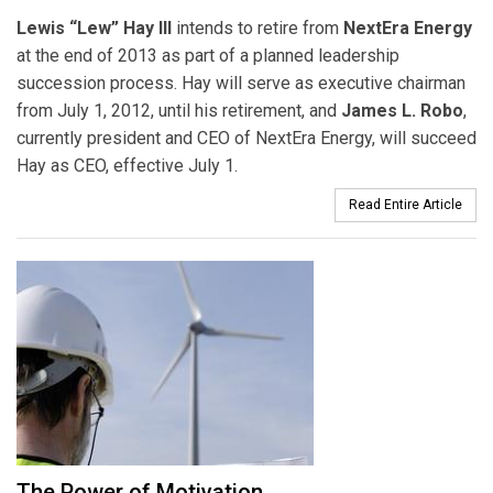
Lewis “Lew” Hay III
intends to retire from
NextEra Energy
at the end of 2013 as part of a planned leadership
succession process. Hay will serve as executive chairman
from July 1, 2012, until his retirement, and
James L. Robo
,
currently president and CEO of NextEra Energy, will succeed
Hay as CEO, effective July 1.
Read Entire Article
The Power of Motivation