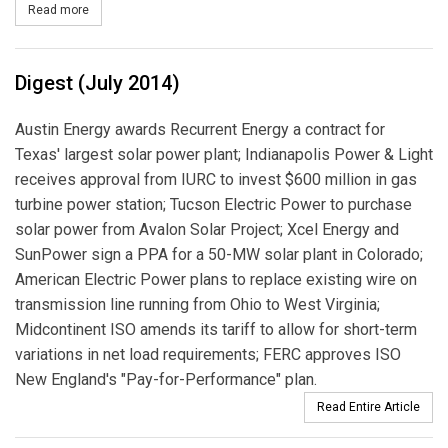
Read more
about Williams’ Transco Seeks FERC Approval for Pipeline Expans
Digest (July 2014)
Austin Energy awards Recurrent Energy a contract for
Texas' largest solar power plant; Indianapolis Power & Light
receives approval from IURC to invest $600 million in gas
turbine power station; Tucson Electric Power to purchase
solar power from Avalon Solar Project; Xcel Energy and
SunPower sign a PPA for a 50-MW solar plant in Colorado;
American Electric Power plans to replace existing wire on
transmission line running from Ohio to West Virginia;
Midcontinent ISO amends its tariff to allow for short-term
variations in net load requirements; FERC approves ISO
New England's "Pay-for-Performance" plan.
Read Entire Article