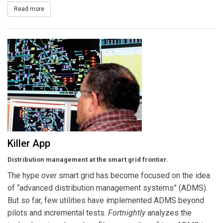
Read more
about Climate Exposure
Killer App
Distribution management at the smart grid frontier.
The hype over smart grid has become focused on the idea
of “advanced distribution management systems” (ADMS).
But so far, few utilities have implemented ADMS beyond
pilots and incremental tests.
Fortnightly
analyzes the