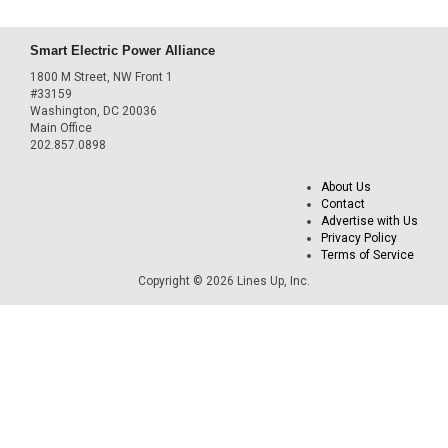
Smart Electric Power Alliance
1800 M Street, NW Front 1
#33159
Washington, DC 20036
Main Office
202.857.0898
About Us
Contact
Advertise with Us
Privacy Policy
Terms of Service
Copyright © 2026 Lines Up, Inc.