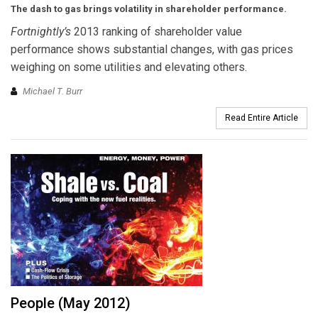
The dash to gas brings volatility in shareholder performance.
Fortnightly’s
2013 ranking of shareholder value
performance shows substantial changes, with gas prices
weighing on some utilities and elevating others.
Michael T. Burr
Read Entire Article
People (May 2012)