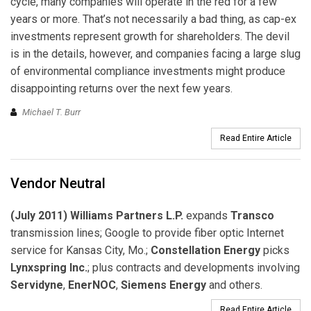
cycle, many companies will operate in the red for a few
years or more. That’s not necessarily a bad thing, as cap-ex
investments represent growth for shareholders. The devil
is in the details, however, and companies facing a large slug
of environmental compliance investments might produce
disappointing returns over the next few years.
Michael T. Burr
Read Entire Article
Vendor Neutral
(July 2011) Williams Partners L.P.
expands
Transco
transmission lines; Google to provide fiber optic Internet
service for Kansas City, Mo.;
Constellation Energy
picks
Lynxspring Inc.
; plus contracts and developments involving
Servidyne
,
EnerNOC
,
Siemens Energy
and others.
Read Entire Article