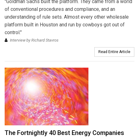
"Goldman Sachs built the platform. They came from a world
of conventional procedures and compliance, and an
understanding of rule sets. Almost every other wholesale
platform built in Houston and run by cowboys got out of
control."
Interview by Richard Stavros
Read Entire Article
The Fortnightly 40 Best Energy Companies