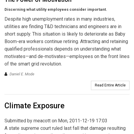
Discerning what utility employees consider important.
Despite high unemployment rates in many industries,
utilities are finding T&D technicians and engineers are in
short supply. This situation is likely to deteriorate as Baby
Boom-era workers continue retiring. Attracting and retaining
qualified professionals depends on understanding what
motivates—and de-motivates—employees on the front lines
of the smart grid revolution.
Daniel E. Mode
Read Entire Article
Climate Exposure
Submitted by
meacott
on Mon, 2011-12-19 17:03
A state supreme court ruled last fall that damage resulting