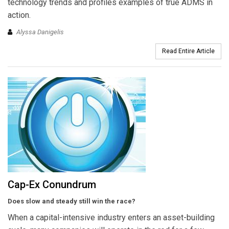
technology trends and profiles examples of true ADMS in
action.
Alyssa Danigelis
Read Entire Article
Cap-Ex Conundrum
Does slow and steady still win the race?
When a capital-intensive industry enters an asset-building