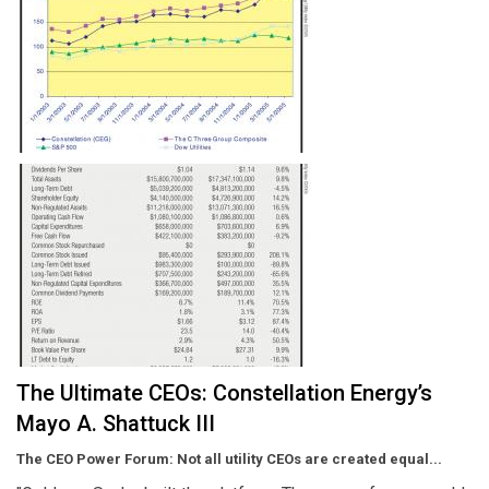
The Ultimate CEOs: Constellation Energy’s
Mayo A. Shattuck III
The CEO Power Forum: Not all utility CEOs are created equal...