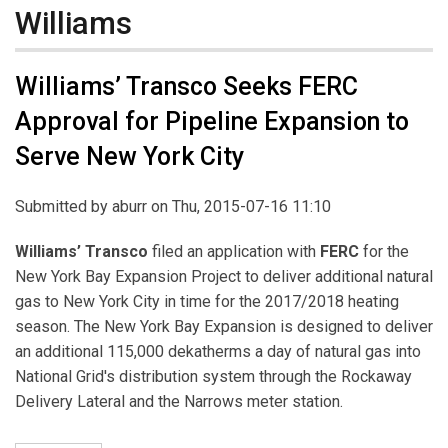
Williams
Williams’ Transco Seeks FERC
Approval for Pipeline Expansion to
Serve New York City
Submitted by
aburr
on Thu, 2015-07-16 11:10
Williams’ Transco
filed an application with
FERC
for the
New York Bay Expansion Project to deliver additional natural
gas to New York City in time for the 2017/2018 heating
season. The New York Bay Expansion is designed to deliver
an additional 115,000 dekatherms a day of natural gas into
National Grid's distribution system through the Rockaway
Delivery Lateral and the Narrows meter station.