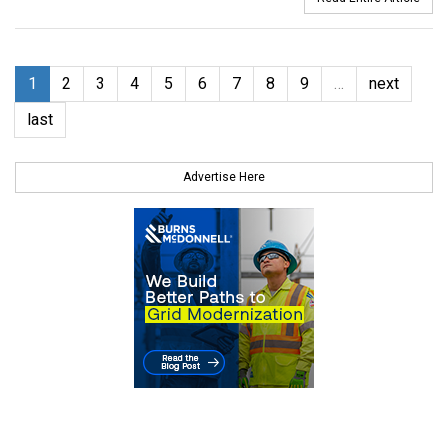
1
2
3
4
5
6
7
8
9
…
next
last
Advertise Here