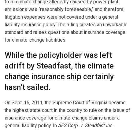
from climate change allegedly caused by power plant
emissions was “reasonably foreseeable,” and therefore
litigation expenses were not covered under a general
liability insurance policy. The ruling creates an unworkable
standard and raises questions about insurance coverage
for climate-change liabilities.
While the policyholder was left
adrift by Steadfast, the climate
change insurance ship certainly
hasn’t sailed.
On Sept. 16, 2011, the Supreme Court of Virginia became
the highest state court in the country to rule on the issue of
insurance coverage for climate-change claims under a
general liability policy. In
AES Corp. v. Steadfast Ins.