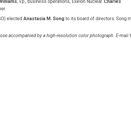
Williams
, v.p., business operations, Exelon Nuclear.
Charles
er.
O) elected
Anastasia M. Song
to its board of directors. Song 
se accompanied by a high-resolution color photograph. E-mail t