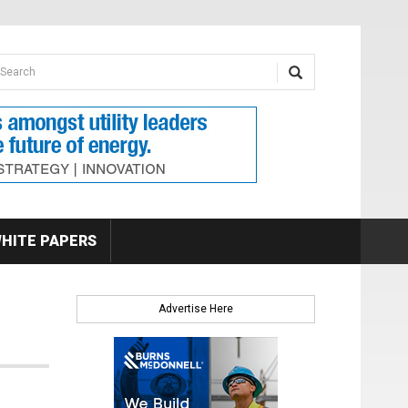
earch form
arch
HITE PAPERS
Advertise Here