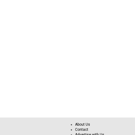
About Us
Contact
Advertise with Us