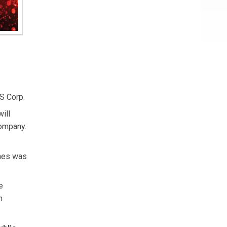
S Corp.
ill
company.
ghes was
e
n