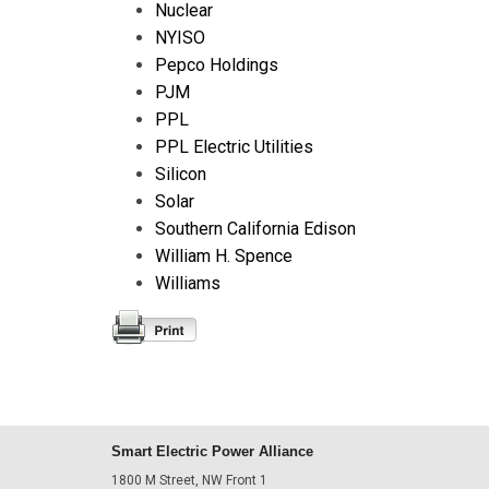
Nuclear
NYISO
Pepco Holdings
PJM
PPL
PPL Electric Utilities
Silicon
Solar
Southern California Edison
William H. Spence
Williams
Smart Electric Power Alliance
1800 M Street, NW Front 1