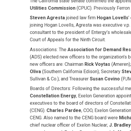
The California state senate confirmed the appoin
Utilities Commission
(CPUC). Previously Ferron w
Steven Agresta
joined law firm
Hogan Lovells
’
joining Hogan Lovells, Agresta was executive v.p. 
consultant to the president of Entergy’s wholesal
Court of Appeals for the Ninth Circuit.
Associations:
The
Association for Demand Res
(ADS) elected new officers to the organization’s b
new officers are: Chairman
Rick Voytas
(Ameren);
Oliva
(Southern California Edison); Secretary
Ste
Sullivan & Co.); and Treasurer
Susan Covino
(PJM
Boards of Directors:
Following the successful me
Constellation Energy
, Exelon Generation appoint
executives to the board of directors of Constella
(CENG).
Charles Pardee
, COO, Exelon Generatio
CENG. Also named to the CENG board were
Micha
chief nuclear officer of Exelon Nuclear;
J. Bradley