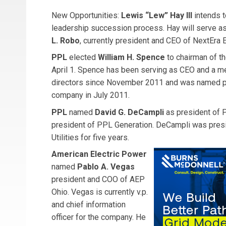
New Opportunities:
Lewis “Lew” Hay III
intends t
leadership succession process. Hay will serve as 
L. Robo
, currently president and CEO of NextEra 
PPL
elected
William H. Spence
to chairman of t
April 1. Spence has been serving as CEO and a m
directors since November 2011 and was named pr
company in July 2011.
PPL
named
David G. DeCampli
as president of 
president of PPL Generation. DeCampli was presi
Utilities for five years.
American Electric Power
named
Pablo A. Vegas
president and COO of AEP
Ohio. Vegas is currently v.p.
and chief information
officer for the company. He