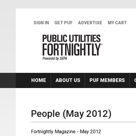
Skip to main content
SIGN IN
GET PUF
ADVERTISE
MY CART
HOME
ABOUT US
PUF MEMBERS
People (May 2012)
Fortnightly Magazine - May 2012