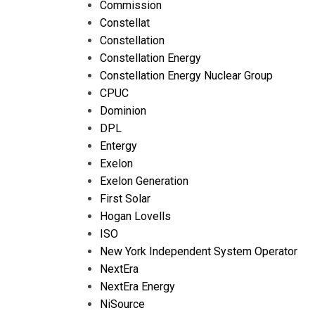
Commission
Constellat
Constellation
Constellation Energy
Constellation Energy Nuclear Group
CPUC
Dominion
DPL
Entergy
Exelon
Exelon Generation
First Solar
Hogan Lovells
ISO
New York Independent System Operator
NextEra
NextEra Energy
NiSource