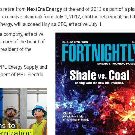
o retire from
NextEra Energy
at the end of 2013 as part of a pl
executive chairman from July 1, 2012, until his retirement, and
Energy, will succeed Hay as CEO, effective July 1.
he company, effective
ember of the board of
esident of the
PPL Energy Supply and
dent of PPL Electric