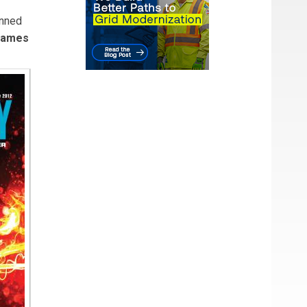
anned
James