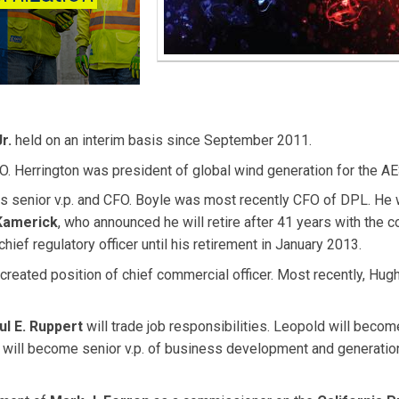
r.
held on an interim basis since September 2011.
. Herrington was president of global wind generation for the AE
s senior v.p. and CFO. Boyle was most recently CFO of DPL. He w
Kamerick
, who announced he will retire after 41 years with the 
hief regulatory officer until his retirement in January 2013.
created position of chief commercial officer. Most recently, Hu
ul E. Ruppert
will trade job responsibilities. Leopold will becom
t will become senior v.p. of business development and generatio