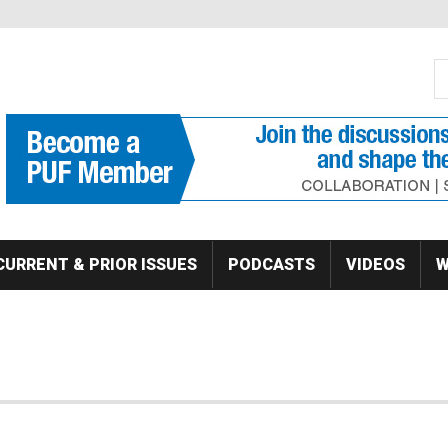
S
Se
CURRENT & PRIOR ISSUES
PODCASTS
VIDEOS
W