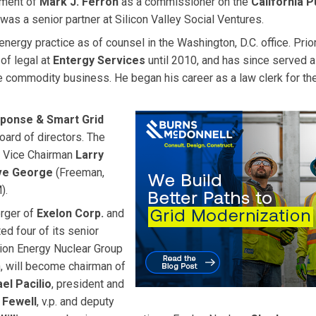
tment of
Mark J. Ferron
as a commissioner on the
California P
as a senior partner at Silicon Valley Social Ventures.
 energy practice as of counsel in the Washington, D.C. office. Prio
of legal at
Entergy Services
until 2010, and has since served a
e commodity business. He began his career as a law clerk for the
ponse & Smart Grid
oard of directors. The
 Vice Chairman
Larry
ve George
(Freeman,
).
rger of
Exelon Corp.
and
ed four of its senior
tion Energy Nuclear Group
n, will become chairman of
el Pacilio
, president and
 Fewell
, v.p. and deputy