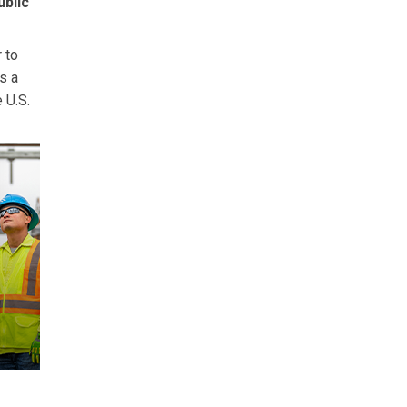
ublic
r to
s a
 U.S.