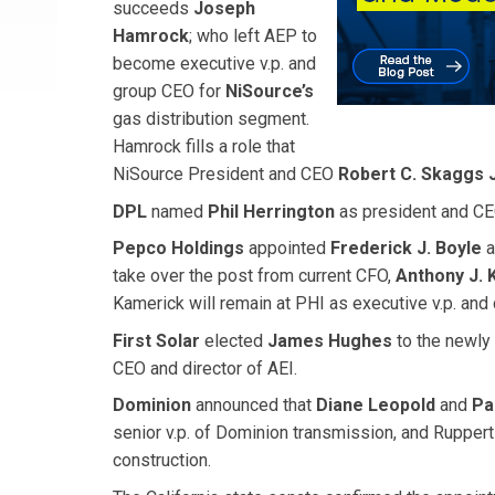
succeeds
Joseph
Hamrock
; who left AEP to
become executive v.p. and
group CEO for
NiSource’s
gas distribution segment.
Hamrock fills a role that
NiSource President and CEO
Robert C. Skaggs J
DPL
named
Phil Herrington
as president and CEO
Pepco Holdings
appointed
Frederick J. Boyle
a
take over the post from current CFO,
Anthony J. 
Kamerick will remain at PHI as executive v.p. and c
First Solar
elected
James Hughes
to the newly 
CEO and director of AEI.
Dominion
announced that
Diane Leopold
and
Pa
senior v.p. of Dominion transmission, and Rupper
construction.