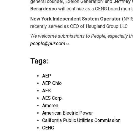
general counsel, Exelon Generation; and
Jeffrey 
Berardesco
will continue as a CENG board memb
New York Independent System Operator
(NYIS
recently served as CEO of Haugland Group LLC.
We welcome submissions to People, especially tho
people@pur.com
(link sends e-mail)
.
Tags:
AEP
AEP Ohio
AES
AES Corp.
Ameren
American Electric Power
California Public Utilities Commission
CENG