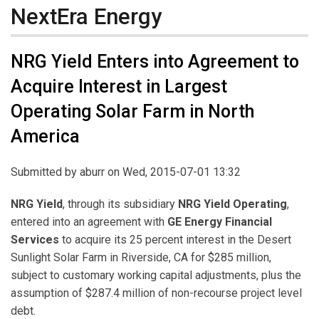
NextEra Energy
NRG Yield Enters into Agreement to
Acquire Interest in Largest
Operating Solar Farm in North
America
Submitted by
aburr
on Wed, 2015-07-01 13:32
NRG Yield
, through its subsidiary
NRG Yield Operating
,
entered into an agreement with
GE Energy Financial
Services
to acquire its 25 percent interest in the Desert
Sunlight Solar Farm in Riverside, CA for $285 million,
subject to customary working capital adjustments, plus the
assumption of $287.4 million of non-recourse project level
debt.