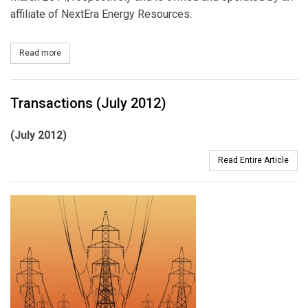
affiliate of NextEra Energy Resources.
Read more
about NextEra Dedicates 250 MW Solar Power Plant, Sells Power
Transactions (July 2012)
(July 2012)
Read Entire Article