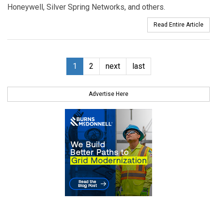
Honeywell, Silver Spring Networks, and others.
Read Entire Article
1
2
next
last
Advertise Here