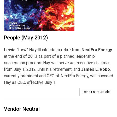
People (May 2012)
Lewis “Lew” Hay III
intends to retire from
NextEra Energy
at the end of 2013 as part of a planned leadership
succession process. Hay will serve as executive chairman
from July 1, 2012, until his retirement, and
James L. Robo
,
currently president and CEO of NextEra Energy, will succeed
Hay as CEO, effective July 1.
Read Entire Article
Vendor Neutral