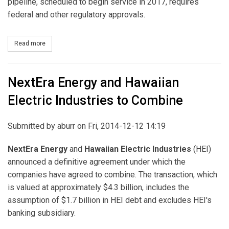
pipeline, scheduled to begin service in 2017, requires
federal and other regulatory approvals.
Read more
about Duke Energy Buys 7.5% of Previously Announced Sabal Trail
NextEra Energy and Hawaiian
Electric Industries to Combine
Submitted by
aburr
on Fri, 2014-12-12 14:19
NextEra Energy
and
Hawaiian Electric Industries
(HEI)
announced a definitive agreement under which the
companies have agreed to combine. The transaction, which
is valued at approximately $4.3 billion, includes the
assumption of $1.7 billion in HEI debt and excludes HEI's
banking subsidiary.