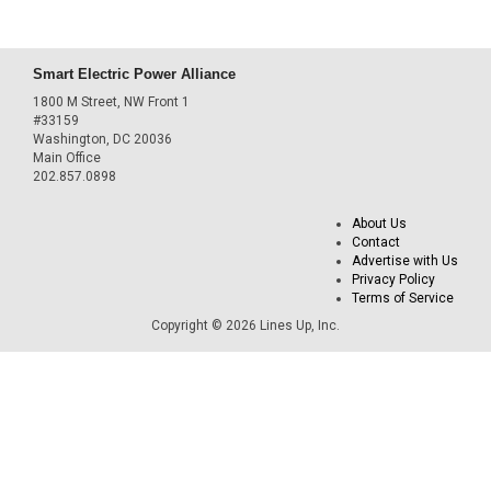
Smart Electric Power Alliance
1800 M Street, NW Front 1
#33159
Washington, DC 20036
Main Office
202.857.0898
About Us
Contact
Advertise with Us
Privacy Policy
Terms of Service
Copyright © 2026 Lines Up, Inc.