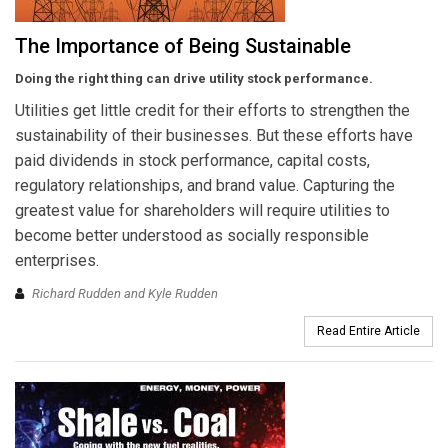
The Importance of Being Sustainable
Doing the right thing can drive utility stock performance.
Utilities get little credit for their efforts to strengthen the
sustainability of their businesses. But these efforts have
paid dividends in stock performance, capital costs,
regulatory relationships, and brand value. Capturing the
greatest value for shareholders will require utilities to
become better understood as socially responsible
enterprises.
Richard Rudden and Kyle Rudden
Read Entire Article