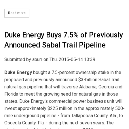
Read more
about NRG Yield Enters into Agreement to Acquire Interest in La
Duke Energy Buys 7.5% of Previously
Announced Sabal Trail Pipeline
Submitted by
aburr
on Thu, 2015-05-14 13:39
Duke Energy
bought a 7.5-percent ownership stake in the
proposed and previously announced $3-billion Sabal Trail
natural gas pipeline that will traverse Alabama, Georgia and
Florida to meet the growing need for natural gas in those
states. Duke Energy's commercial power business unit will
invest approximately $225 million in the approximately 500-
mile underground pipeline - from Tallapoosa County, Ala., to
Osceola County, Fla. - during the next seven years. The