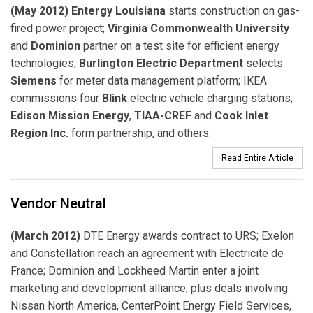
(May 2012) Entergy Louisiana
starts construction on gas-
fired power project;
Virginia Commonwealth University
and
Dominion
partner on a test site for efficient energy
technologies;
Burlington Electric Department
selects
Siemens
for meter data management platform; IKEA
commissions four
Blink
electric vehicle charging stations;
Edison Mission Energy
,
TIAA-CREF
and
Cook Inlet
Region Inc.
form partnership, and others.
Read Entire Article
Vendor Neutral
(March 2012)
DTE Energy awards contract to URS; Exelon
and Constellation reach an agreement with Electricite de
France; Dominion and Lockheed Martin enter a joint
marketing and development alliance; plus deals involving
Nissan North America, CenterPoint Energy Field Services,