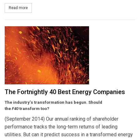
Read more
about NextEra Energy and Hawaiian Electric Industries to Combi
The Fortnightly 40 Best Energy Companies
The industry’s transformation has begun. Should
the
F40
transform too?
(September 2014) Our annual ranking of shareholder
performance tracks the long-term returns of leading
utilities. But can it predict success in a transformed energy