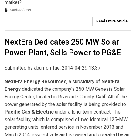
market?
Michael Burr
Read Entire Article
NextEra Dedicates 250 MW Solar
Power Plant, Sells Power to PG&E
Submitted by
aburr
on Tue, 2014-04-29 13:37
NextEra Energy Resources
, a subsidiary of
NextEra
Energy
dedicated the company's 250 MW Genesis Solar
Energy Center, located in Riverside County, Calif. All of the
power generated by the solar facility is being provided to
Pacific Gas & Electric
under a long-term contract. The
solar facility, which is comprised of two identical 125-MW
generating units, entered service in November 2013 and
March 2014, respectively and is owned and operated by an