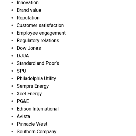
Innovation
Brand value
Reputation
Customer satisfaction
Employee engagement
Regulatory relations
Dow Jones
DJUA
Standard and Poor’s
SPU
Philadelphia Utility
Sempra Energy
Xcel Energy
PG&E
Edison International
Avista
Pinnacle West
Southern Company