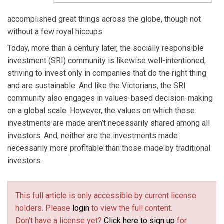
accomplished great things across the globe, though not
without a few royal hiccups.
Today, more than a century later, the socially responsible
investment (SRI) community is likewise well-intentioned,
striving to invest only in companies that do the right thing
and are sustainable. And like the Victorians, the SRI
community also engages in values-based decision-making
on a global scale. However, the values on which those
investments are made aren’t necessarily shared among all
investors. And, neither are the investments made
necessarily more profitable than those made by traditional
investors.
This full article is only accessible by current license
holders. Please
login
to view the full content.
Don't have a license yet?
Click here to sign up
for