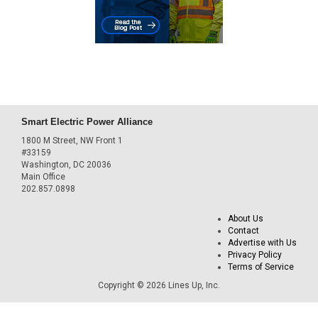
Smart Electric Power Alliance
1800 M Street, NW Front 1
#33159
Washington, DC 20036
Main Office
202.857.0898
About Us
Contact
Advertise with Us
Privacy Policy
Terms of Service
Copyright © 2026 Lines Up, Inc.