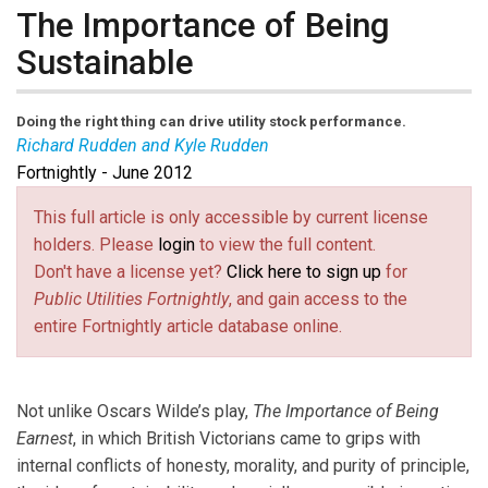
The Importance of Being
Sustainable
Doing the right thing can drive utility stock performance.
Richard Rudden and Kyle Rudden
Fortnightly - June 2012
Richard J. Rudden
(link sends e-mail)
is CEO, co-founder, and partner at
Target Rock Advisors in Hauppauge, N.Y. He also
This full article is only accessible by current license
founded R.J. Rudden Associates, which became part of
holders. Please
login
to view the full content.
Black & Veatch in 2005.
Kyle P. Rudden
(link sends e-mail)
is co-founder
Don't have a license yet?
Click here to sign up
for
and partner at Target Rock Advisors. Previously he was
Public Utilities Fortnightly
, and gain access to the
head of J.P. Morgan’s U.S. energy and utilities equity
entire Fortnightly article database online.
research team.
Not unlike Oscars Wilde’s play,
The Importance of Being
Earnest
, in which British Victorians came to grips with
internal conflicts of honesty, morality, and purity of principle,