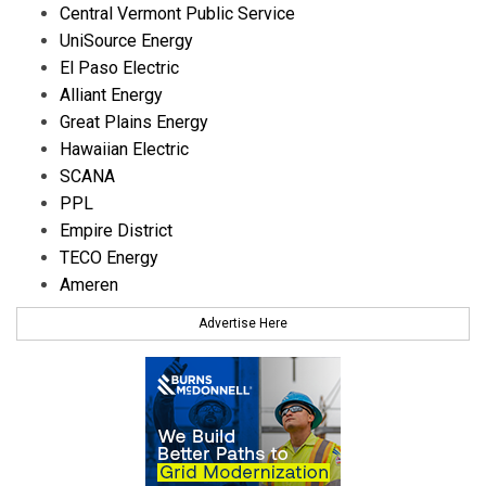
Central Vermont Public Service
UniSource Energy
El Paso Electric
Alliant Energy
Great Plains Energy
Hawaiian Electric
SCANA
PPL
Empire District
TECO Energy
Ameren
Advertise Here