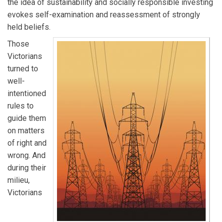
the idea of sustainability and socially responsible investing
evokes self-examination and reassessment of strongly
held beliefs.
Those
Victorians
turned to
well-
intentioned
rules to
guide them
on matters
of right and
wrong. And
during their
milieu,
Victorians