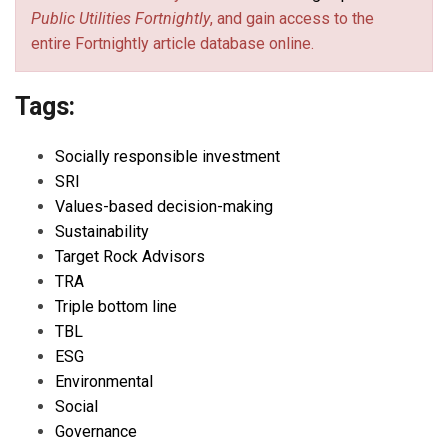
Public Utilities Fortnightly
, and gain access to the
entire Fortnightly article database online.
Tags:
Socially responsible investment
SRI
Values-based decision-making
Sustainability
Target Rock Advisors
TRA
Triple bottom line
TBL
ESG
Environmental
Social
Governance