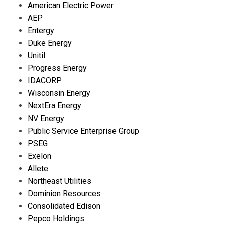
American Electric Power
AEP
Entergy
Duke Energy
Unitil
Progress Energy
IDACORP
Wisconsin Energy
NextEra Energy
NV Energy
Public Service Enterprise Group
PSEG
Exelon
Allete
Northeast Utilities
Dominion Resources
Consolidated Edison
Pepco Holdings