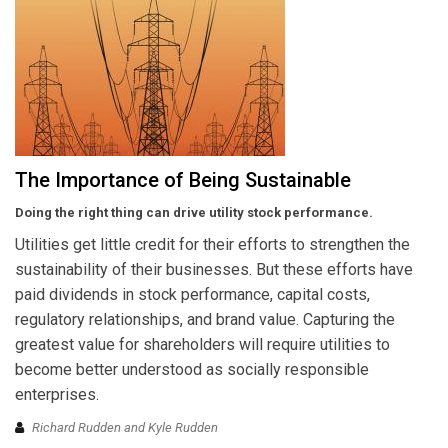
The Importance of Being Sustainable
Doing the right thing can drive utility stock performance.
Utilities get little credit for their efforts to strengthen the
sustainability of their businesses. But these efforts have
paid dividends in stock performance, capital costs,
regulatory relationships, and brand value. Capturing the
greatest value for shareholders will require utilities to
become better understood as socially responsible
enterprises.
Richard Rudden and Kyle Rudden