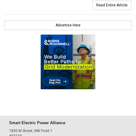
Read Entire Article
Advertise Here
Smart Electric Power Alliance
1800 M Street, NW Front 1
#33159