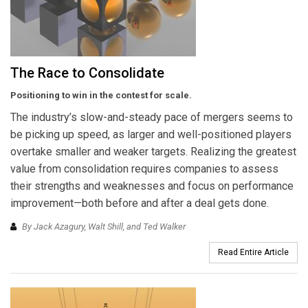
The Race to Consolidate
Positioning to win in the contest for scale.
The industry’s slow-and-steady pace of mergers seems to
be picking up speed, as larger and well-positioned players
overtake smaller and weaker targets. Realizing the greatest
value from consolidation requires companies to assess
their strengths and weaknesses and focus on performance
improvement—both before and after a deal gets done.
By Jack Azagury, Walt Shill, and Ted Walker
Read Entire Article