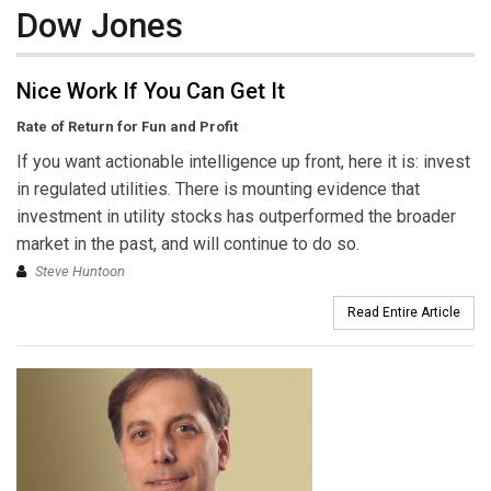
Dow Jones
Nice Work If You Can Get It
Rate of Return for Fun and Profit
If you want actionable intelligence up front, here it is: invest
in regulated utilities. There is mounting evidence that
investment in utility stocks has outperformed the broader
market in the past, and will continue to do so.
Steve Huntoon
Read Entire Article