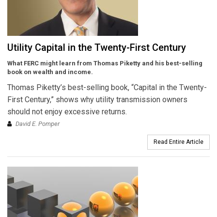
Utility Capital in the Twenty-First Century
What FERC might learn from Thomas Piketty and his best-selling
book on wealth and income.
Thomas Piketty’s best-selling book, “Capital in the Twenty-
First Century,” shows why utility transmission owners
should not enjoy excessive returns.
David E. Pomper
Read Entire Article