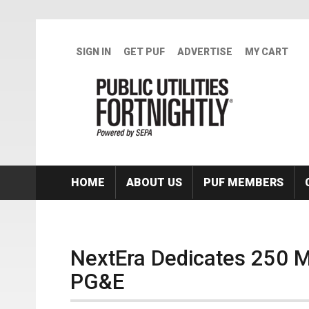
Skip to main content
SIGN IN
GET PUF
ADVERTISE
MY CART
HOME
ABOUT US
PUF MEMBERS
NextEra Dedicates 250 M
PG&E