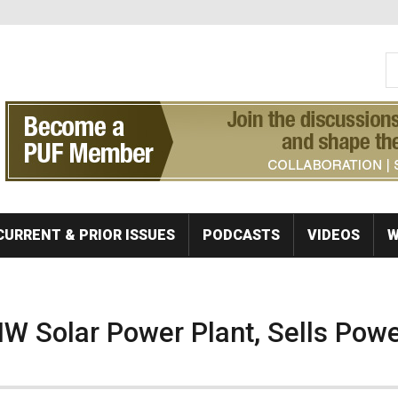
S
Se
CURRENT & PRIOR ISSUES
PODCASTS
VIDEOS
W
W Solar Power Plant, Sells Powe