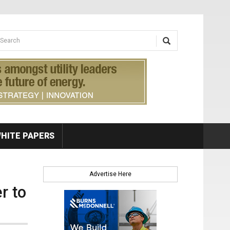
earch form
arch
HITE PAPERS
Advertise Here
r to