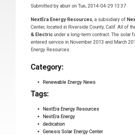
Submitted by
aburr
on Tue, 2014-04-29 13:37
NextEra Energy Resources
, a subsidiary of
Nex
Center, located in Riverside County, Calif. All of 
& Electric
under a long-term contract. The solar f
entered service in November 2013 and March 2014,
Energy Resources.
Category:
Renewable Energy News
Tags:
NextEra Energy Resources
NextEra Energy
dedication
Genesis Solar Energy Center