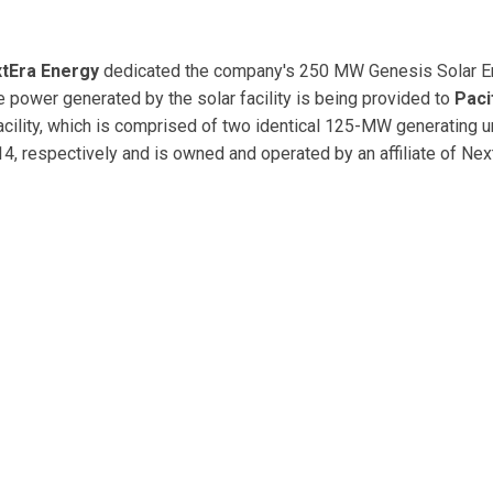
tEra Energy
dedicated the company's 250 MW Genesis Solar E
the power generated by the solar facility is being provided to
Paci
acility, which is comprised of two identical 125-MW generating un
 respectively and is owned and operated by an affiliate of Nex