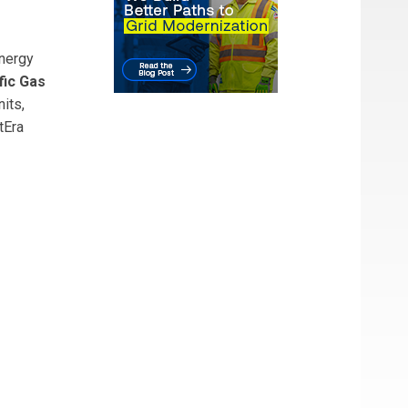
nergy
fic Gas
its,
tEra