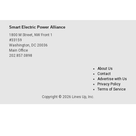
Smart Electric Power Alliance
1800 M Street, NW Front 1
#33159
Washington, DC 20036
Main Office
202.857.0898
About Us
Contact
Advertise with Us
Privacy Policy
Terms of Service
Copyright © 2026 Lines Up, Inc.