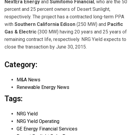
NextEra Energy
and
Sumitomo Financial
, who are the 50
percent and 25 percent owners of Desert Sunlight,
respectively. The project has a contracted long-term PPA
with
Southern California Edison
(250 MW) and
Pacific
Gas & Electric
(300 MW) having 20 years and 25 years of
remaining contract life, respectively. NRG Yield expects to
close the transaction by June 30, 2015.
Category:
M&A News
Renewable Energy News
Tags:
NRG Yield
NRG Yield Operating
GE Energy Financial Services