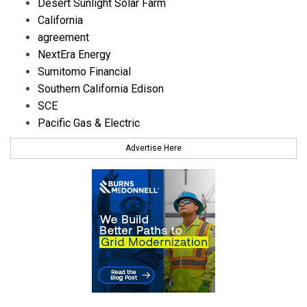
Desert Sunlight Solar Farm
California
agreement
NextEra Energy
Sumitomo Financial
Southern California Edison
SCE
Pacific Gas & Electric
Advertise Here