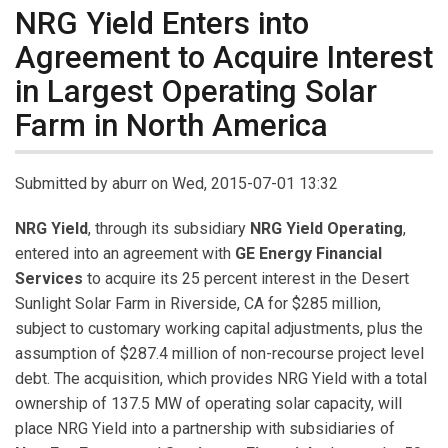
NRG Yield Enters into
Agreement to Acquire Interest
in Largest Operating Solar
Farm in North America
Submitted by
aburr
on Wed, 2015-07-01 13:32
NRG Yield
, through its subsidiary
NRG Yield Operating
,
entered into an agreement with
GE Energy Financial
Services
to acquire its 25 percent interest in the Desert
Sunlight Solar Farm in Riverside, CA for $285 million,
subject to customary working capital adjustments, plus the
assumption of $287.4 million of non-recourse project level
debt. The acquisition, which provides NRG Yield with a total
ownership of 137.5 MW of operating solar capacity, will
place NRG Yield into a partnership with subsidiaries of