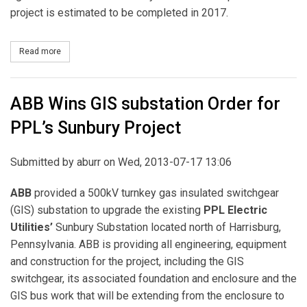
project is estimated to be completed in 2017.
Read more
about PUC Approves PPL’s Northeast-Pocono Reliability Project
ABB Wins GIS substation Order for
PPL’s Sunbury Project
Submitted by
aburr
on Wed, 2013-07-17 13:06
ABB
provided a 500kV turnkey gas insulated switchgear
(GIS) substation to upgrade the existing
PPL
Electric
Utilities’
Sunbury Substation located north of Harrisburg,
Pennsylvania. ABB is providing all engineering, equipment
and construction for the project, including the GIS
switchgear, its associated foundation and enclosure and the
GIS bus work that will be extending from the enclosure to