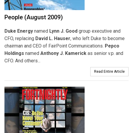
People (August 2009)
Duke Energy
named
Lynn J. Good
group executive and
CFO, replacing
David L. Hauser
, who left Duke to become
chairman and CEO of FairPoint Communications.
Pepco
Holdings
named
Anthony J. Kamerick
as senior v.p. and
CFO. And others...
Read Entire Article