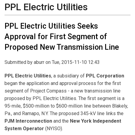
PPL Electric Utilities
PPL Electric Utilities Seeks
Approval for First Segment of
Proposed New Transmission Line
Submitted by
aburr
on Tue, 2015-11-10 12:43
PPL Electric Utilities
, a subsidiary of
PPL Corporation
began the application and approval process for the first
segment of Project Compass - a new transmission line
proposed by PPL Electric Utilities. The first segment is a
95-mile, $500-million to $600-million line between Blakely,
Pa., and Ramapo, N.Y. The proposed 345-kV line links the
PJM Interconnection
and the
New York Independent
System Operator
(NYISO).