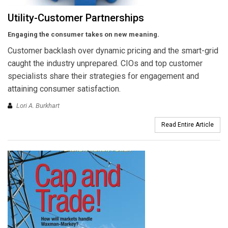
Utility-Customer Partnerships
Engaging the consumer takes on new meaning.
Customer backlash over dynamic pricing and the smart-grid
caught the industry unprepared. CIOs and top customer
specialists share their strategies for engagement and
attaining consumer satisfaction.
Lori A. Burkhart
Read Entire Article