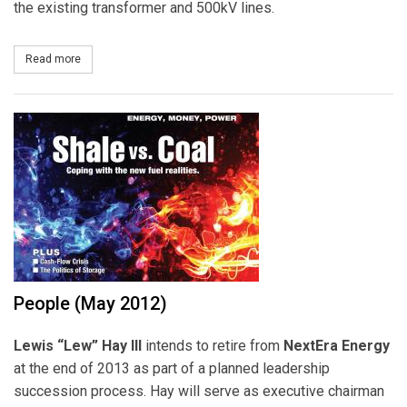
the existing transformer and 500kV lines.
Read more
about ABB Wins GIS substation Order for PPL’s Sunbury Project
People (May 2012)
Lewis “Lew” Hay III
intends to retire from
NextEra Energy
at the end of 2013 as part of a planned leadership
succession process. Hay will serve as executive chairman