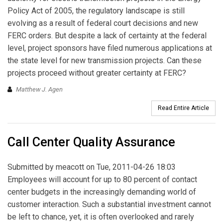
Policy Act of 2005, the regulatory landscape is still
evolving as a result of federal court decisions and new
FERC orders. But despite a lack of certainty at the federal
level, project sponsors have filed numerous applications at
the state level for new transmission projects. Can these
projects proceed without greater certainty at FERC?
Matthew J. Agen
Read Entire Article
Call Center Quality Assurance
Submitted by
meacott
on Tue, 2011-04-26 18:03
Employees will account for up to 80 percent of contact
center budgets in the increasingly demanding world of
customer interaction. Such a substantial investment cannot
be left to chance, yet, it is often overlooked and rarely