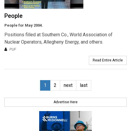
People
People for May 2004.
Positions filled at Southern Co., World Association of
Nuclear Operators, Allegheny Energy, and others.
PUF
Read Entire Article
1
2
next
last
Advertise Here