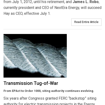
from July 1, 2012, until his retirement, and
James L. Robo
,
currently president and CEO of NextEra Energy, will succeed
Hay as CEO, effective July 1.
Read Entire Article
Transmission Tug-of-War
From EPAct to Order 1000, siting authority continues evolving.
Six years after Congress granted FERC “backstop” siting
authority for electric transmission projects in the Energy