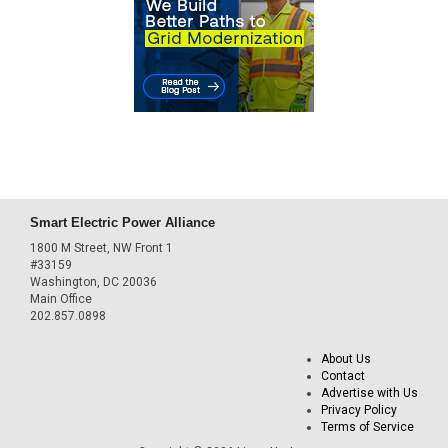
Smart Electric Power Alliance
1800 M Street, NW Front 1
#33159
Washington, DC 20036
Main Office
202.857.0898
About Us
Contact
Advertise with Us
Privacy Policy
Terms of Service