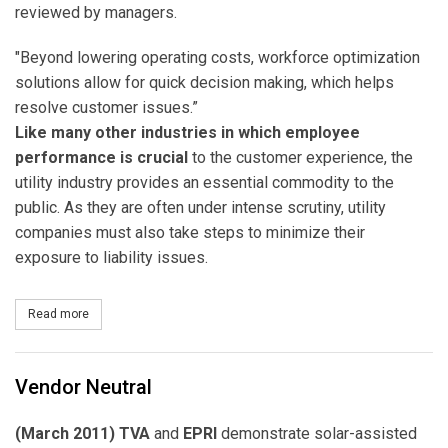
reviewed by managers.
"Beyond lowering operating costs, workforce optimization
solutions allow for quick decision making, which helps
resolve customer issues.”
Like many other industries in which employee
performance is crucial
to the customer experience, the
utility industry provides an essential commodity to the
public. As they are often under intense scrutiny, utility
companies must also take steps to minimize their
exposure to liability issues.
Read more
about Call Center Quality Assurance
Vendor Neutral
(March 2011) TVA
and
EPRI
demonstrate solar-assisted