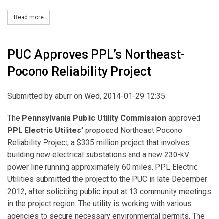
Read more
about PPL Electric Utilities Seeks Approval for First Segment of
PUC Approves PPL’s Northeast-
Pocono Reliability Project
Submitted by
aburr
on Wed, 2014-01-29 12:35
The
Pennsylvania Public Utility Commission
approved
PPL Electric Utilites’
proposed Northeast Pocono
Reliability Project, a $335 million project that involves
building new electrical substations and a new 230-kV
power line running approximately 60 miles. PPL Electric
Utilities submitted the project to the PUC in late December
2012, after soliciting public input at 13 community meetings
in the project region. The utility is working with various
agencies to secure necessary environmental permits. The