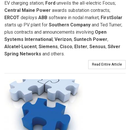
EV charging station;
Ford
unveils the all-electric Focus;
Central Maine Power
awards substation contracts;
ERCOT
deploys
ABB
software in nodal market;
FirstSolar
starts up PV plant for
Southern Company
and Ted Turner;
plus contracts and announcements involving
Open
Systems International
,
Verizon
,
Suntech Power
,
Alcatel-Lucent
,
Siemens
,
Cisco
,
Elster
,
Sensus
,
Silver
Spring Networks
and others.
Read Entire Article