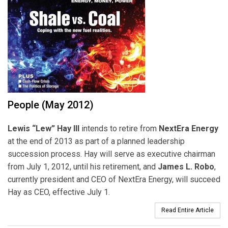
People (May 2012)
Lewis “Lew” Hay III
intends to retire from
NextEra Energy
at the end of 2013 as part of a planned leadership
succession process. Hay will serve as executive chairman
from July 1, 2012, until his retirement, and
James L. Robo
,
currently president and CEO of NextEra Energy, will succeed
Hay as CEO, effective July 1.
Read Entire Article