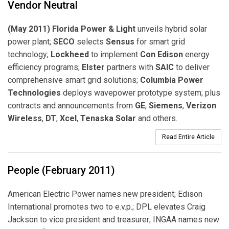
Vendor Neutral
(May 2011) Florida Power & Light
unveils hybrid solar
power plant;
SECO
selects
Sensus
for smart grid
technology;
Lockheed
to implement
Con Edison
energy
efficiency programs;
Elster
partners with
SAIC
to deliver
comprehensive smart grid solutions;
Columbia Power
Technologies
deploys wavepower prototype system; plus
contracts and announcements from
GE
,
Siemens
,
Verizon
Wireless
,
DT
,
Xcel
,
Tenaska Solar
and others.
Read Entire Article
People (February 2011)
American Electric Power names new president; Edison
International promotes two to e.v.p.; DPL elevates Craig
Jackson to vice president and treasurer; INGAA names new