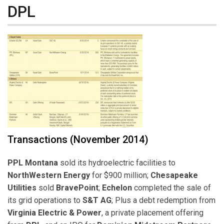
DPL
Transactions (November 2014)
PPL Montana
sold its hydroelectric facilities to
NorthWestern Energy
for $900 million;
Chesapeake
Utilities
sold
BravePoint
;
Echelon
completed the sale of
its grid operations to
S&T AG
; Plus a debt redemption from
Virginia Electric & Power
, a private placement offering