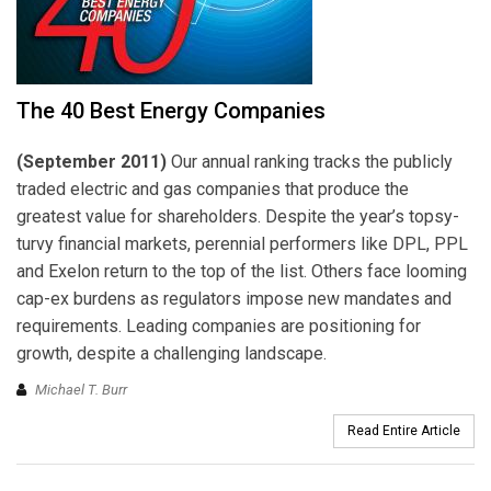
The 40 Best Energy Companies
(September 2011)
Our annual ranking tracks the publicly
traded electric and gas companies that produce the
greatest value for shareholders. Despite the year’s topsy-
turvy financial markets, perennial performers like DPL, PPL
and Exelon return to the top of the list. Others face looming
cap-ex burdens as regulators impose new mandates and
requirements. Leading companies are positioning for
growth, despite a challenging landscape.
Michael T. Burr
Read Entire Article