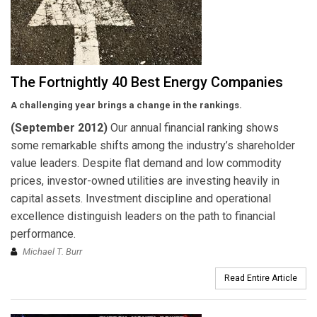
The Fortnightly 40 Best Energy Companies
A challenging year brings a change in the rankings.
(September 2012)
Our annual financial ranking shows
some remarkable shifts among the industry’s shareholder
value leaders. Despite flat demand and low commodity
prices, investor-owned utilities are investing heavily in
capital assets. Investment discipline and operational
excellence distinguish leaders on the path to financial
performance.
Michael T. Burr
Read Entire Article