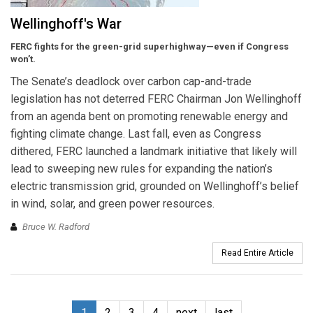
Wellinghoff's War
FERC fights for the green-grid superhighway—even if Congress
won’t.
The Senate’s deadlock over carbon cap-and-trade
legislation has not deterred FERC Chairman Jon Wellinghoff
from an agenda bent on promoting renewable energy and
fighting climate change. Last fall, even as Congress
dithered, FERC launched a landmark initiative that likely will
lead to sweeping new rules for expanding the nation’s
electric transmission grid, grounded on Wellinghoff’s belief
in wind, solar, and green power resources.
Bruce W. Radford
Read Entire Article
1
2
3
4
next
last