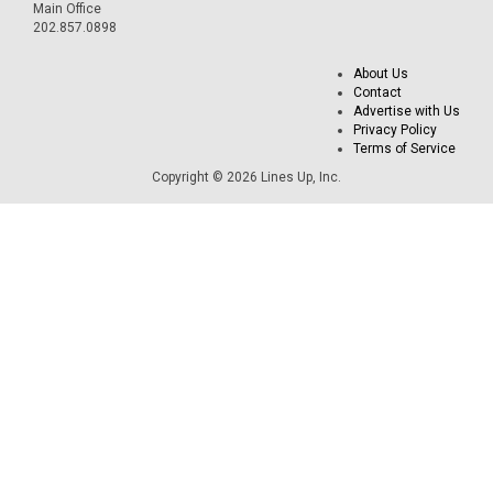
Main Office
202.857.0898
About Us
Contact
Advertise with Us
Privacy Policy
Terms of Service
Copyright © 2026 Lines Up, Inc.