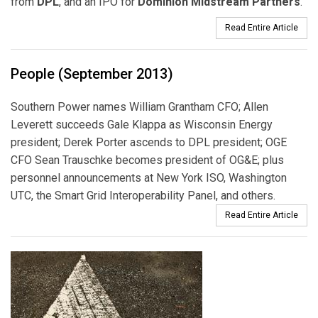
from
DPL
, and an IPO for
Dominion Midstream Partners
.
Read Entire Article
People (September 2013)
Southern Power names William Grantham CFO; Allen
Leverett succeeds Gale Klappa as Wisconsin Energy
president; Derek Porter ascends to DPL president; OGE
CFO Sean Trauschke becomes president of OG&E; plus
personnel announcements at New York ISO, Washington
UTC, the Smart Grid Interoperability Panel, and others.
Read Entire Article