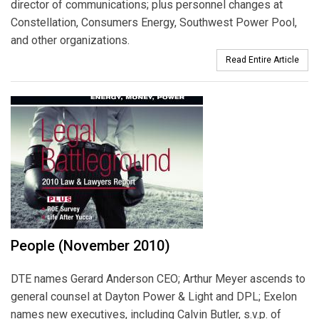
director of communications; plus personnel changes at
Constellation, Consumers Energy, Southwest Power Pool,
and other organizations.
Read Entire Article
People (November 2010)
DTE names Gerard Anderson CEO; Arthur Meyer ascends to
general counsel at Dayton Power & Light and DPL; Exelon
names new executives, including Calvin Butler, s.v.p. of