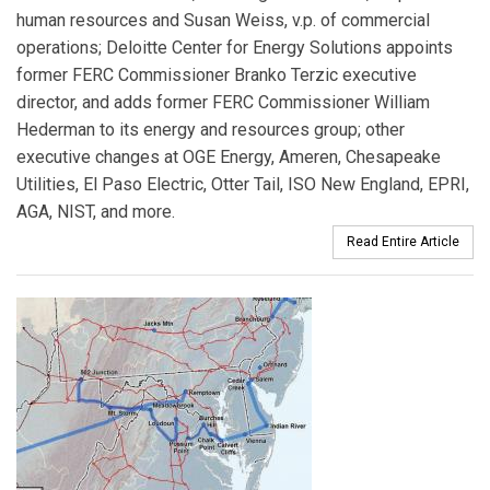
human resources and Susan Weiss, v.p. of commercial
operations; Deloitte Center for Energy Solutions appoints
former FERC Commissioner Branko Terzic executive
director, and adds former FERC Commissioner William
Hederman to its energy and resources group; other
executive changes at OGE Energy, Ameren, Chesapeake
Utilities, El Paso Electric, Otter Tail, ISO New England, EPRI,
AGA, NIST, and more.
Read Entire Article