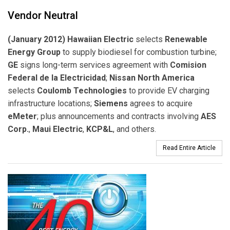
Vendor Neutral
(January 2012) Hawaiian Electric
selects
Renewable
Energy Group
to supply biodiesel for combustion turbine;
GE
signs long-term services agreement with
Comision
Federal de la Electricidad
;
Nissan North America
selects
Coulomb Technologies
to provide EV charging
infrastructure locations;
Siemens
agrees to acquire
eMeter
; plus announcements and contracts involving
AES
Corp.
,
Maui Electric
,
KCP&L
, and others.
Read Entire Article