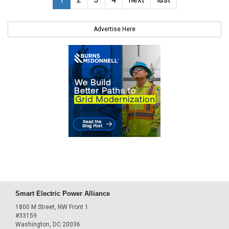
Advertise Here
Smart Electric Power Alliance
1800 M Street, NW Front 1
#33159
Washington, DC 20036