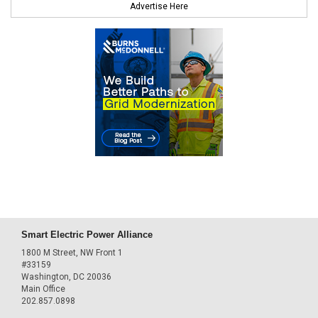
Advertise Here
Smart Electric Power Alliance
1800 M Street, NW Front 1
#33159
Washington, DC 20036
Main Office
202.857.0898