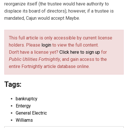
reorganize itself (the trustee would have authority to
displace its board of directors); however, if a trustee is
mandated, Cajun would accept Maybe.
This full article is only accessible by current license
holders. Please
login
to view the full content.
Don't have a license yet?
Click here to sign up
for
Public Utilities Fortnightly
, and gain access to the
entire Fortnightly article database online.
Tags:
bankruptcy
Entergy
General Electric
Williams