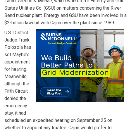
Lamb, Greene & McRae, which worked for Entergy and Gulf
States Utilities Co. (GSU) on matters concerning the River
Bend nuclear plant. Entergy and GSU have been involved in a
$2-billion lawsuit with Cajun over the plant since 1989.
U.S. District
Judge Frank
Polozola has
set Maybe's
appointment
for hearing.
Meanwhile,
although the
Fifth Circuit
denied the
emergency
stay, it had
scheduled an expedited hearing on September 25 on
whether to appoint any trustee. Cajun would prefer to