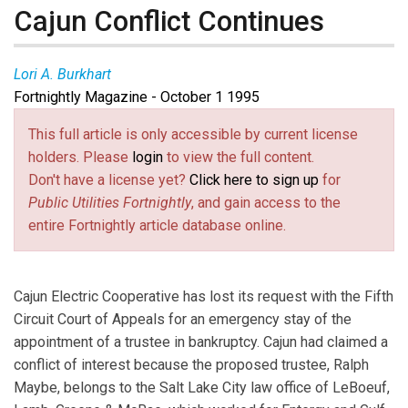
Cajun Conflict Continues
Lori A. Burkhart
Fortnightly Magazine - October 1 1995
This full article is only accessible by current license
holders. Please
login
to view the full content.
Don't have a license yet?
Click here to sign up
for
Public Utilities Fortnightly
, and gain access to the
entire Fortnightly article database online.
Cajun Electric Cooperative has lost its request with the Fifth
Circuit Court of Appeals for an emergency stay of the
appointment of a trustee in bankruptcy. Cajun had claimed a
conflict of interest because the proposed trustee, Ralph
Maybe, belongs to the Salt Lake City law office of LeBoeuf,