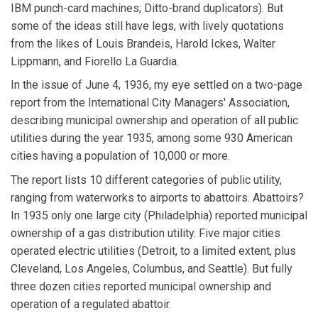
IBM punch-card machines; Ditto-brand duplicators). But
some of the ideas still have legs, with lively quotations
from the likes of Louis Brandeis, Harold Ickes, Walter
Lippmann, and Fiorello La Guardia.
In the issue of June 4, 1936, my eye settled on a two-page
report from the International City Managers' Association,
describing municipal ownership and operation of all public
utilities during the year 1935, among some 930 American
cities having a population of 10,000 or more.
The report lists 10 different categories of public utility,
ranging from waterworks to airports to abattoirs. Abattoirs?
In 1935 only one large city (Philadelphia) reported municipal
ownership of a gas distribution utility. Five major cities
operated electric utilities (Detroit, to a limited extent, plus
Cleveland, Los Angeles, Columbus, and Seattle). But fully
three dozen cities reported municipal ownership and
operation of a regulated abattoir.