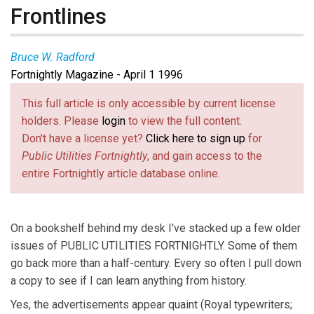
Frontlines
Bruce W. Radford
Fortnightly Magazine - April 1 1996
This full article is only accessible by current license
holders. Please
login
to view the full content.
Don't have a license yet?
Click here to sign up
for
Public Utilities Fortnightly
, and gain access to the
entire Fortnightly article database online.
On a bookshelf behind my desk I've stacked up a few older
issues of PUBLIC UTILITIES FORTNIGHTLY. Some of them
go back more than a half-century. Every so often I pull down
a copy to see if I can learn anything from history.
Yes, the advertisements appear quaint (Royal typewriters;