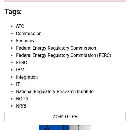
Tags:
ATC
Commission
Economy
Federal Energy Regulatory Commission
Federal Energy Regulatory Commission (FERC)
FERC
IBM
Integration
IT
National Regulatory Research Institute
NOPR
NRRI
Advertise Here