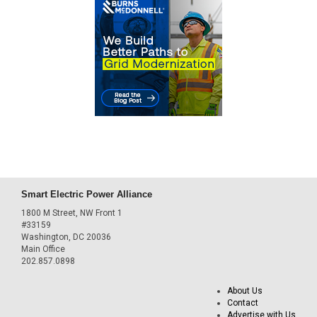
Smart Electric Power Alliance
1800 M Street, NW Front 1
#33159
Washington, DC 20036
Main Office
202.857.0898
About Us
Contact
Advertise with Us