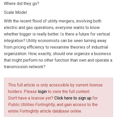
Where did they go?
Scale Model
With the recent flood of utility mergers, involving both
electric and gas operations, everyone wants to know
whether bigger is really better. Is there a future for vertical
integration? Utility economists can be seen turning away
from pricing efficiency to reexamine theories of industrial
organization. How, exactly, should one organize a business
that might perform no other function than own and operate a
transmission network?
This full article is only accessible by current license
holders. Please
login
to view the full content.
Don't have a license yet?
Click here to sign up
for
Public Utilities Fortnightly
, and gain access to the
entire Fortnightly article database online.