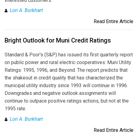
interested customers.
Lori A. Burkhart
Read Entire Article
Bright Outlook for Muni Credit Ratings
Standard & Poor's (S&P) has issued its first quarterly report
on public power and rural electric cooperatives: Muni Utility
Ratings: 1995, 1996, and Beyond. The report predicts that
the shakeout in credit quality that has characterized the
municipal utility industry since 1993 will continue in 1996.
Downgrades and negative outlook assignments will
continue to outpace positive ratings actions, but not at the
1995 rate.
Lori A. Burkhart
Read Entire Article