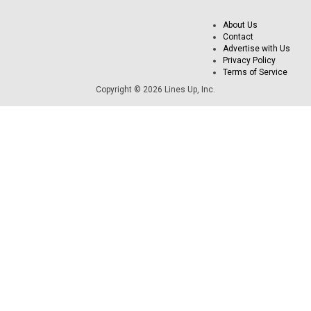
About Us
Contact
Advertise with Us
Privacy Policy
Terms of Service
Copyright © 2026 Lines Up, Inc.