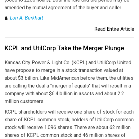
amended by mutual agreement of the buyer and seller.
Lori A. Burkhart
Read Entire Article
KCPL and UtilCorp Take the Merger Plunge
Kansas City Power & Light Co. (KCPL) and UtiliCorp United
have propose to merge in a stock transaction valued at
about $3 billion. Like MidAmerican before them, the utilities
are calling the deal a "merger of equals" that will result in a
company with about $6.4 billion in assets and about 2.2
million customers.
KCPL shareholders will receive one share of stock for each
share of KCPL common stock; holders of UtiliCorp common
stock will receive 1.096 shares. There are about 62 million
shares of KCPL common stock and 46 million shares of