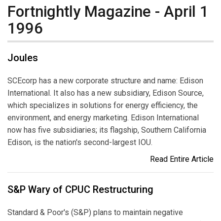
Fortnightly Magazine - April 1
1996
Joules
SCEcorp has a new corporate structure and name: Edison
International. It also has a new subsidiary, Edison Source,
which specializes in solutions for energy efficiency, the
environment, and energy marketing. Edison International
now has five subsidiaries; its flagship, Southern California
Edison, is the nation's second-largest IOU.
Read Entire Article
S&P Wary of CPUC Restructuring
Standard & Poor's (S&P) plans to maintain negative