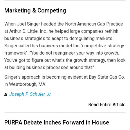
Marketing & Competing
When Joel Singer headed the North American Gas Practice
at Arthur D. Little, Inc., he helped large companies rethink
business strategies to adapt to deregulating markets.
Singer called his business model the "competitive strategy
framework": "You do not reengineer your way into growth.
You've got to figure out what's the growth strategy, then look
at building business processes around that."
Singer's approach is becoming evident at Bay State Gas Co.
in Westborough, MA.
Joseph F. Schuler, Jr.
Read Entire Article
PURPA Debate Inches Forward in House