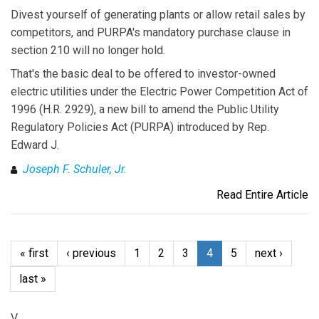
Divest yourself of generating plants or allow retail sales by
competitors, and PURPA's mandatory purchase clause in
section 210 will no longer hold.
That's the basic deal to be offered to investor-owned
electric utilities under the Electric Power Competition Act of
1996 (H.R. 2929), a new bill to amend the Public Utility
Regulatory Policies Act (PURPA) introduced by Rep.
Edward J.
Joseph F. Schuler, Jr.
Read Entire Article
« first
‹ previous
1
2
3
4
5
next ›
last »
V