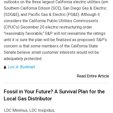
outlooks on the three largest California electric utilities (em
Southern California Edison (SCE), San Diego Gas & Electric
(SDG&E), and Pacific Gas & Electric (PG&E). Although it
considers the California Public Utilities Commission's
(CPUC's) December 20 electric restructuring order
"reasonably favorable," S&P will not reexamine the ratings
until it is sure the plan will be finalized as proposed. S&P's
concern is that some members of the California State
Senate believe small customer interests would not be
adequately protected.
Lori A. Burkhart
Read Entire Article
Fossil in Your Future? A Survival Plan for the
Local Gas Distributor
LDC Minimus, LDC Insipidus,