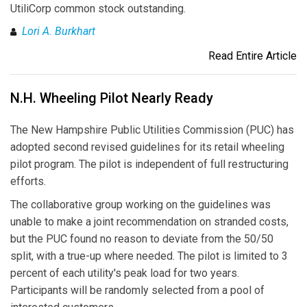
UtiliCorp common stock outstanding.
Lori A. Burkhart
Read Entire Article
N.H. Wheeling Pilot Nearly Ready
The New Hampshire Public Utilities Commission (PUC) has
adopted second revised guidelines for its retail wheeling
pilot program. The pilot is independent of full restructuring
efforts.
The collaborative group working on the guidelines was
unable to make a joint recommendation on stranded costs,
but the PUC found no reason to deviate from the 50/50
split, with a true-up where needed. The pilot is limited to 3
percent of each utility's peak load for two years.
Participants will be randomly selected from a pool of