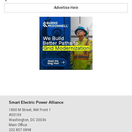
Advertise Here
Smart Electric Power Alliance
1800 M Street, NW Front 1
#33159
Washington, DC 20036
Main Office
202.857.0898