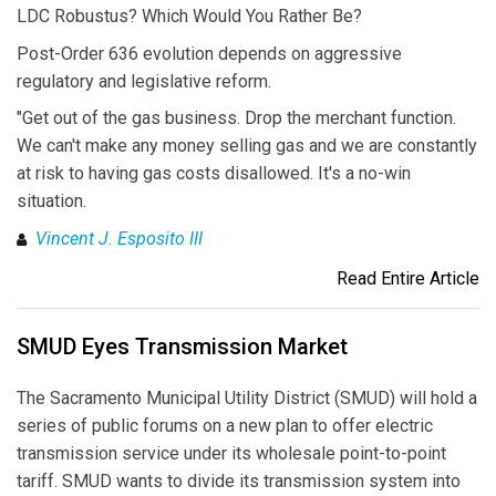
LDC Robustus? Which Would You Rather Be?
Post-Order 636 evolution depends on aggressive
regulatory and legislative reform.
"Get out of the gas business. Drop the merchant function.
We can't make any money selling gas and we are constantly
at risk to having gas costs disallowed. It's a no-win
situation.
Vincent J. Esposito III
Read Entire Article
SMUD Eyes Transmission Market
The Sacramento Municipal Utility District (SMUD) will hold a
series of public forums on a new plan to offer electric
transmission service under its wholesale point-to-point
tariff. SMUD wants to divide its transmission system into