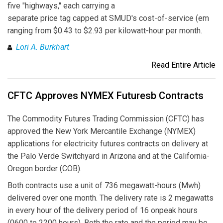
five "highways," each carrying a
separate price tag capped at SMUD's cost-of-service (em
ranging from $0.43 to $2.93 per kilowatt-hour per month.
Lori A. Burkhart
Read Entire Article
CFTC Approves NYMEX Futuresb Contracts
The Commodity Futures Trading Commission (CFTC) has
approved the New York Mercantile Exchange (NYMEX)
applications for electricity futures contracts on delivery at
the Palo Verde Switchyard in Arizona and at the California-
Oregon border (COB).
Both contracts use a unit of 736 megawatt-hours (Mwh)
delivered over one month. The delivery rate is 2 megawatts
in every hour of the delivery period of 16 onpeak hours
(0600 to 2200 hours). Both the rate and the period may be