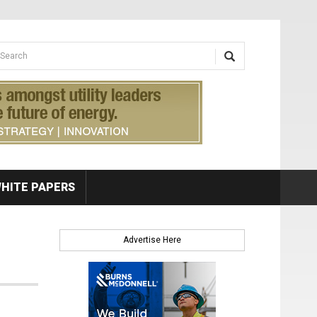
earch form
arch
HITE PAPERS
Advertise Here