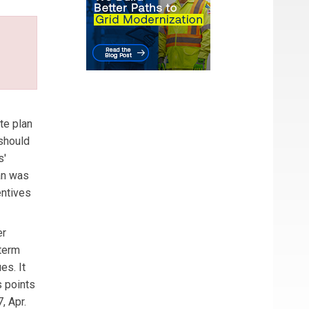
te plan
 should
s'
lan was
entives
er
dterm
es. It
s points
, Apr.