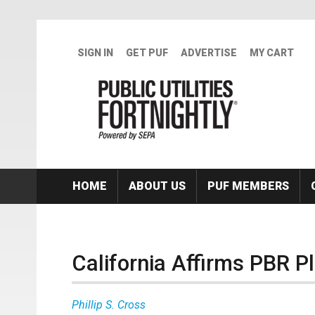
Skip to main content
SIGN IN
GET PUF
ADVERTISE
MY CART
HOME
ABOUT US
PUF MEMBERS
California Affirms PBR P
Phillip S. Cross