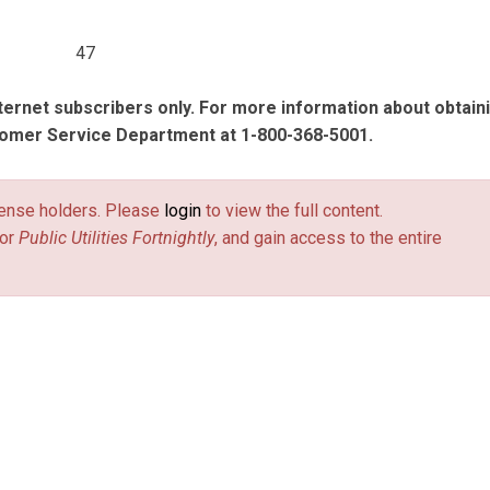
47
nternet subscribers only. For more information about obtain
tomer Service Department at 1-800-368-5001.
license holders. Please
login
to view the full content.
or
Public Utilities Fortnightly
, and gain access to the entire