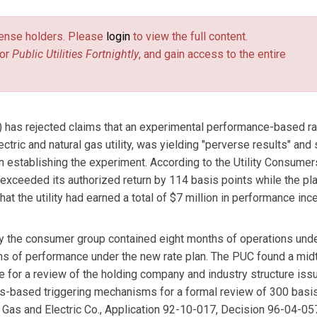
license holders. Please
login
to view the full content.
or
Public Utilities Fortnightly
, and gain access to the entire
) has rejected claims that an experimental performance-based ra
ctric and natural gas utility, was yielding "perverse results" and
 establishing the experiment. According to the Utility Consumer
at exceeded its authorized return by 114 basis points while the p
t the utility had earned a total of $7 million in performance inc
 by the consumer group contained eight months of operations und
ths of performance under the new rate plan. The PUC found a mi
e for a review of the holding company and industry structure issu
ngs-based triggering mechanisms for a formal review of 300 basi
Gas and Electric Co., Application 92-10-017, Decision 96-04-057