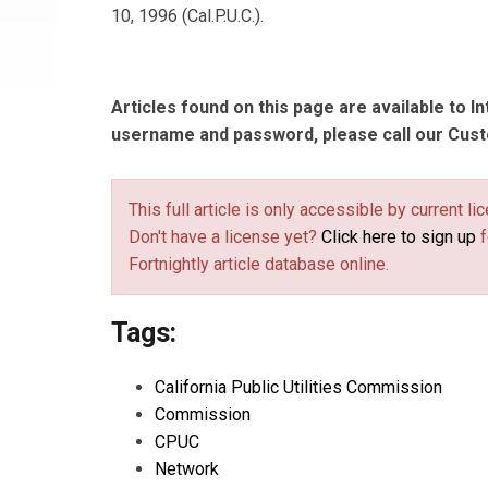
10, 1996 (Cal.P.U.C.).
Articles found on this page are available to I
username and password, please call our Cus
This full article is only accessible by current 
Don't have a license yet?
Click here to sign up
f
Fortnightly article database online.
Tags:
California Public Utilities Commission
Commission
CPUC
Network