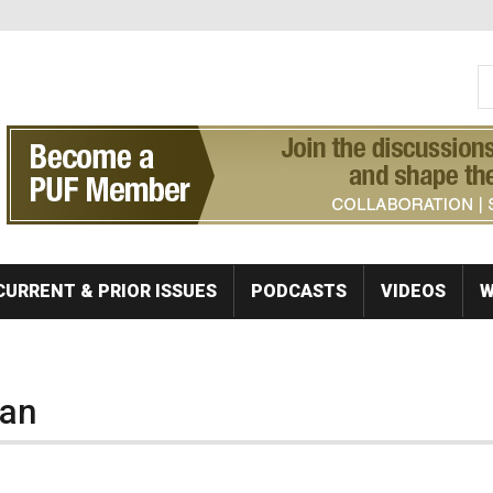
S
Se
CURRENT & PRIOR ISSUES
PODCASTS
VIDEOS
W
lan