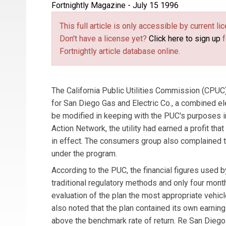
Fortnightly Magazine - July 15 1996
This full article is only accessible by current 
Don't have a license yet?
Click here to sign up
f
Fortnightly article database online.
The California Public Utilities Commission (CPUC
for San Diego Gas and Electric Co., a combined ele
be modified in keeping with the PUC's purposes in
Action Network, the utility had earned a profit th
in effect. The consumers group also complained tha
under the program.
According to the PUC, the financial figures used
traditional regulatory methods and only four mon
evaluation of the plan the most appropriate vehicl
also noted that the plan contained its own earni
above the benchmark rate of return. Re San Diego 