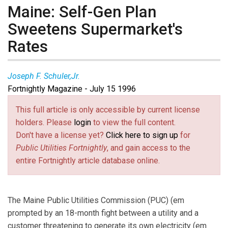
Maine: Self-Gen Plan
Sweetens Supermarket's
Rates
Joseph F. Schuler,Jr.
Fortnightly Magazine - July 15 1996
This full article is only accessible by current license
holders. Please
login
to view the full content.
Don't have a license yet?
Click here to sign up
for
Public Utilities Fortnightly
, and gain access to the
entire Fortnightly article database online.
The Maine Public Utilities Commission (PUC) (em
prompted by an 18-month fight between a utility and a
customer threatening to generate its own electricity (em