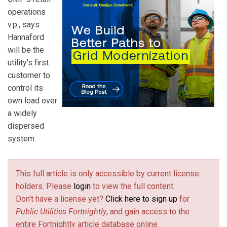
operations
v.p., says
Hannaford
will be the
utility's first
customer to
control its
own load over
a widely
dispersed
system.
This full article is only accessible by current license
holders. Please
login
to view the full content.
Don't have a license yet?
Click here to sign up
for
Public Utilities Fortnightly
, and gain access to the
entire Fortnightly article database online.