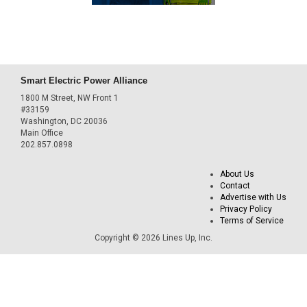
Smart Electric Power Alliance
1800 M Street, NW Front 1
#33159
Washington, DC 20036
Main Office
202.857.0898
About Us
Contact
Advertise with Us
Privacy Policy
Terms of Service
Copyright © 2026 Lines Up, Inc.