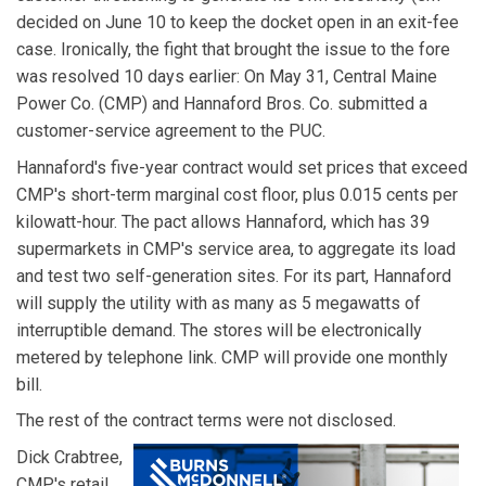
decided on June 10 to keep the docket open in an exit-fee
case. Ironically, the fight that brought the issue to the fore
was resolved 10 days earlier: On May 31, Central Maine
Power Co. (CMP) and Hannaford Bros. Co. submitted a
customer-service agreement to the PUC.
Hannaford's five-year contract would set prices that exceed
CMP's short-term marginal cost floor, plus 0.015 cents per
kilowatt-hour. The pact allows Hannaford, which has 39
supermarkets in CMP's service area, to aggregate its load
and test two self-generation sites. For its part, Hannaford
will supply the utility with as many as 5 megawatts of
interruptible demand. The stores will be electronically
metered by telephone link. CMP will provide one monthly
bill.
The rest of the contract terms were not disclosed.
Dick Crabtree,
CMP's retail