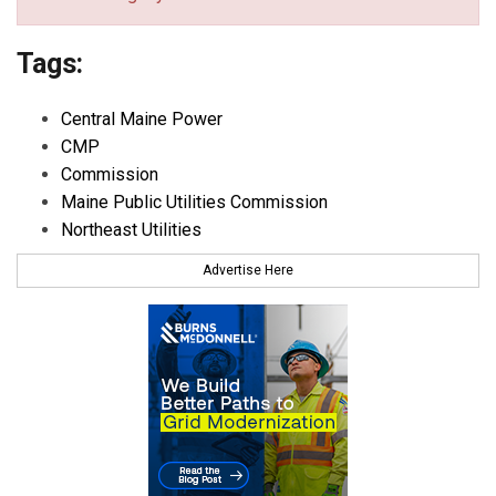
Tags:
Central Maine Power
CMP
Commission
Maine Public Utilities Commission
Northeast Utilities
Advertise Here