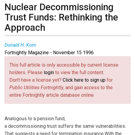
Nuclear Decommissioning
Trust Funds: Rethinking the
Approach
Donald H. Korn
Fortnightly Magazine - November 15 1996
This full article is only accessible by current license
holders. Please
login
to view the full content.
Don't have a license yet?
Click here to sign up
for
Public Utilities Fortnightly
, and gain access to the
entire Fortnightly article database online.
Analogous to a pension fund,
a decommissioning trust suffers the same vulnerabilities.
That suggests a need for termination insurance.With the