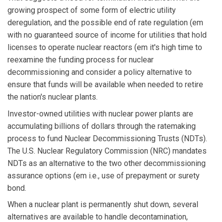
growing prospect of some form of electric utility
deregulation, and the possible end of rate regulation (em
with no guaranteed source of income for utilities that hold
licenses to operate nuclear reactors (em it's high time to
reexamine the funding process for nuclear
decommissioning and consider a policy alternative to
ensure that funds will be available when needed to retire
the nation's nuclear plants.
Investor-owned utilities with nuclear power plants are
accumulating billions of dollars through the ratemaking
process to fund Nuclear Decommissioning Trusts (NDTs).
The U.S. Nuclear Regulatory Commission (NRC) mandates
NDTs as an alternative to the two other decommissioning
assurance options (em i.e., use of prepayment or surety
bond.
When a nuclear plant is permanently shut down, several
alternatives are available to handle decontamination,