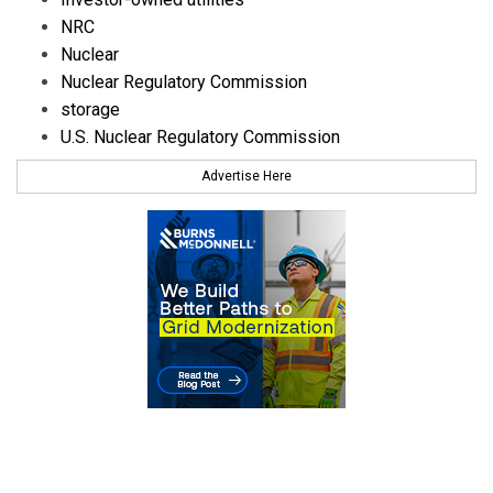
NRC
Nuclear
Nuclear Regulatory Commission
storage
U.S. Nuclear Regulatory Commission
Advertise Here