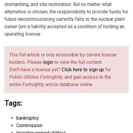
dismantling, and site restoration. But no matter what
alternative is chosen, the responsibility to provide funds for
future decommissioning currently falls to the nuclear plant
owner (em a liability accepted as a condition of holding an
operating license.
This full article is only accessible by current license
holders. Please
login
to view the full content.
Don't have a license yet?
Click here to sign up
for
Public Utilities Fortnightly
, and gain access to the
entire Fortnightly article database online.
Tags:
bankruptcy
Commission
Investor-owned utilities