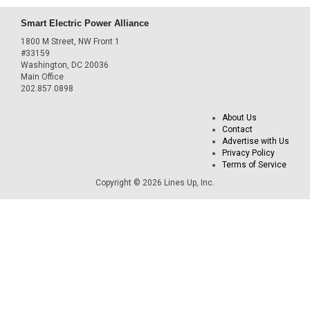
Smart Electric Power Alliance
1800 M Street, NW Front 1
#33159
Washington, DC 20036
Main Office
202.857.0898
About Us
Contact
Advertise with Us
Privacy Policy
Terms of Service
Copyright © 2026 Lines Up, Inc.