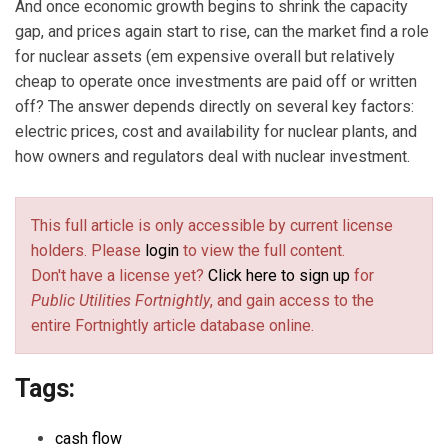
And once economic growth begins to shrink the capacity
gap, and prices again start to rise, can the market find a role
for nuclear assets (em expensive overall but relatively
cheap to operate once investments are paid off or written
off? The answer depends directly on several key factors:
electric prices, cost and availability for nuclear plants, and
how owners and regulators deal with nuclear investment.
This full article is only accessible by current license
holders. Please
login
to view the full content.
Don't have a license yet?
Click here to sign up
for
Public Utilities Fortnightly
, and gain access to the
entire Fortnightly article database online.
Tags:
cash flow