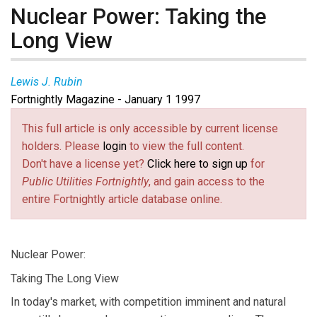
Nuclear Power: Taking the
Long View
Lewis J. Rubin
Fortnightly Magazine - January 1 1997
This full article is only accessible by current license
holders. Please
login
to view the full content.
Don't have a license yet?
Click here to sign up
for
Public Utilities Fortnightly
, and gain access to the
entire Fortnightly article database online.
Nuclear Power:
Taking The Long View
In today's market, with competition imminent and natural