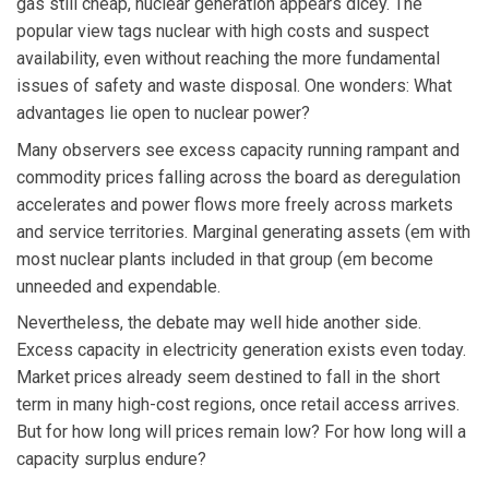
gas still cheap, nuclear generation appears dicey. The
popular view tags nuclear with high costs and suspect
availability, even without reaching the more fundamental
issues of safety and waste disposal. One wonders: What
advantages lie open to nuclear power?
Many observers see excess capacity running rampant and
commodity prices falling across the board as deregulation
accelerates and power flows more freely across markets
and service territories. Marginal generating assets (em with
most nuclear plants included in that group (em become
unneeded and expendable.
Nevertheless, the debate may well hide another side.
Excess capacity in electricity generation exists even today.
Market prices already seem destined to fall in the short
term in many high-cost regions, once retail access arrives.
But for how long will prices remain low? For how long will a
capacity surplus endure?