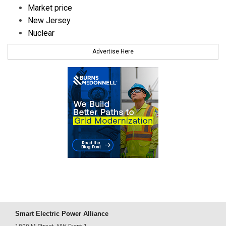
Market price
New Jersey
Nuclear
Advertise Here
Smart Electric Power Alliance