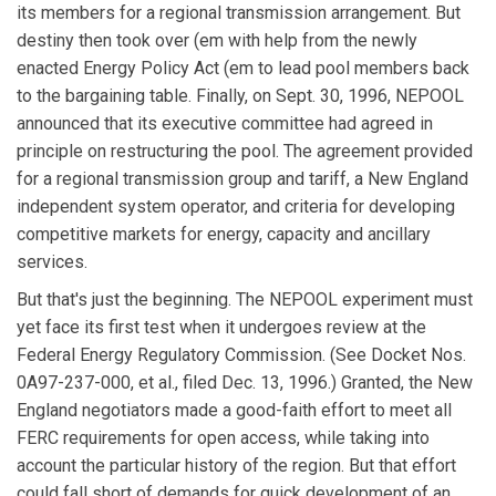
its members for a regional transmission arrangement. But
destiny then took over (em with help from the newly
enacted Energy Policy Act (em to lead pool members back
to the bargaining table. Finally, on Sept. 30, 1996, NEPOOL
announced that its executive committee had agreed in
principle on restructuring the pool. The agreement provided
for a regional transmission group and tariff, a New England
independent system operator, and criteria for developing
competitive markets for energy, capacity and ancillary
services.
But that's just the beginning. The NEPOOL experiment must
yet face its first test when it undergoes review at the
Federal Energy Regulatory Commission. (See Docket Nos.
0A97-237-000, et al., filed Dec. 13, 1996.) Granted, the New
England negotiators made a good-faith effort to meet all
FERC requirements for open access, while taking into
account the particular history of the region. But that effort
could fall short of demands for quick development of an