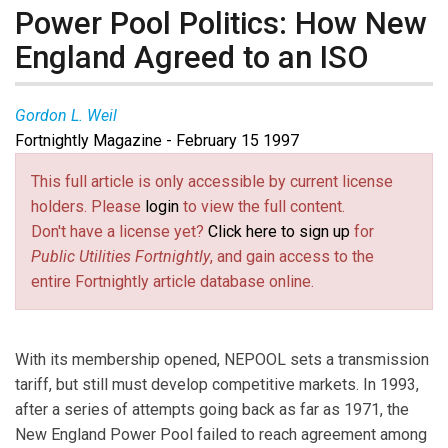
Power Pool Politics: How New
England Agreed to an ISO
Gordon L. Weil
Fortnightly Magazine - February 15 1997
This full article is only accessible by current license
holders. Please
login
to view the full content.
Don't have a license yet?
Click here to sign up
for
Public Utilities Fortnightly
, and gain access to the
entire Fortnightly article database online.
With its membership opened, NEPOOL sets a transmission
tariff, but still must develop competitive markets. In 1993,
after a series of attempts going back as far as 1971, the
New England Power Pool failed to reach agreement among