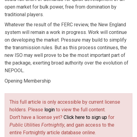
open market for bulk power, free from domination by
traditional players.
Whatever the result of the FERC review, the New England
system will remain a work in progress. Work will continue
on developing the market. Pressure may build to simplify
the transmission rules. But as this process continues, the
new ISO may well prove to be the most important part of
the package, exerting broad authority over the evolution of
NEPOOL.
Opening Membership
This full article is only accessible by current license
holders. Please
login
to view the full content.
Don't have a license yet?
Click here to sign up
for
Public Utilities Fortnightly
, and gain access to the
entire Fortnightly article database online.