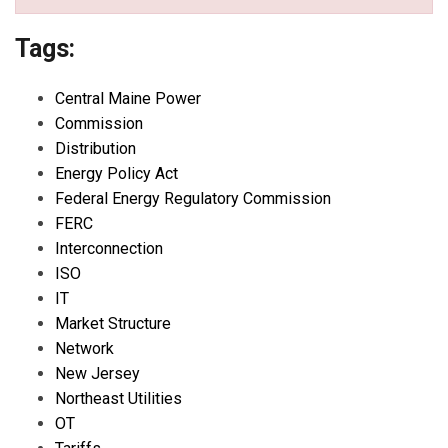
Tags:
Central Maine Power
Commission
Distribution
Energy Policy Act
Federal Energy Regulatory Commission
FERC
Interconnection
ISO
IT
Market Structure
Network
New Jersey
Northeast Utilities
OT