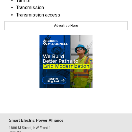
Tariffs
Transmission
Transmission access
Advertise Here
Smart Electric Power Alliance
1800 M Street, NW Front 1