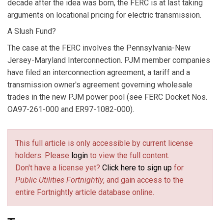
decade after the idea was born, the FERC is at last taking
arguments on locational pricing for electric transmission.
A Slush Fund?
The case at the FERC involves the Pennsylvania-New
Jersey-Maryland Interconnection. PJM member companies
have filed an interconnection agreement, a tariff and a
transmission owner's agreement governing wholesale
trades in the new PJM power pool (see FERC Docket Nos.
OA97-261-000 and ER97-1082-000).
This full article is only accessible by current license
holders. Please
login
to view the full content.
Don't have a license yet?
Click here to sign up
for
Public Utilities Fortnightly
, and gain access to the
entire Fortnightly article database online.