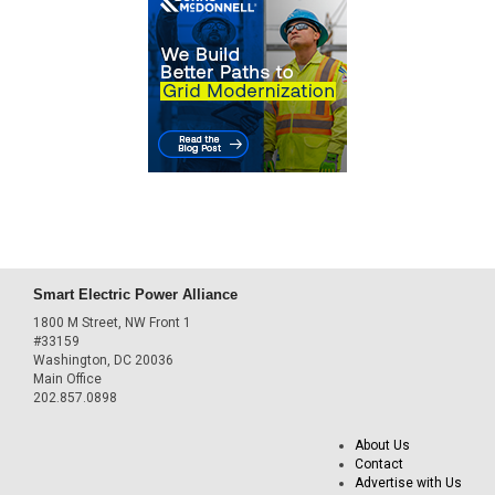
Smart Electric Power Alliance
1800 M Street, NW Front 1
#33159
Washington, DC 20036
Main Office
202.857.0898
About Us
Contact
Advertise with Us