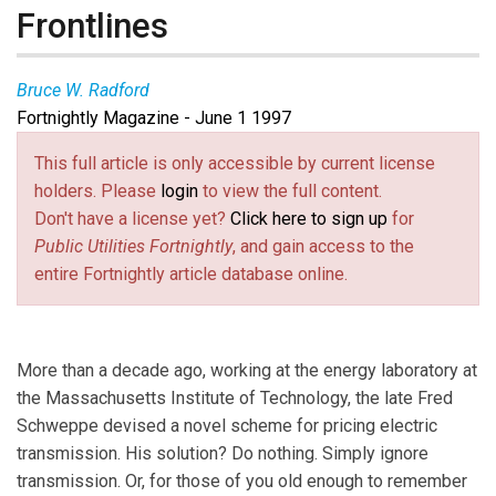
Frontlines
Bruce W. Radford
Fortnightly Magazine - June 1 1997
This full article is only accessible by current license
holders. Please
login
to view the full content.
Don't have a license yet?
Click here to sign up
for
Public Utilities Fortnightly
, and gain access to the
entire Fortnightly article database online.
More than a decade ago, working at the energy laboratory at
the Massachusetts Institute of Technology, the late Fred
Schweppe devised a novel scheme for pricing electric
transmission. His solution? Do nothing. Simply ignore
transmission. Or, for those of you old enough to remember