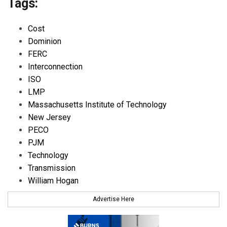
Tags:
Cost
Dominion
FERC
Interconnection
ISO
LMP
Massachusetts Institute of Technology
New Jersey
PECO
PJM
Technology
Transmission
William Hogan
Advertise Here