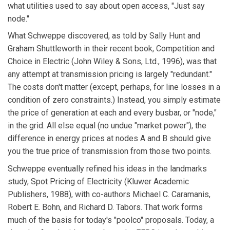
what utilities used to say about open access, "Just say
node."
What Schweppe discovered, as told by Sally Hunt and
Graham Shuttleworth in their recent book, Competition and
Choice in Electric (John Wiley & Sons, Ltd., 1996), was that
any attempt at transmission pricing is largely "redundant."
The costs don't matter (except, perhaps, for line losses in a
condition of zero constraints.) Instead, you simply estimate
the price of generation at each and every busbar, or "node,"
in the grid. All else equal (no undue "market power"), the
difference in energy prices at nodes A and B should give
you the true price of transmission from those two points.
Schweppe eventually refined his ideas in the landmarks
study, Spot Pricing of Electricity (Kluwer Academic
Publishers, 1988), with co-authors Michael C. Caramanis,
Robert E. Bohn, and Richard D. Tabors. That work forms
much of the basis for today's "poolco" proposals. Today, a