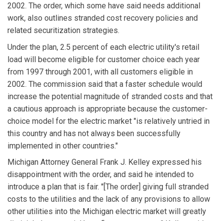
2002. The order, which some have said needs additional
work, also outlines stranded cost recovery policies and
related securitization strategies.
Under the plan, 2.5 percent of each electric utility's retail
load will become eligible for customer choice each year
from 1997 through 2001, with all customers eligible in
2002. The commission said that a faster schedule would
increase the potential magnitude of stranded costs and that
a cautious approach is appropriate because the customer-
choice model for the electric market "is relatively untried in
this country and has not always been successfully
implemented in other countries."
Michigan Attorney General Frank J. Kelley expressed his
disappointment with the order, and said he intended to
introduce a plan that is fair. "[The order] giving full stranded
costs to the utilities and the lack of any provisions to allow
other utilities into the Michigan electric market will greatly