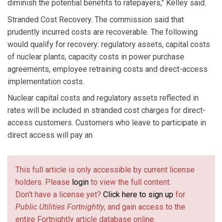
diminish the potential benefits to ratepayers," Kelley said.
Stranded Cost Recovery. The commission said that
prudently incurred costs are recoverable. The following
would qualify for recovery: regulatory assets, capital costs
of nuclear plants, capacity costs in power purchase
agreements, employee retraining costs and direct-access
implementation costs.
Nuclear capital costs and regulatory assets reflected in
rates will be included in stranded cost charges for direct-
access customers. Customers who leave to participate in
direct access will pay an
This full article is only accessible by current license
holders. Please
login
to view the full content.
Don't have a license yet?
Click here to sign up
for
Public Utilities Fortnightly
, and gain access to the
entire Fortnightly article database online.