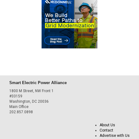
Smart Electric Power Alliance
1800 M Street, NW Front 1
#33159
Washington, DC 20036
Main Office
202.857.0898
About Us
Contact
Advertise with Us