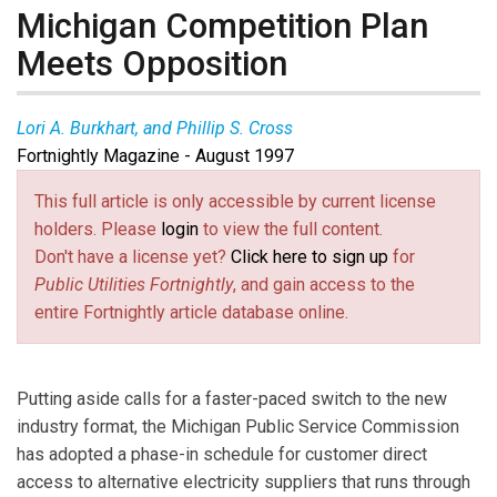
Michigan Competition Plan
Meets Opposition
Lori A. Burkhart, and Phillip S. Cross
Fortnightly Magazine - August 1997
This full article is only accessible by current license
holders. Please
login
to view the full content.
Don't have a license yet?
Click here to sign up
for
Public Utilities Fortnightly
, and gain access to the
entire Fortnightly article database online.
Putting aside calls for a faster-paced switch to the new
industry format, the Michigan Public Service Commission
has adopted a phase-in schedule for customer direct
access to alternative electricity suppliers that runs through