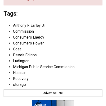
Tags:
Anthony F. Earley Jr.
Commission
Consumers Energy
Consumers Power
Cost
Detroit Edison
Ludington
Michigan Public Service Commission
Nuclear
Recovery
storage
Advertise Here