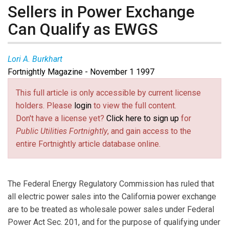
Sellers in Power Exchange
Can Qualify as EWGS
Lori A. Burkhart
Fortnightly Magazine - November 1 1997
This full article is only accessible by current license
holders. Please
login
to view the full content.
Don't have a license yet?
Click here to sign up
for
Public Utilities Fortnightly
, and gain access to the
entire Fortnightly article database online.
The Federal Energy Regulatory Commission has ruled that
all electric power sales into the California power exchange
are to be treated as wholesale power sales under Federal
Power Act Sec. 201, and for the purpose of qualifying under