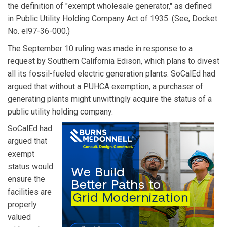
the definition of "exempt wholesale generator," as defined
in Public Utility Holding Company Act of 1935. (See, Docket
No. el97-36-000.)
The September 10 ruling was made in response to a
request by Southern California Edison, which plans to divest
all its fossil-fueled electric generation plants. SoCalEd had
argued that without a PUHCA exemption, a purchaser of
generating plants might unwittingly acquire the status of a
public utility holding company.
SoCalEd had
argued that
exempt
status would
ensure the
facilities are
properly
valued