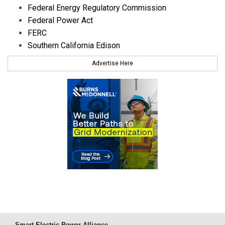
Federal Energy Regulatory Commission
Federal Power Act
FERC
Southern California Edison
Advertise Here
Smart Electric Power Alliance