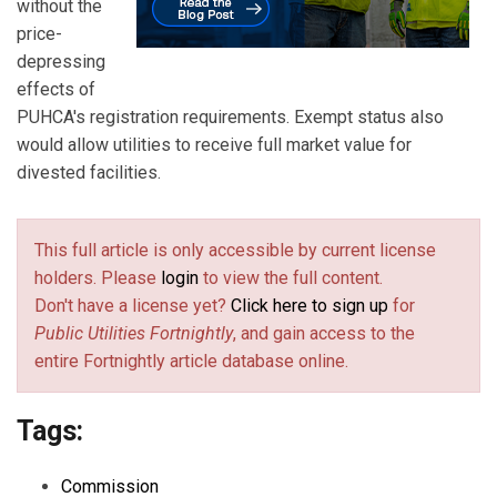
without the
price-
depressing
effects of
PUHCA's registration requirements. Exempt status also
would allow utilities to receive full market value for
divested facilities.
This full article is only accessible by current license
holders. Please
login
to view the full content.
Don't have a license yet?
Click here to sign up
for
Public Utilities Fortnightly
, and gain access to the
entire Fortnightly article database online.
Tags:
Commission