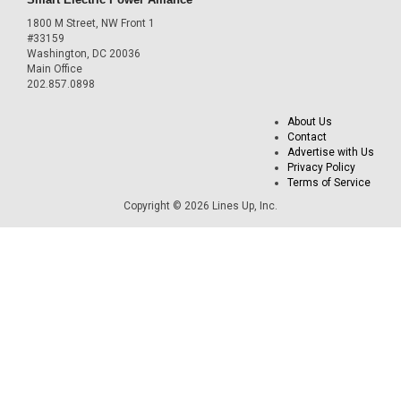
1800 M Street, NW Front 1
#33159
Washington, DC 20036
Main Office
202.857.0898
About Us
Contact
Advertise with Us
Privacy Policy
Terms of Service
Copyright © 2026 Lines Up, Inc.