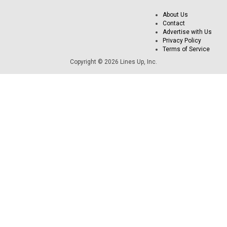
About Us
Contact
Advertise with Us
Privacy Policy
Terms of Service
Copyright © 2026 Lines Up, Inc.