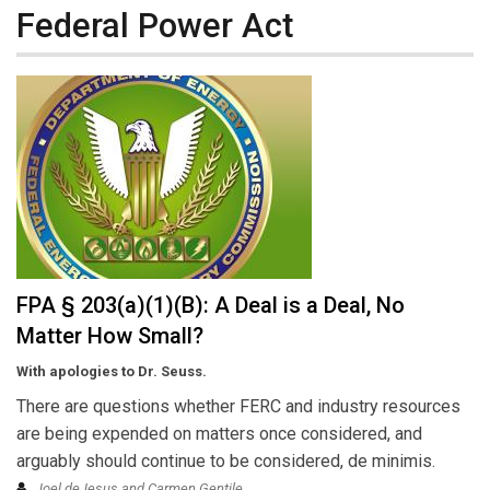
Federal Power Act
FPA § 203(a)(1)(B): A Deal is a Deal, No
Matter How Small?
With apologies to Dr. Seuss.
There are questions whether FERC and industry resources
are being expended on matters once considered, and
arguably should continue to be considered, de minimis.
Joel deJesus and Carmen Gentile