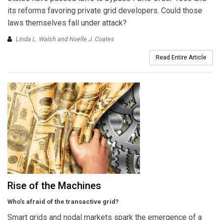
its reforms favoring private grid developers. Could those
laws themselves fall under attack?
Linda L. Walsh and Noelle J. Coates
Read Entire Article
Rise of the Machines
Who’s afraid of the transactive grid?
Smart grids and nodal markets spark the emergence of a