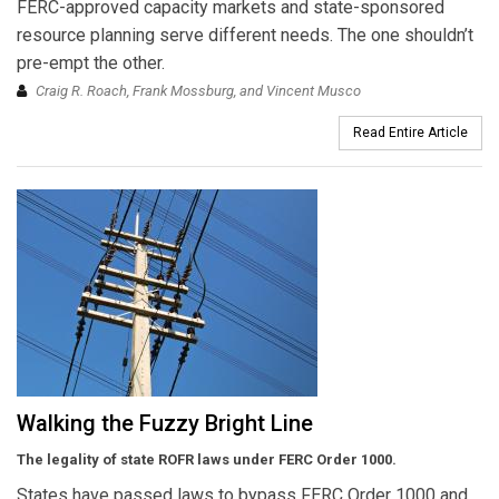
FERC-approved capacity markets and state-sponsored
resource planning serve different needs. The one shouldn’t
pre-empt the other.
Craig R. Roach, Frank Mossburg, and Vincent Musco
Read Entire Article
Walking the Fuzzy Bright Line
The legality of state ROFR laws under FERC Order 1000.
States have passed laws to bypass FERC Order 1000 and