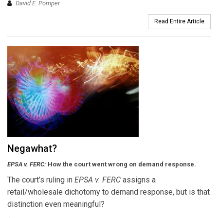
David E. Pomper
Read Entire Article
Negawhat?
EPSA v. FERC:
How the court went wrong on demand response.
The court’s ruling in
EPSA v. FERC
assigns a
retail/wholesale dichotomy to demand response, but is that
distinction even meaningful?