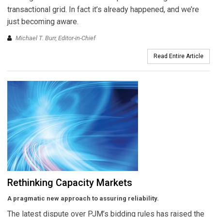
transactional grid. In fact it’s already happened, and we’re
just becoming aware.
Michael T. Burr, Editor-in-Chief
Read Entire Article
Rethinking Capacity Markets
A pragmatic new approach to assuring reliability.
The latest dispute over PJM’s bidding rules has raised the