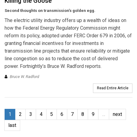
Killing the Goose
Second thoughts on transmission’s golden egg.
The electric utility industry offers up a wealth of ideas on
how the Federal Energy Regulatory Commission might
reform its policy, adopted under FERC Order 679 in 2006, of
granting financial incentives for investments in
transmission line projects that ensure reliability or mitigate
line congestion so as to reduce the cost of delivered
power. Fortnightly’s Bruce W. Radford reports.
Bruce W. Radford
Read Entire Article
1
2
3
4
5
6
7
8
9
…
next
last