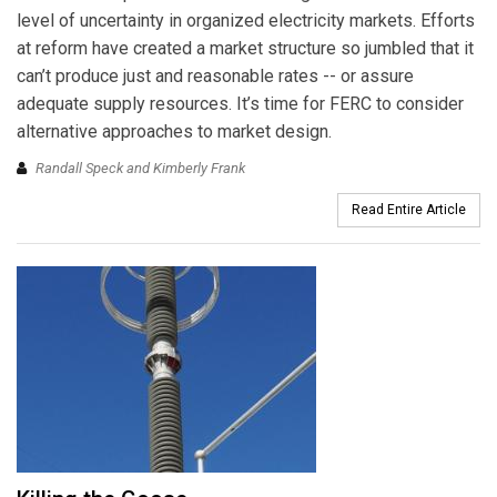
level of uncertainty in organized electricity markets. Efforts
at reform have created a market structure so jumbled that it
can’t produce just and reasonable rates -- or assure
adequate supply resources. It’s time for FERC to consider
alternative approaches to market design.
Randall Speck and Kimberly Frank
Read Entire Article