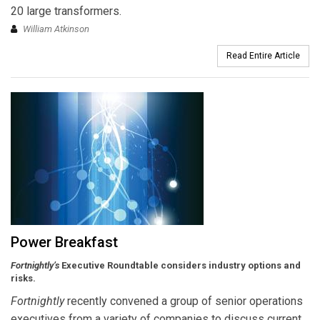
20 large transformers.
William Atkinson
Read Entire Article
Power Breakfast
Fortnightly’s
Executive Roundtable considers industry options and
risks.
Fortnightly
recently convened a group of senior operations
executives from a variety of companies to discuss current