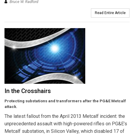
Bruce W. Radford
Read Entire Article
In the Crosshairs
Protecting substations and transformers after the PG&E Metcalf
attack.
The latest fallout from the April 2013 Metcalf incident: the
unprecedented assault with high-powered rifles on PG&E’s
Metcalf substation, in Silicon Valley, which disabled 17 of