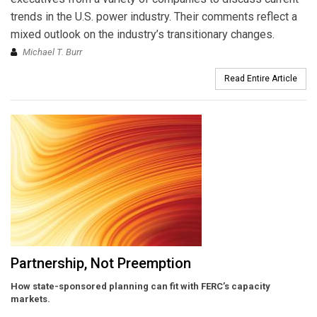
trends in the U.S. power industry. Their comments reflect a
mixed outlook on the industry’s transitionary changes.
Michael T. Burr
Read Entire Article
Partnership, Not Preemption
How state-sponsored planning can fit with FERC’s capacity
markets.