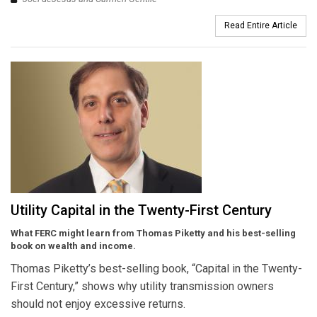
Read Entire Article
Utility Capital in the Twenty-First Century
What FERC might learn from Thomas Piketty and his best-selling
book on wealth and income.
Thomas Piketty’s best-selling book, “Capital in the Twenty-
First Century,” shows why utility transmission owners
should not enjoy excessive returns.