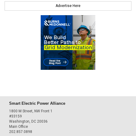
Advertise Here
Smart Electric Power Alliance
1800 M Street, NW Front 1
#33159
Washington, DC 20036
Main Office
202.857.0898