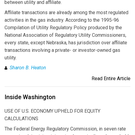
between utility and affiliate.
Affiliate transactions are already among the most regulated
activities in the gas industry. According to the 1995-96
Compilation of Utility Regulatory Policy produced by the
National Association of Regulatory Utility Commissioners,
every state, except Nebraska, has jurisdiction over affiliate
transactions involving a private- or investor-owned gas
utility.
Sharon B. Heaton
Read Entire Article
Inside Washington
USE OF U.S. ECONOMY UPHELD FOR EQUITY
CALCULATIONS
The Federal Energy Regulatory Commission, in seven rate