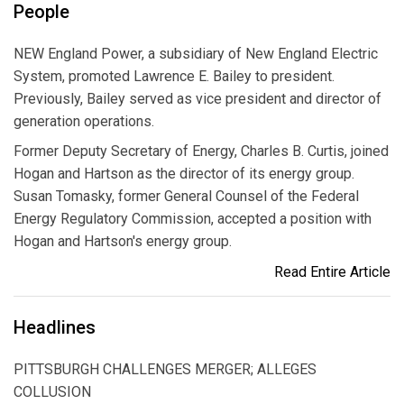
People
NEW England Power, a subsidiary of New England Electric
System, promoted Lawrence E. Bailey to president.
Previously, Bailey served as vice president and director of
generation operations.
Former Deputy Secretary of Energy, Charles B. Curtis, joined
Hogan and Hartson as the director of its energy group.
Susan Tomasky, former General Counsel of the Federal
Energy Regulatory Commission, accepted a position with
Hogan and Hartson's energy group.
Read Entire Article
Headlines
PITTSBURGH CHALLENGES MERGER; ALLEGES
COLLUSION