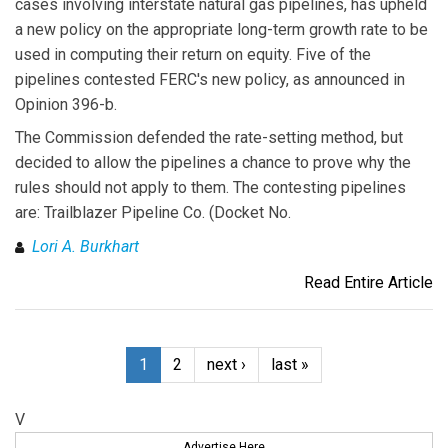
cases involving interstate natural gas pipelines, has upheld
a new policy on the appropriate long-term growth rate to be
used in computing their return on equity. Five of the
pipelines contested FERC's new policy, as announced in
Opinion 396-b.
The Commission defended the rate-setting method, but
decided to allow the pipelines a chance to prove why the
rules should not apply to them. The contesting pipelines
are: Trailblazer Pipeline Co. (Docket No.
Lori A. Burkhart
Read Entire Article
1
2
next ›
last »
V
Advertise Here