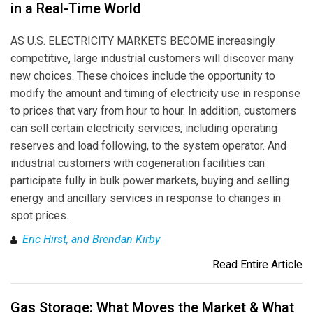
in a Real-Time World
AS U.S. ELECTRICITY MARKETS BECOME increasingly
competitive, large industrial customers will discover many
new choices. These choices include the opportunity to
modify the amount and timing of electricity use in response
to prices that vary from hour to hour. In addition, customers
can sell certain electricity services, including operating
reserves and load following, to the system operator. And
industrial customers with cogeneration facilities can
participate fully in bulk power markets, buying and selling
energy and ancillary services in response to changes in
spot prices.
Eric Hirst, and Brendan Kirby
Read Entire Article
Gas Storage: What Moves the Market & What