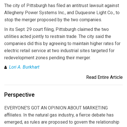
The city of Pittsburgh has filed an antitrust lawsuit against
Allegheny Power Systems Inc., and Duquesne Light Co., to
stop the merger proposed by the two companies.
In its Sept. 29 court filing, Pittsburgh claimed the two
utilities acted jointly to restrain trade. The city said the
companies did this by agreeing to maintain higher rates for
electric retail service at two industrial sites targeted for
redevelopment zones pending their merger.
Lori A. Burkhart
Read Entire Article
Perspective
EVERYONE'S GOT AN OPINION ABOUT MARKETING
affiliates. In the natural gas industry, a fierce debate has
emerged, as rules are proposed to govern the relationship