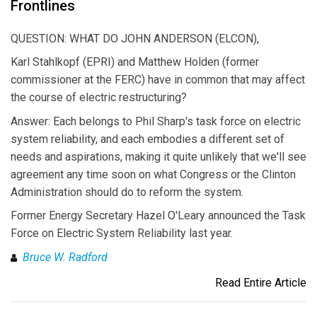
Frontlines
QUESTION: WHAT DO JOHN ANDERSON (ELCON),
Karl Stahlkopf (EPRI) and Matthew Holden (former
commissioner at the FERC) have in common that may affect
the course of electric restructuring?
Answer: Each belongs to Phil Sharp's task force on electric
system reliability, and each embodies a different set of
needs and aspirations, making it quite unlikely that we'll see
agreement any time soon on what Congress or the Clinton
Administration should do to reform the system.
Former Energy Secretary Hazel O'Leary announced the Task
Force on Electric System Reliability last year.
Bruce W. Radford
Read Entire Article