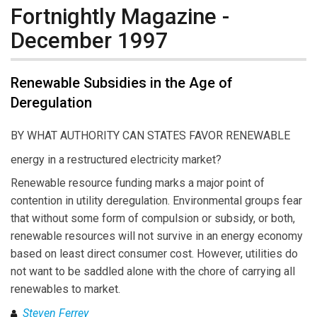
Fortnightly Magazine -
December 1997
Renewable Subsidies in the Age of
Deregulation
BY WHAT AUTHORITY CAN STATES FAVOR RENEWABLE
energy in a restructured electricity market?
Renewable resource funding marks a major point of
contention in utility deregulation. Environmental groups fear
that without some form of compulsion or subsidy, or both,
renewable resources will not survive in an energy economy
based on least direct consumer cost. However, utilities do
not want to be saddled alone with the chore of carrying all
renewables to market.
Steven Ferrey