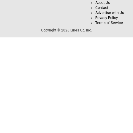
About Us
Contact
Advertise with Us
Privacy Policy
Terms of Service
Copyright © 2026 Lines Up, Inc.