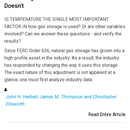
Doesn't
IS TEMPERATURE THE SINGLE MOST IMPORTANT
FACTOR IN how gas storage is used? Or are other variables
involved? Can we answer these questions - and verify the
results?
Since FERC Order 636, natural gas storage has grown into a
high-profile asset in the industry. As a result, the industry
has responded by changing the way it uses this storage.
The exact nature of this adjustment is not apparent at a
glance; one must first analyze industry data.
John H. Herbert, James M. Thompson and Christopher
Ellsworth
Read Entire Article