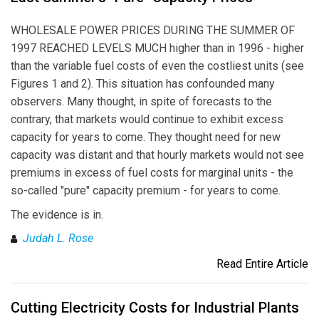
WHOLESALE POWER PRICES DURING THE SUMMER OF
1997 REACHED LEVELS MUCH higher than in 1996 - higher
than the variable fuel costs of even the costliest units (see
Figures 1 and 2). This situation has confounded many
observers. Many thought, in spite of forecasts to the
contrary, that markets would continue to exhibit excess
capacity for years to come. They thought need for new
capacity was distant and that hourly markets would not see
premiums in excess of fuel costs for marginal units - the
so-called "pure" capacity premium - for years to come.
The evidence is in.
Judah L. Rose
Read Entire Article
Cutting Electricity Costs for Industrial Plants