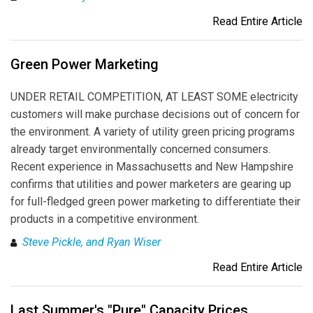
Read Entire Article
Green Power Marketing
UNDER RETAIL COMPETITION, AT LEAST SOME electricity
customers will make purchase decisions out of concern for
the environment. A variety of utility green pricing programs
already target environmentally concerned consumers.
Recent experience in Massachusetts and New Hampshire
confirms that utilities and power marketers are gearing up
for full-fledged green power marketing to differentiate their
products in a competitive environment.
Steve Pickle, and Ryan Wiser
Read Entire Article
Last Summer's "Pure" Capacity Prices