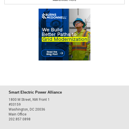
Smart Electric Power Alliance
1800 M Street, NW Front 1
#33159
Washington, DC 20036
Main Office
202.857.0898