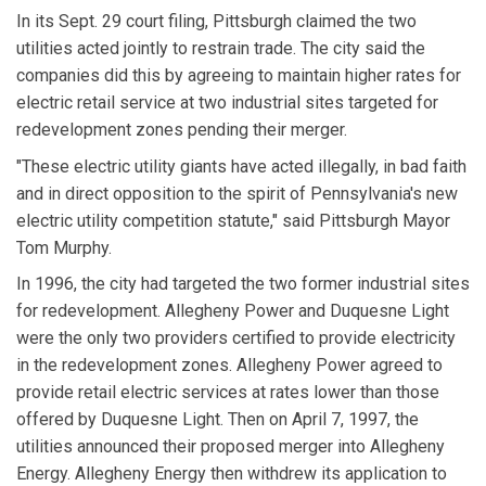
In its Sept. 29 court filing, Pittsburgh claimed the two
utilities acted jointly to restrain trade. The city said the
companies did this by agreeing to maintain higher rates for
electric retail service at two industrial sites targeted for
redevelopment zones pending their merger.
"These electric utility giants have acted illegally, in bad faith
and in direct opposition to the spirit of Pennsylvania's new
electric utility competition statute," said Pittsburgh Mayor
Tom Murphy.
In 1996, the city had targeted the two former industrial sites
for redevelopment. Allegheny Power and Duquesne Light
were the only two providers certified to provide electricity
in the redevelopment zones. Allegheny Power agreed to
provide retail electric services at rates lower than those
offered by Duquesne Light. Then on April 7, 1997, the
utilities announced their proposed merger into Allegheny
Energy. Allegheny Energy then withdrew its application to