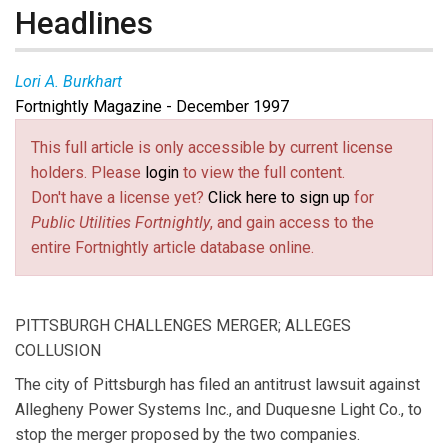
Headlines
Lori A. Burkhart
Fortnightly Magazine - December 1997
This full article is only accessible by current license
holders. Please
login
to view the full content.
Don't have a license yet?
Click here to sign up
for
Public Utilities Fortnightly
, and gain access to the
entire Fortnightly article database online.
PITTSBURGH CHALLENGES MERGER; ALLEGES
COLLUSION
The city of Pittsburgh has filed an antitrust lawsuit against
Allegheny Power Systems Inc., and Duquesne Light Co., to
stop the merger proposed by the two companies.