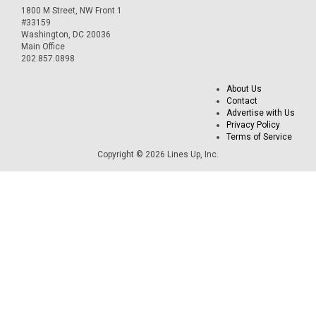
1800 M Street, NW Front 1
#33159
Washington, DC 20036
Main Office
202.857.0898
About Us
Contact
Advertise with Us
Privacy Policy
Terms of Service
Copyright © 2026 Lines Up, Inc.