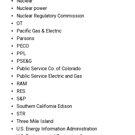
Nuclear
Nuclear power
Nuclear Regulatory Commission
OT
Pacific Gas & Electric
Parsons
PECO
PPL
PSE&G
Public Service Co. of Colorado
Public Service Electric and Gas
RAM
RES
S&P
Southern California Edison
STR
Three Mile Island
U.S. Energy Information Administration