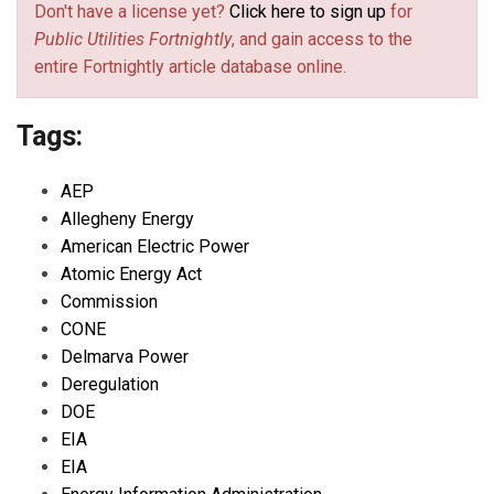
Don't have a license yet?
Click here to sign up
for
Public Utilities Fortnightly
, and gain access to the
entire Fortnightly article database online.
Tags:
AEP
Allegheny Energy
American Electric Power
Atomic Energy Act
Commission
CONE
Delmarva Power
Deregulation
DOE
EIA
EIA