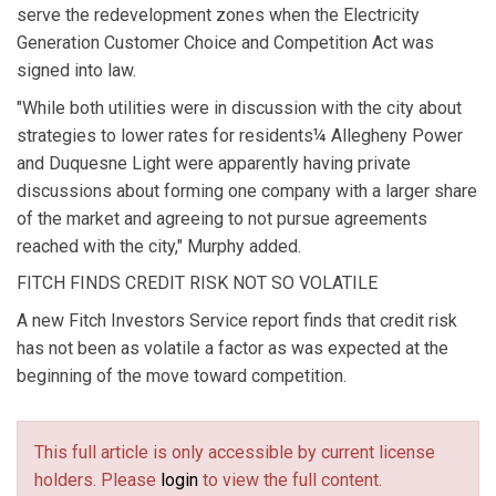
serve the redevelopment zones when the Electricity
Generation Customer Choice and Competition Act was
signed into law.
"While both utilities were in discussion with the city about
strategies to lower rates for residents¼ Allegheny Power
and Duquesne Light were apparently having private
discussions about forming one company with a larger share
of the market and agreeing to not pursue agreements
reached with the city," Murphy added.
FITCH FINDS CREDIT RISK NOT SO VOLATILE
A new Fitch Investors Service report finds that credit risk
has not been as volatile a factor as was expected at the
beginning of the move toward competition.
This full article is only accessible by current license
holders. Please
login
to view the full content.