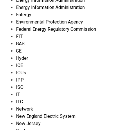
Energy Information Administration
Energy Information Administration
Entergy
Environmental Protection Agency
Federal Energy Regulatory Commission
FIT
GAS
GE
Hyder
ICE
IOUs
IPP
ISO
IT
ITC
Network
New England Electric System
New Jersey