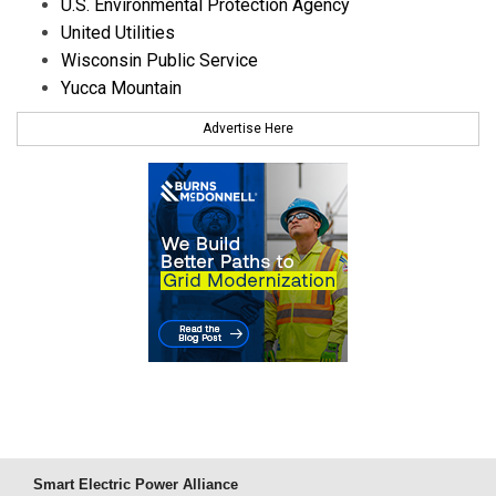
U.S. Environmental Protection Agency
United Utilities
Wisconsin Public Service
Yucca Mountain
Advertise Here
Smart Electric Power Alliance