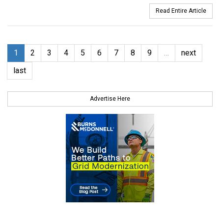
Read Entire Article
1
2
3
4
5
6
7
8
9
…
next
last
Advertise Here