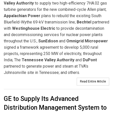
Valley Authority
to supply two high-efficiency 7HA.02 gas
turbine generators for the new combined-cycle Allen plant;
Appalachian Power
plans to rebuild the existing South
Bluefield-Wythe 69-kV transmission line;
Bechtel
partnered
with
Westinghouse Electric
to provide decontamination
and decommissioning services for nuclear power plants
throughout the U.S.;
SunEdison
and
Omnigrid Micropower
signed a framework agreement to develop 5,000 rural
projects, representing 250 MW of electricity, throughout
India; The
Tennessee Valley Authority
and
DuPont
partnered to generate power and steam at TVA's
Johnsonville site in Tennessee; and others.
Read Entire Article
GE to Supply Its Advanced
Distribution Management System to