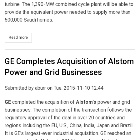
turbine. The 1,390-MW combined cycle plant will be able to
provide the equivalent power needed to supply more than
500,000 Saudi homes.
Read more
about GE Wins Nearly $1 Billion Contract To Build SEC’s 1390 
GE Completes Acquisition of Alstom
Power and Grid Businesses
Submitted by
aburr
on Tue, 2015-11-10 12:44
GE
completed the acquisition of
Alstom's
power and grid
businesses. The completion of the transaction follows the
regulatory approval of the deal in over 20 countries and
regions including the EU, U.S., China, India, Japan and Brazil.
It is GE's largest-ever industrial acquisition. GE reached an