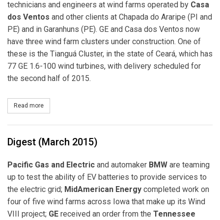
technicians and engineers at wind farms operated by
Casa
dos Ventos
and other clients at Chapada do Araripe (PI and
PE) and in Garanhuns (PE). GE and Casa dos Ventos now
have three wind farm clusters under construction. One of
these is the Tianguá Cluster, in the state of Ceará, which has
77 GE 1.6-100 wind turbines, with delivery scheduled for
the second half of 2015.
Read more
about GE and Casa dos Ventos to Expand Wind Energy Production
Digest (March 2015)
Pacific Gas and Electric
and automaker
BMW
are teaming
up to test the ability of EV batteries to provide services to
the electric grid;
MidAmerican Energy
completed work on
four of five wind farms across Iowa that make up its Wind
VIII project;
GE
received an order from the
Tennessee