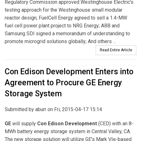
Regulatory Commission approved Westinghouse Electric’s
testing approach for the Westinghouse small modular
reactor design; FuelCell Energy agreed to sell a 1.4-MW
fuel cell power plant project to NRG Energy; ABB and
Samsung SDI signed a memorandum of understanding to
promote microgrid solutions globally; And others ...
Read Entire Article
Con Edison Development Enters into
Agreement to Procure GE Energy
Storage System
Submitted by
aburr
on Fri, 2015-04-17 15:14
GE
will supply
Con Edison Development
(CED) with an 8-
MWh battery energy storage system in Central Valley, CA.
The new storage solution will utilize GE's Mark VIe-based