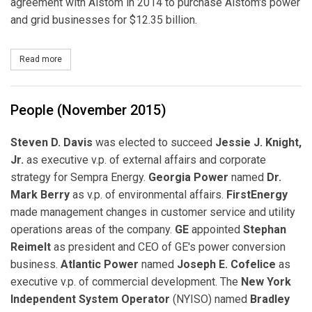
agreement with Alstom in 2014 to purchase Alstom's power
and grid businesses for $12.35 billion.
Read more
about GE Completes Acquisition of Alstom Power and Grid Busi
People (November 2015)
Steven D. Davis
was elected to succeed
Jessie J. Knight,
Jr.
as executive v.p. of external affairs and corporate
strategy for Sempra Energy.
Georgia Power
named
Dr.
Mark Berry
as v.p. of environmental affairs.
FirstEnergy
made management changes in customer service and utility
operations areas of the company.
GE
appointed
Stephan
Reimelt
as president and CEO of GE's power conversion
business.
Atlantic Power
named
Joseph E. Cofelice
as
executive v.p. of commercial development. The
New York
Independent System Operator
(NYISO) named
Bradley