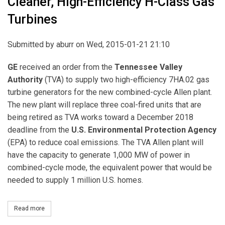
Cleaner, High-Efficiency H-Class Gas
Turbines
Submitted by
aburr
on Wed, 2015-01-21 21:10
GE
received an order from the
Tennessee Valley
Authority
(TVA) to supply two high-efficiency 7HA.02 gas
turbine generators for the new combined-cycle Allen plant.
The new plant will replace three coal-fired units that are
being retired as TVA works toward a December 2018
deadline from the
U.S. Environmental Protection Agency
(EPA) to reduce coal emissions. The TVA Allen plant will
have the capacity to generate 1,000 MW of power in
combined-cycle mode, the equivalent power that would be
needed to supply 1 million U.S. homes.
Read more
about GE to Replace TVA’s Coal Units with Cleaner, High-Efficien