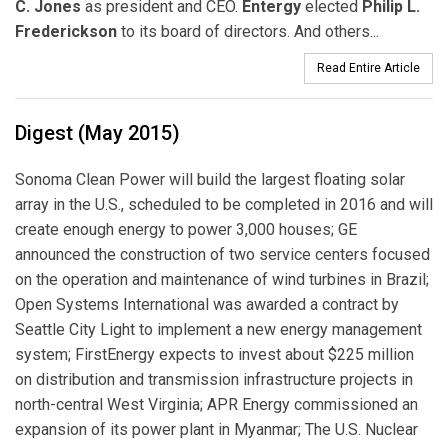
C. Jones
as president and CEO.
Entergy
elected
Philip L.
Frederickson
to its board of directors. And others...
Read Entire Article
Digest (May 2015)
Sonoma Clean Power will build the largest floating solar
array in the U.S., scheduled to be completed in 2016 and will
create enough energy to power 3,000 houses; GE
announced the construction of two service centers focused
on the operation and maintenance of wind turbines in Brazil;
Open Systems International was awarded a contract by
Seattle City Light to implement a new energy management
system; FirstEnergy expects to invest about $225 million
on distribution and transmission infrastructure projects in
north-central West Virginia; APR Energy commissioned an
expansion of its power plant in Myanmar; The U.S. Nuclear