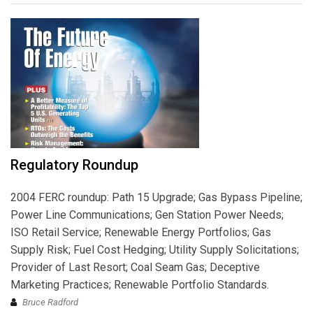
Regulatory Roundup
2004 FERC roundup: Path 15 Upgrade; Gas Bypass Pipeline;
Power Line Communications; Gen Station Power Needs;
ISO Retail Service; Renewable Energy Portfolios; Gas
Supply Risk; Fuel Cost Hedging; Utility Supply Solicitations;
Provider of Last Resort; Coal Seam Gas; Deceptive
Marketing Practices; Renewable Portfolio Standards.
Bruce Radford