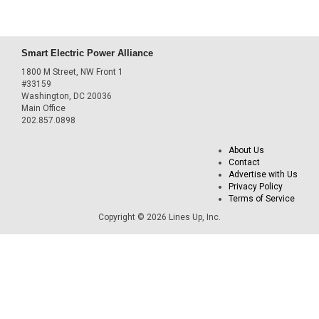
Smart Electric Power Alliance
1800 M Street, NW Front 1
#33159
Washington, DC 20036
Main Office
202.857.0898
About Us
Contact
Advertise with Us
Privacy Policy
Terms of Service
Copyright © 2026 Lines Up, Inc.