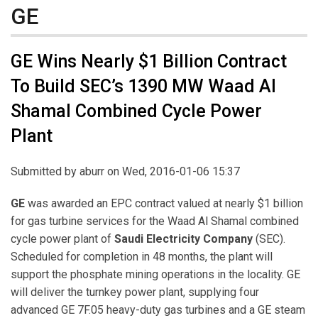
GE
GE Wins Nearly $1 Billion Contract
To Build SEC’s 1390 MW Waad Al
Shamal Combined Cycle Power
Plant
Submitted by
aburr
on Wed, 2016-01-06 15:37
GE
was awarded an EPC contract valued at nearly $1 billion
for gas turbine services for the Waad Al Shamal combined
cycle power plant of
Saudi Electricity Company
(SEC).
Scheduled for completion in 48 months, the plant will
support the phosphate mining operations in the locality. GE
will deliver the turnkey power plant, supplying four
advanced GE 7F.05 heavy-duty gas turbines and a GE steam