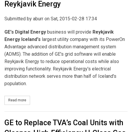
Reykjavik Energy
Submitted by
aburr
on Sat, 2015-02-28 17:34
GE's Digital Energy
business will provide
Reykjavik
Energy Iceland's
largest utility company with its PowerOn
Advantage advanced distribution management system
(ADMS). The addition of GE's grid software will enable
Reykjavik Energy to reduce operational costs while also
improving functionality. Reykjavik Energy's electrical
distribution network serves more than half of Iceland's
population.
Read more
about GE to Supply Its Advanced Distribution Management Syste
GE to Replace TVA’s Coal Units with