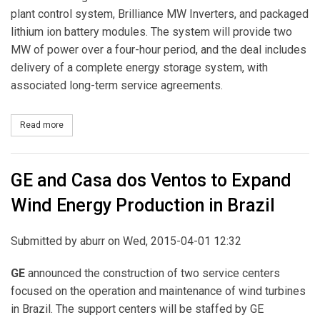
plant control system, Brilliance MW Inverters, and packaged
lithium ion battery modules. The system will provide two
MW of power over a four-hour period, and the deal includes
delivery of a complete energy storage system, with
associated long-term service agreements.
Read more
about Con Edison Development Enters into Agreement to Procur
GE and Casa dos Ventos to Expand
Wind Energy Production in Brazil
Submitted by
aburr
on Wed, 2015-04-01 12:32
GE
announced the construction of two service centers
focused on the operation and maintenance of wind turbines
in Brazil. The support centers will be staffed by GE