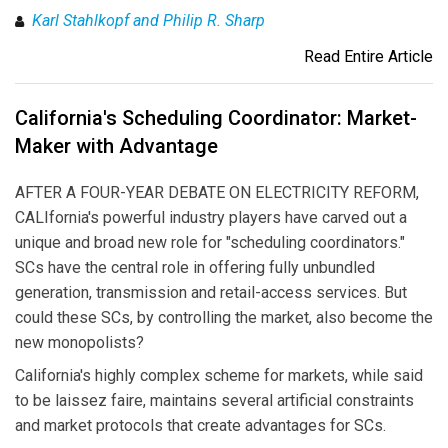
Karl Stahlkopf and Philip R. Sharp
Read Entire Article
California's Scheduling Coordinator: Market-
Maker with Advantage
AFTER A FOUR-YEAR DEBATE ON ELECTRICITY REFORM,
CALIfornia's powerful industry players have carved out a
unique and broad new role for "scheduling coordinators."
SCs have the central role in offering fully unbundled
generation, transmission and retail-access services. But
could these SCs, by controlling the market, also become the
new monopolists?
California's highly complex scheme for markets, while said
to be laissez faire, maintains several artificial constraints
and market protocols that create advantages for SCs.