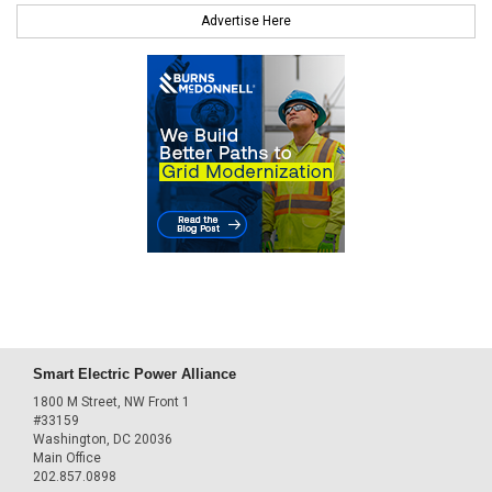
Advertise Here
Smart Electric Power Alliance
1800 M Street, NW Front 1
#33159
Washington, DC 20036
Main Office
202.857.0898