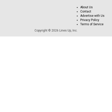
About Us
Contact
Advertise with Us
Privacy Policy
Terms of Service
Copyright © 2026 Lines Up, Inc.