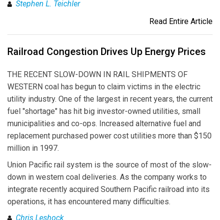
Stephen L. Teichler
Read Entire Article
Railroad Congestion Drives Up Energy Prices
THE RECENT SLOW-DOWN IN RAIL SHIPMENTS OF
WESTERN coal has begun to claim victims in the electric
utility industry. One of the largest in recent years, the current
fuel "shortage" has hit big investor-owned utilities, small
municipalities and co-ops. Increased alternative fuel and
replacement purchased power cost utilities more than $150
million in 1997.
Union Pacific rail system is the source of most of the slow-
down in western coal deliveries. As the company works to
integrate recently acquired Southern Pacific railroad into its
operations, it has encountered many difficulties.
Chris Leshock