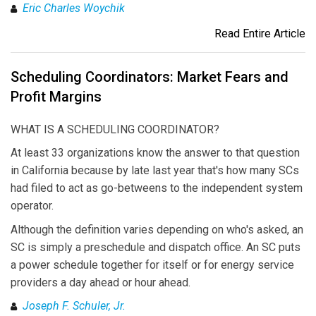
Eric Charles Woychik
Read Entire Article
Scheduling Coordinators: Market Fears and
Profit Margins
WHAT IS A SCHEDULING COORDINATOR?
At least 33 organizations know the answer to that question
in California because by late last year that's how many SCs
had filed to act as go-betweens to the independent system
operator.
Although the definition varies depending on who's asked, an
SC is simply a preschedule and dispatch office. An SC puts
a power schedule together for itself or for energy service
providers a day ahead or hour ahead.
Joseph F. Schuler, Jr.