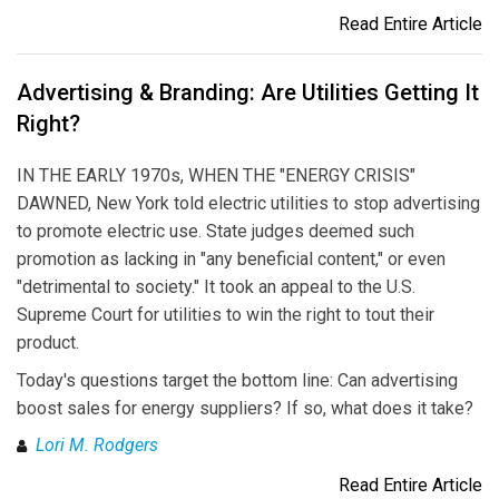
Read Entire Article
Advertising & Branding: Are Utilities Getting It
Right?
IN THE EARLY 1970s, WHEN THE "ENERGY CRISIS"
DAWNED, New York told electric utilities to stop advertising
to promote electric use. State judges deemed such
promotion as lacking in "any beneficial content," or even
"detrimental to society." It took an appeal to the U.S.
Supreme Court for utilities to win the right to tout their
product.
Today's questions target the bottom line: Can advertising
boost sales for energy suppliers? If so, what does it take?
Lori M. Rodgers
Read Entire Article