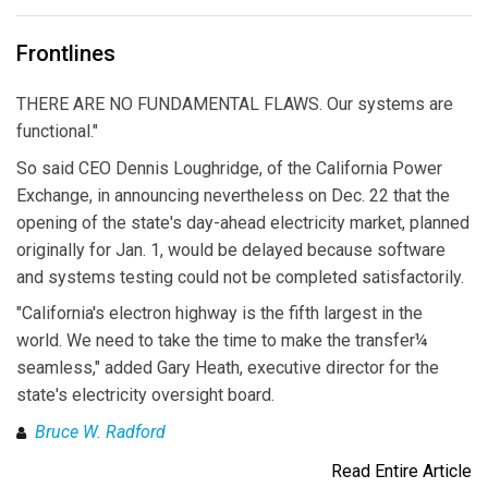
Frontlines
THERE ARE NO FUNDAMENTAL FLAWS. Our systems are
functional."
So said CEO Dennis Loughridge, of the California Power
Exchange, in announcing nevertheless on Dec. 22 that the
opening of the state's day-ahead electricity market, planned
originally for Jan. 1, would be delayed because software
and systems testing could not be completed satisfactorily.
"California's electron highway is the fifth largest in the
world. We need to take the time to make the transfer¼
seamless," added Gary Heath, executive director for the
state's electricity oversight board.
Bruce W. Radford
Read Entire Article