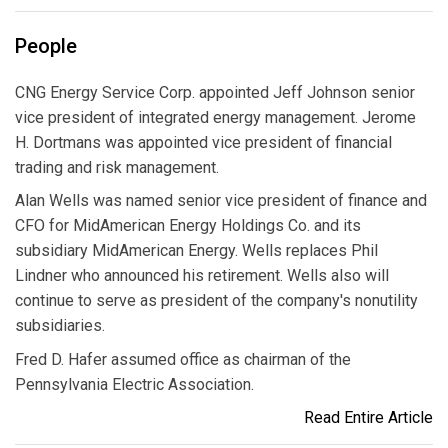
People
CNG Energy Service Corp. appointed Jeff Johnson senior
vice president of integrated energy management. Jerome
H. Dortmans was appointed vice president of financial
trading and risk management.
Alan Wells was named senior vice president of finance and
CFO for MidAmerican Energy Holdings Co. and its
subsidiary MidAmerican Energy. Wells replaces Phil
Lindner who announced his retirement. Wells also will
continue to serve as president of the company's nonutility
subsidiaries.
Fred D. Hafer assumed office as chairman of the
Pennsylvania Electric Association.
Read Entire Article