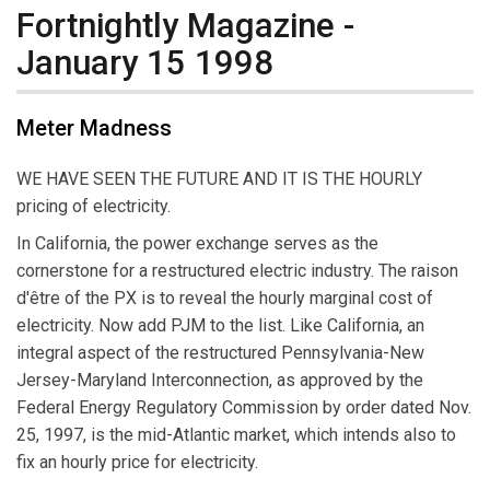
Fortnightly Magazine -
January 15 1998
Meter Madness
WE HAVE SEEN THE FUTURE AND IT IS THE HOURLY
pricing of electricity.
In California, the power exchange serves as the
cornerstone for a restructured electric industry. The raison
d'être of the PX is to reveal the hourly marginal cost of
electricity. Now add PJM to the list. Like California, an
integral aspect of the restructured Pennsylvania-New
Jersey-Maryland Interconnection, as approved by the
Federal Energy Regulatory Commission by order dated Nov.
25, 1997, is the mid-Atlantic market, which intends also to
fix an hourly price for electricity.