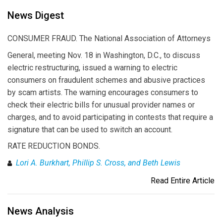
News Digest
CONSUMER FRAUD. The National Association of Attorneys
General, meeting Nov. 18 in Washington, D.C., to discuss
electric restructuring, issued a warning to electric
consumers on fraudulent schemes and abusive practices
by scam artists. The warning encourages consumers to
check their electric bills for unusual provider names or
charges, and to avoid participating in contests that require a
signature that can be used to switch an account.
RATE REDUCTION BONDS.
Lori A. Burkhart, Phillip S. Cross, and Beth Lewis
Read Entire Article
News Analysis