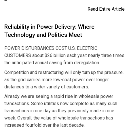
Read Entire Article
Reliability in Power Delivery: Where
Technology and Politics Meet
POWER DISTURBANCES COST U.S. ELECTRIC
CUSTOMERS about $26 billion each year: nearly three times
the anticipated annual saving from deregulation.
Competition and restructuring will only turn up the pressure,
as the grid carries more low-cost power over longer
distances to a wider variety of customers.
Already we are seeing a rapid rise in wholesale power
transactions. Some utilities now complete as many such
transactions in one day as they previously made in one
week. Overall, the value of wholesale transactions has
increased fourfold over the last decade.