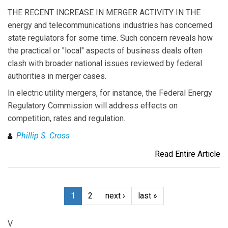
THE RECENT INCREASE IN MERGER ACTIVITY IN THE
energy and telecommunications industries has concerned
state regulators for some time. Such concern reveals how
the practical or "local" aspects of business deals often
clash with broader national issues reviewed by federal
authorities in merger cases.
In electric utility mergers, for instance, the Federal Energy
Regulatory Commission will address effects on
competition, rates and regulation.
Phillip S. Cross
Read Entire Article
1
2
next ›
last »
V