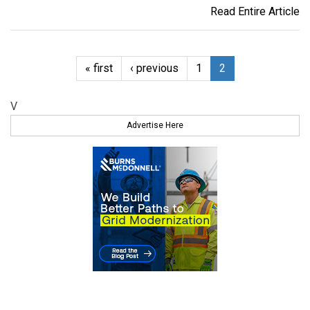
Read Entire Article
« first
‹ previous
1
2
V
Advertise Here