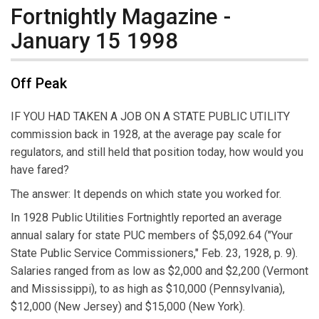
Fortnightly Magazine -
January 15 1998
Off Peak
IF YOU HAD TAKEN A JOB ON A STATE PUBLIC UTILITY
commission back in 1928, at the average pay scale for
regulators, and still held that position today, how would you
have fared?
The answer: It depends on which state you worked for.
In 1928 Public Utilities Fortnightly reported an average
annual salary for state PUC members of $5,092.64 ("Your
State Public Service Commissioners," Feb. 23, 1928, p. 9).
Salaries ranged from as low as $2,000 and $2,200 (Vermont
and Mississippi), to as high as $10,000 (Pennsylvania),
$12,000 (New Jersey) and $15,000 (New York).