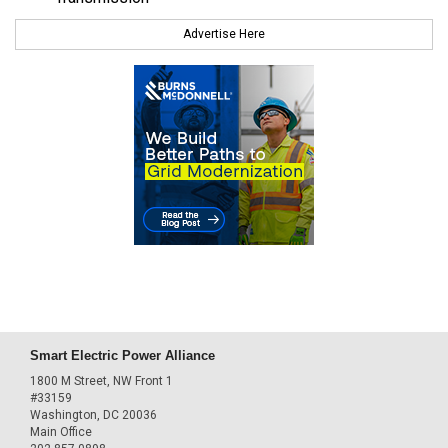
Advertise Here
Smart Electric Power Alliance
1800 M Street, NW Front 1
#33159
Washington, DC 20036
Main Office