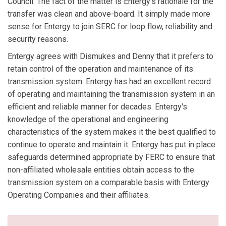
Council. The fact of the matter is Entergy's rationale for the
transfer was clean and above-board. It simply made more
sense for Entergy to join SERC for loop flow, reliability and
security reasons.
Entergy agrees with Dismukes and Denny that it prefers to
retain control of the operation and maintenance of its
transmission system. Entergy has had an excellent record
of operating and maintaining the transmission system in an
efficient and reliable manner for decades. Entergy's
knowledge of the operational and engineering
characteristics of the system makes it the best qualified to
continue to operate and maintain it. Entergy has put in place
safeguards determined appropriate by FERC to ensure that
non-affiliated wholesale entities obtain access to the
transmission system on a comparable basis with Entergy
Operating Companies and their affiliates.