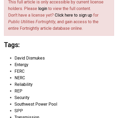
This full article is only accessible by current license
holders. Please
login
to view the full content.
Don't have a license yet?
Click here to sign up
for
Public Utilities Fortnightly
, and gain access to the
entire Fortnightly article database online.
Tags:
David Dismukes
Entergy
FERC
NERC
Reliability
REP
Security
Southwest Power Pool
SPP
Transmission