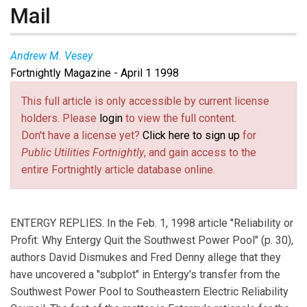
Mail
Andrew M. Vesey
Fortnightly Magazine - April 1 1998
This full article is only accessible by current license
holders. Please
login
to view the full content.
Don't have a license yet?
Click here to sign up
for
Public Utilities Fortnightly
, and gain access to the
entire Fortnightly article database online.
ENTERGY REPLIES. In the Feb. 1, 1998 article "Reliability or
Profit: Why Entergy Quit the Southwest Power Pool" (p. 30),
authors David Dismukes and Fred Denny allege that they
have uncovered a "subplot" in Entergy's transfer from the
Southwest Power Pool to Southeastern Electric Reliability