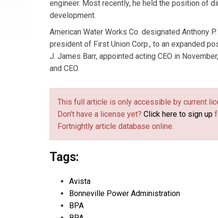
engineer. Most recently, he held the position of d
development.
American Water Works Co. designated Anthony P. 
president of First Union Corp., to an expanded pos
J. James Barr, appointed acting CEO in November
and CEO.
This full article is only accessible by current 
Don't have a license yet?
Click here to sign up
f
Fortnightly article database online.
Tags:
Avista
Bonneville Power Administration
BPA
BPA