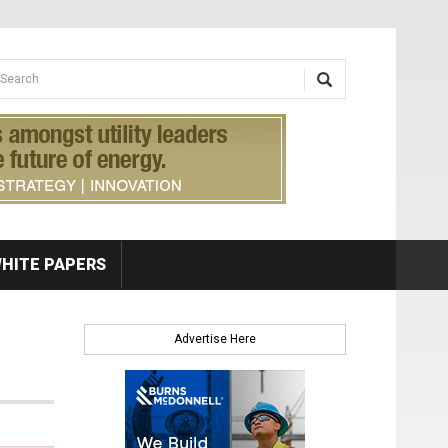
earch form
arch
HITE PAPERS
Advertise Here