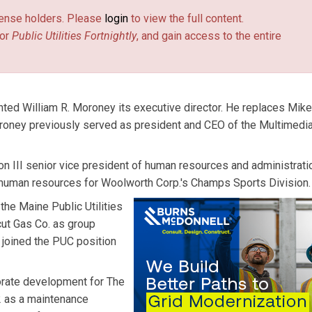
license holders. Please
login
to view the full content.
or
Public Utilities Fortnightly
, and gain access to the entire
ted William R. Moroney its executive director. He replaces Mike
roney previously served as president and CEO of the Multimedi
III senior vice president of human resources and administrati
 human resources for Woolworth Corp.'s Champs Sports Division.
he Maine Public Utilities
cut Gas Co. as group
t joined the PUC position
orate development for The
82 as a maintenance