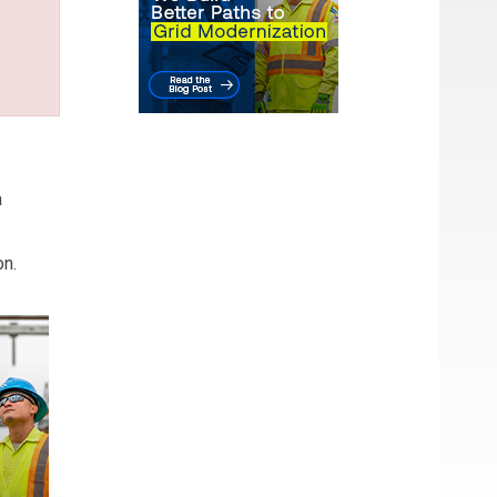
a
on.