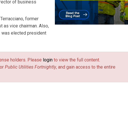
irector of business
Terracciano, former
t as vice chairman. Also,
, was elected president
license holders. Please
login
to view the full content.
or
Public Utilities Fortnightly
, and gain access to the entire