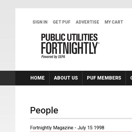
Skip to main content
SIGN IN
GET PUF
ADVERTISE
MY CART
HOME
ABOUT US
PUF MEMBERS
People
Fortnightly Magazine - July 15 1998