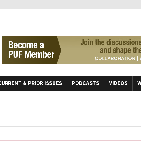
S
Se
CURRENT & PRIOR ISSUES
PODCASTS
VIDEOS
W