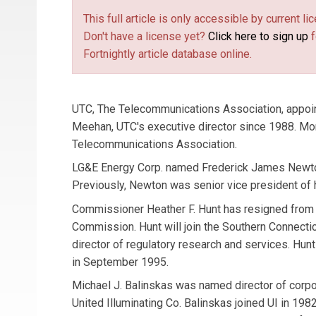
This full article is only accessible by current 
Don't have a license yet?
Click here to sign up
f
Fortnightly article database online.
UTC, The Telecommunications Association, appoin
Meehan, UTC's executive director since 1988. Mo
Telecommunications Association.
LG&E Energy Corp. named Frederick James Newton 
Previously, Newton was senior vice president of
Commissioner Heather F. Hunt has resigned from t
Commission. Hunt will join the Southern Connecti
director of regulatory research and services. Hun
in September 1995.
Michael J. Balinskas was named director of corp
United Illuminating Co. Balinskas joined UI in 19