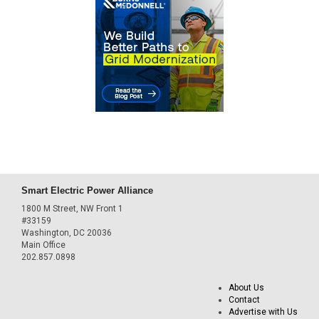
Smart Electric Power Alliance
1800 M Street, NW Front 1
#33159
Washington, DC 20036
Main Office
202.857.0898
About Us
Contact
Advertise with Us