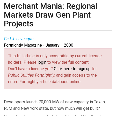
Merchant Mania: Regional
Markets Draw Gen Plant
Projects
Carl J. Levesque
Fortnightly Magazine - January 1 2000
This full article is only accessible by current license
holders. Please
login
to view the full content.
Don't have a license yet?
Click here to sign up
for
Public Utilities Fortnightly
, and gain access to the
entire Fortnightly article database online.
Developers launch 70,000 MW of new capacity in Texas,
PJM and New York state, but how much will get built?