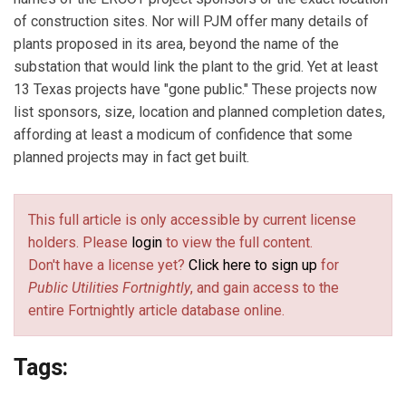
of construction sites. Nor will PJM offer many details of
plants proposed in its area, beyond the name of the
substation that would link the plant to the grid. Yet at least
13 Texas projects have "gone public." These projects now
list sponsors, size, location and planned completion dates,
affording at least a modicum of confidence that some
planned projects may in fact get built.
This full article is only accessible by current license
holders. Please
login
to view the full content.
Don't have a license yet?
Click here to sign up
for
Public Utilities Fortnightly
, and gain access to the
entire Fortnightly article database online.
Tags: