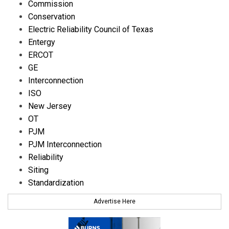
Commission
Conservation
Electric Reliability Council of Texas
Entergy
ERCOT
GE
Interconnection
ISO
New Jersey
OT
PJM
PJM Interconnection
Reliability
Siting
Standardization
Advertise Here