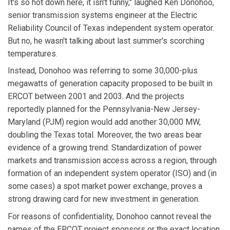
It's so hot down here, it isn't funny," laughed Ken Donohoo,
senior transmission systems engineer at the Electric
Reliability Council of Texas independent system operator.
But no, he wasn't talking about last summer's scorching
temperatures.
Instead, Donohoo was referring to some 30,000-plus
megawatts of generation capacity proposed to be built in
ERCOT between 2001 and 2003. And the projects
reportedly planned for the Pennsylvania-New Jersey-
Maryland (PJM) region would add another 30,000 MW,
doubling the Texas total. Moreover, the two areas bear
evidence of a growing trend: Standardization of power
markets and transmission access across a region, through
formation of an independent system operator (ISO) and (in
some cases) a spot market power exchange, proves a
strong drawing card for new investment in generation.
For reasons of confidentiality, Donohoo cannot reveal the
names of the ERCOT project sponsors or the exact location