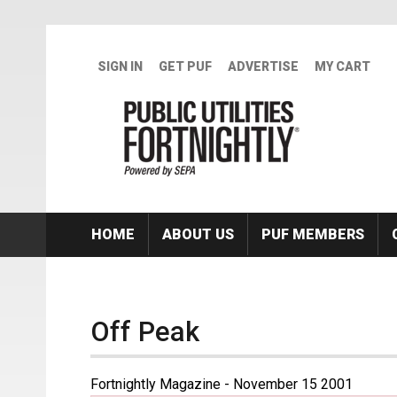
Skip to main content
SIGN IN
GET PUF
ADVERTISE
MY CART
HOME
ABOUT US
PUF MEMBERS
Off Peak
Fortnightly Magazine - November 15 2001