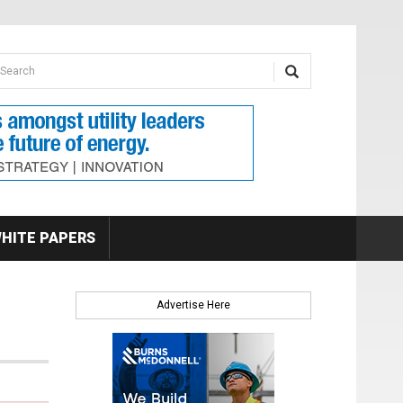
earch form
arch
HITE PAPERS
Advertise Here