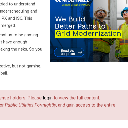
tried to understand
 underscheduling and
 PX and ISO. This
 emerged.
want us to be gaming.
't have enough
aking the risks. So you
ative, but not gaming.
ball.
license holders. Please
login
to view the full content.
or
Public Utilities Fortnightly
, and gain access to the entire