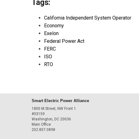
Tags:
California Independent System Operator
Economy
Exelon
Federal Power Act
FERC
ISO
RTO
Smart Electric Power Alliance
1800 M Street, NW Front 1
#33159
Washington, DC 20036
Main Office
202.857.0898