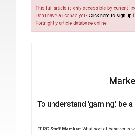
This full article is only accessible by current 
Don't have a license yet?
Click here to sign up
f
Fortnightly article database online.
Marke
To understand 'gaming,' be a
FERC Staff Member:
What sort of behavior is 