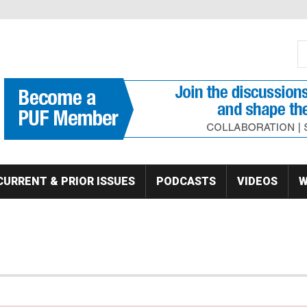
S
Se
CURRENT & PRIOR ISSUES
PODCASTS
VIDEOS
W