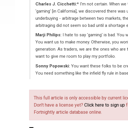
Charles J. Cicchetti:*
I'm not certain. When we 
'gaming' [in California], we discovered there was
underbuying - arbitrage between two markets, the
arbitraging did not seem so bad until a shortage
Marji Philips:
I hate to say 'gaming' is bad. You 
You want us to make money. Otherwise, you won
generation. As traders, we are the ones who are t
want to give me room to play my portfolio.
Sonny Popowski:
You want these folks to be cre
You need something like the infield fly rule in base
This full article is only accessible by current 
Don't have a license yet?
Click here to sign up
f
Fortnightly article database online.