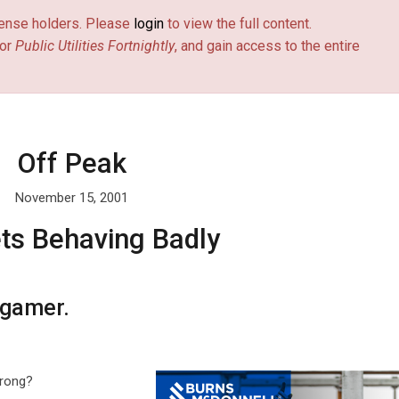
license holders. Please
login
to view the full content.
or
Public Utilities Fortnightly
, and gain access to the entire
Off Peak
November 15, 2001
ts Behaving Badly
 gamer.
wrong?