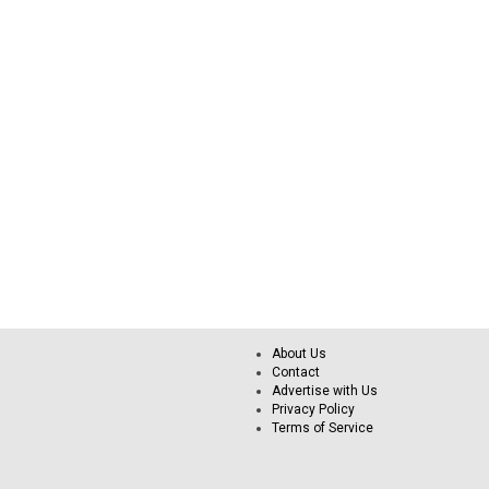
About Us
Contact
Advertise with Us
Privacy Policy
Terms of Service