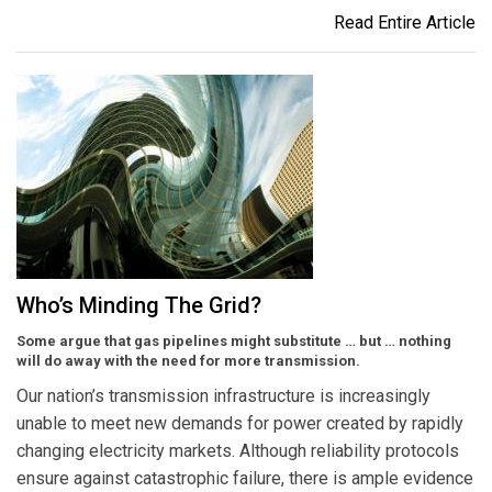
Read Entire Article
Who’s Minding The Grid?
Some argue that gas pipelines might substitute … but … nothing
will do away with the need for more transmission.
Our nation’s transmission infrastructure is increasingly
unable to meet new demands for power created by rapidly
changing electricity markets. Although reliability protocols
ensure against catastrophic failure, there is ample evidence