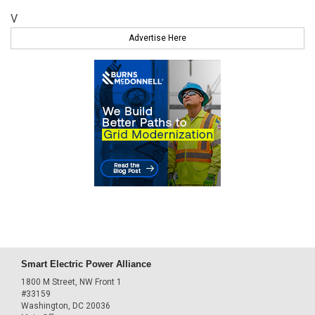
V
Advertise Here
Smart Electric Power Alliance
1800 M Street, NW Front 1
#33159
Washington, DC 20036