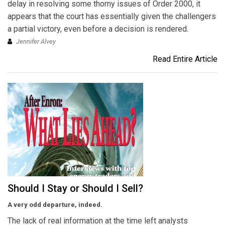
delay in resolving some thorny issues of Order 2000, it
appears that the court has essentially given the challengers
a partial victory, even before a decision is rendered.
Jennifer Alvey
Read Entire Article
Should I Stay or Should I Sell?
A very odd departure, indeed.
The lack of real information at the time left analysts