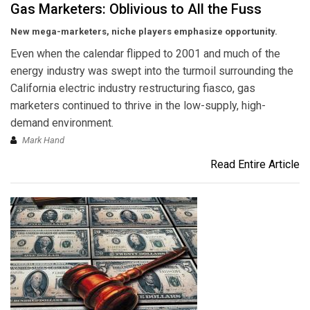
Gas Marketers: Oblivious to All the Fuss
New mega-marketers, niche players emphasize opportunity.
Even when the calendar flipped to 2001 and much of the
energy industry was swept into the turmoil surrounding the
California electric industry restructuring fiasco, gas
marketers continued to thrive in the low-supply, high-
demand environment.
Mark Hand
Read Entire Article