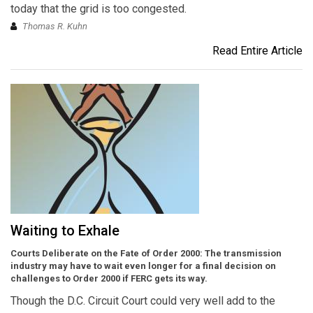
today that the grid is too congested.
Thomas R. Kuhn
Read Entire Article
Waiting to Exhale
Courts Deliberate on the Fate of Order 2000: The transmission
industry may have to wait even longer for a final decision on
challenges to Order 2000 if FERC gets its way.
Though the D.C. Circuit Court could very well add to the