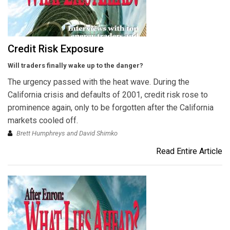
Credit Risk Exposure
Will traders finally wake up to the danger?
The urgency passed with the heat wave. During the
California crisis and defaults of 2001, credit risk rose to
prominence again, only to be forgotten after the California
markets cooled off.
Brett Humphreys and David Shimko
Read Entire Article