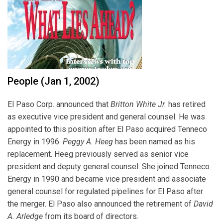
People (Jan 1, 2002)
El Paso Corp. announced that
Britton White Jr.
has retired
as executive vice president and general counsel. He was
appointed to this position after El Paso acquired Tenneco
Energy in 1996.
Peggy A. Heeg
has been named as his
replacement. Heeg previously served as senior vice
president and deputy general counsel. She joined Tenneco
Energy in 1990 and became vice president and associate
general counsel for regulated pipelines for El Paso after
the merger. El Paso also announced the retirement of
David
A. Arledge
from its board of directors.