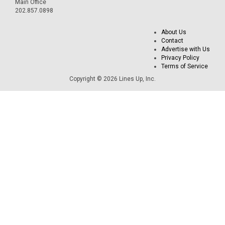
Main Office
202.857.0898
About Us
Contact
Advertise with Us
Privacy Policy
Terms of Service
Copyright © 2026 Lines Up, Inc.