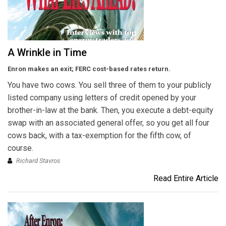
A Wrinkle in Time
Enron makes an exit; FERC cost-based rates return.
You have two cows. You sell three of them to your publicly
listed company using letters of credit opened by your
brother-in-law at the bank. Then, you execute a debt-equity
swap with an associated general offer, so you get all four
cows back, with a tax-exemption for the fifth cow, of
course.
Richard Stavros
Read Entire Article