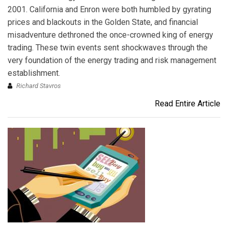
2001. California and Enron were both humbled by gyrating
prices and blackouts in the Golden State, and financial
misadventure dethroned the once-crowned king of energy
trading. These twin events sent shockwaves through the
very foundation of the energy trading and risk management
establishment.
Richard Stavros
Read Entire Article