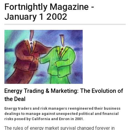
Fortnightly Magazine -
January 1 2002
Energy Trading & Marketing: The Evolution of
the Deal
Energy traders and risk managers reengineered their business
dealings to manage against unexpected political and financial
risks posed by California and Enron in 2001.
The rules of energy market survival changed forever in