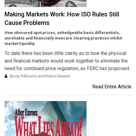
Making Markets Work: How ISO Rules Still
Cause Problems
How obscured spot prices, unhedgeable basis differentials,
unreliable and financially insecure clearing practices inhibit
market liquidity.
To date there has been little clarity as to how the physical
and financial markets would work together to eliminate the
need for continued price regulation, as FERC has proposed.
Becky Kilbourne and Robert Maxant
Read Entire Article