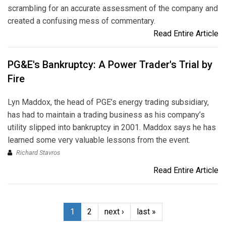
scrambling for an accurate assessment of the company and
created a confusing mess of commentary.
Read Entire Article
PG&E's Bankruptcy: A Power Trader's Trial by
Fire
Lyn Maddox, the head of PGE’s energy trading subsidiary,
has had to maintain a trading business as his company’s
utility slipped into bankruptcy in 2001. Maddox says he has
learned some very valuable lessons from the event.
Richard Stavros
Read Entire Article
1
2
next ›
last »