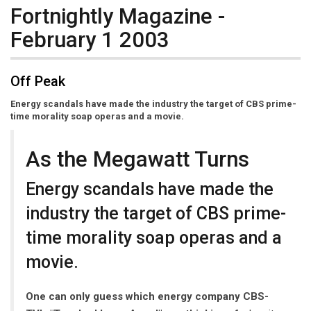
Fortnightly Magazine -
February 1 2003
Off Peak
Energy scandals have made the industry the target of CBS prime-
time morality soap operas and a movie.
As the Megawatt Turns
Energy scandals have made the
industry the target of CBS prime-
time morality soap operas and a
movie.
One can only guess which energy company CBS-