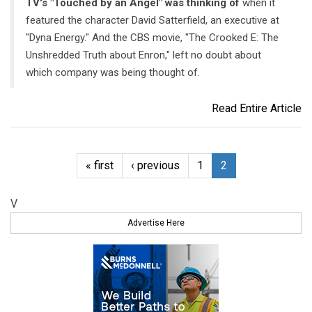
TV's "Touched by an Angel" was thinking of
when it
featured the character David Satterfield, an executive at
"Dyna Energy." And the CBS movie, "The Crooked E: The
Unshredded Truth about Enron," left no doubt about
which company was being thought of.
Read Entire Article
« first
‹ previous
1
2
V
Advertise Here