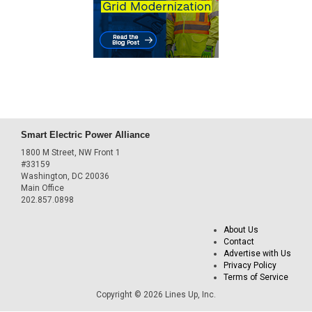
Smart Electric Power Alliance
1800 M Street, NW Front 1
#33159
Washington, DC 20036
Main Office
202.857.0898
About Us
Contact
Advertise with Us
Privacy Policy
Terms of Service
Copyright © 2026 Lines Up, Inc.