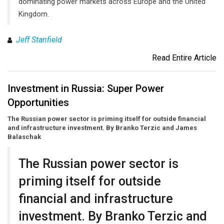
dominating power markets across Europe and the United
Kingdom.
Jeff Stanfield
Read Entire Article
Investment in Russia: Super Power
Opportunities
The Russian power sector is priming itself for outside financial
and infrastructure investment. By Branko Terzic and James
Balaschak
The Russian power sector is
priming itself for outside
financial and infrastructure
investment. By Branko Terzic and