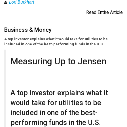
Lori Burkhart
Read Entire Article
Business & Money
A top investor explains what it would take for utilities to be
included in one of the best-performing funds in the U.S.
Measuring Up to Jensen
A top investor explains what it
would take for utilities to be
included in one of the best-
performing funds in the U.S.