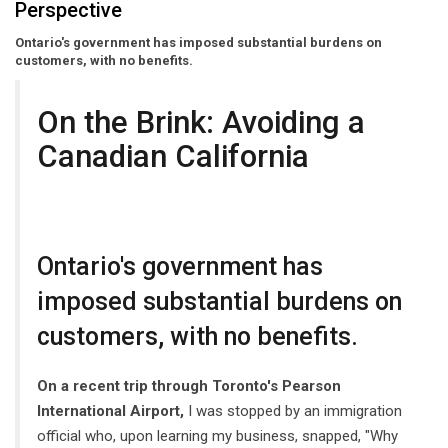
Perspective
Ontario's government has imposed substantial burdens on
customers, with no benefits.
On the Brink: Avoiding a
Canadian California
Ontario's government has
imposed substantial burdens on
customers, with no benefits.
On a recent trip through Toronto's Pearson
International Airport,
I was stopped by an immigration
official who, upon learning my business, snapped, "Why