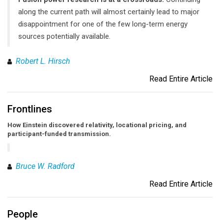
along the current path will almost certainly lead to major
disappointment for one of the few long-term energy
sources potentially available.
Robert L. Hirsch
Read Entire Article
Frontlines
How Einstein discovered relativity, locational pricing, and
participant-funded transmission.
Bruce W. Radford
Read Entire Article
People