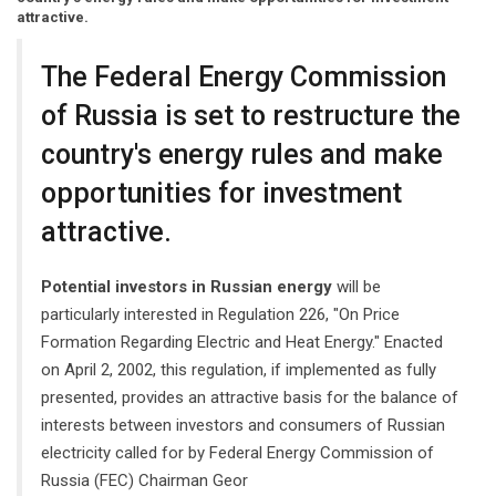
attractive.
The Federal Energy Commission
of Russia is set to restructure the
country's energy rules and make
opportunities for investment
attractive.
Potential investors in Russian energy
will be
particularly interested in Regulation 226, "On Price
Formation Regarding Electric and Heat Energy." Enacted
on April 2, 2002, this regulation, if implemented as fully
presented, provides an attractive basis for the balance of
interests between investors and consumers of Russian
electricity called for by Federal Energy Commission of
Russia (FEC) Chairman Geor