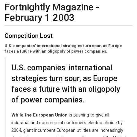
Fortnightly Magazine -
February 1 2003
Competition Lost
U.S. companies' international strategies turn sour, as Europe
faces a future with an oligopoly of power companies.
U.S. companies' international
strategies turn sour, as Europe
faces a future with an oligopoly
of power companies.
While the European Union
is pushing to give all
industrial and commercial customers electric choice by
2004, giant incumbent European utilities are increasingly