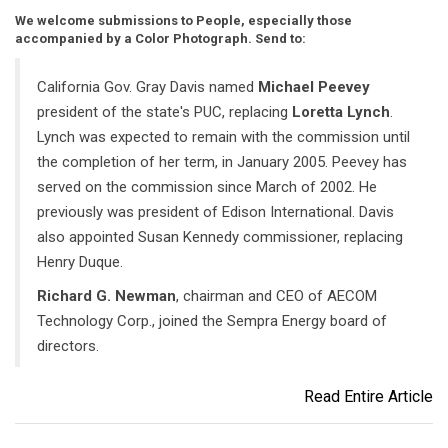
We welcome submissions to People, especially those
accompanied by a Color Photograph. Send to:
California Gov. Gray Davis named
Michael Peevey
president of the state's PUC, replacing
Loretta Lynch
.
Lynch was expected to remain with the commission until
the completion of her term, in January 2005. Peevey has
served on the commission since March of 2002. He
previously was president of Edison International. Davis
also appointed Susan Kennedy commissioner, replacing
Henry Duque.
Richard G. Newman
, chairman and CEO of AECOM
Technology Corp., joined the Sempra Energy board of
directors.
Read Entire Article