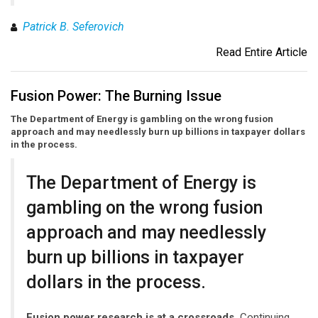
Patrick B. Seferovich
Read Entire Article
Fusion Power: The Burning Issue
The Department of Energy is gambling on the wrong fusion
approach and may needlessly burn up billions in taxpayer dollars
in the process.
The Department of Energy is
gambling on the wrong fusion
approach and may needlessly
burn up billions in taxpayer
dollars in the process.
Fusion power research is at a crossroads.
Continuing