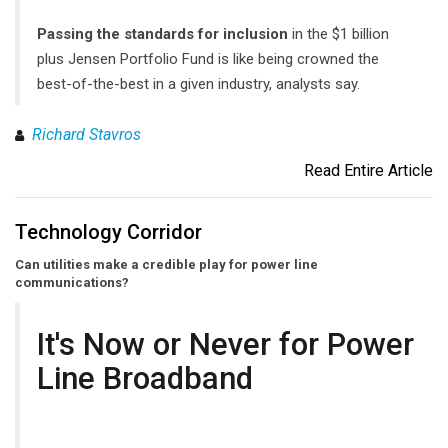
Passing the standards for inclusion
in the $1 billion
plus Jensen Portfolio Fund is like being crowned the
best-of-the-best in a given industry, analysts say.
Richard Stavros
Read Entire Article
Technology Corridor
Can utilities make a credible play for power line
communications?
It's Now or Never for Power
Line Broadband