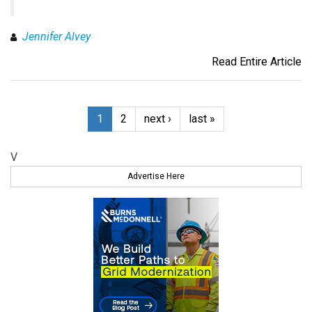
Jennifer Alvey
Read Entire Article
1
2
next ›
last »
V
Advertise Here