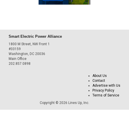
Smart Electric Power Alliance
1800 M Street, NW Front 1
#33159
Washington, DC 20036
Main Office
202.857.0898
About Us
Contact
Advertise with Us
Privacy Policy
Terms of Service
Copyright © 2026 Lines Up, Inc.