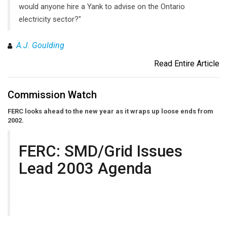
would anyone hire a Yank to advise on the Ontario
electricity sector?"
A.J. Goulding
Read Entire Article
Commission Watch
FERC looks ahead to the new year as it wraps up loose ends from
2002.
FERC: SMD/Grid Issues
Lead 2003 Agenda