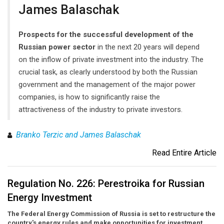
James Balaschak
Prospects for the successful development of the
Russian power sector
in the next 20 years will depend
on the inflow of private investment into the industry. The
crucial task, as clearly understood by both the Russian
government and the management of the major power
companies, is how to significantly raise the
attractiveness of the industry to private investors.
Branko Terzic and James Balaschak
Read Entire Article
Regulation No. 226: Perestroika for Russian
Energy Investment
The Federal Energy Commission of Russia is set to restructure the
country's energy rules and make opportunities for investment