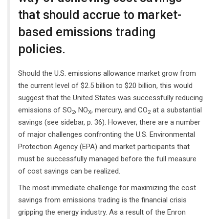
that should accrue to market-
based emissions trading
policies.
Should the U.S. emissions allowance market grow from
the current level of $2.5 billion to $20 billion, this would
suggest that the United States was successfully reducing
emissions of SO
, NO
, mercury, and CO
at a substantial
2
X
2
savings (see sidebar, p. 36). However, there are a number
of major challenges confronting the U.S. Environmental
Protection Agency (EPA) and market participants that
must be successfully managed before the full measure
of cost savings can be realized.
The most immediate challenge for maximizing the cost
savings from emissions trading is the financial crisis
gripping the energy industry. As a result of the Enron