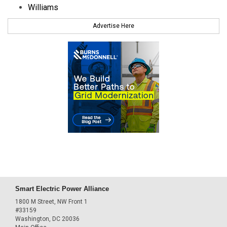
Williams
Advertise Here
Smart Electric Power Alliance
1800 M Street, NW Front 1
#33159
Washington, DC 20036