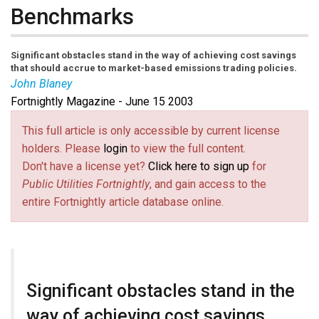
Benchmarks
Significant obstacles stand in the way of achieving cost savings
that should accrue to market-based emissions trading policies.
John Blaney
Fortnightly Magazine - June 15 2003
This full article is only accessible by current license
holders. Please
login
to view the full content.
Don't have a license yet?
Click here to sign up
for
Public Utilities Fortnightly
, and gain access to the
entire Fortnightly article database online.
Significant obstacles stand in the
way of achieving cost savings