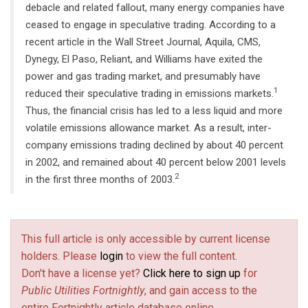
debacle and related fallout, many energy companies have
ceased to engage in speculative trading. According to a
recent article in the Wall Street Journal, Aquila, CMS,
Dynegy, El Paso, Reliant, and Williams have exited the
power and gas trading market, and presumably have
1
reduced their speculative trading in emissions markets.
Thus, the financial crisis has led to a less liquid and more
volatile emissions allowance market. As a result, inter-
company emissions trading declined by about 40 percent
in 2002, and remained about 40 percent below 2001 levels
2
in the first three months of 2003.
This full article is only accessible by current license
holders. Please
login
to view the full content.
Don't have a license yet?
Click here to sign up
for
Public Utilities Fortnightly
, and gain access to the
entire Fortnightly article database online.