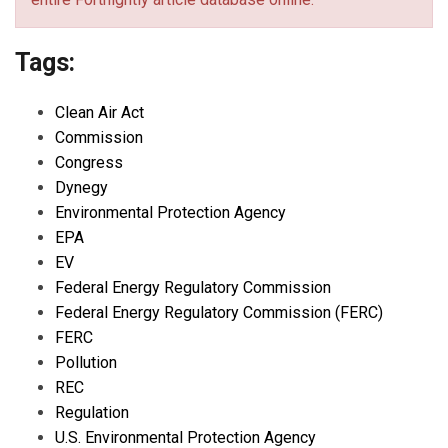
Tags:
Clean Air Act
Commission
Congress
Dynegy
Environmental Protection Agency
EPA
EV
Federal Energy Regulatory Commission
Federal Energy Regulatory Commission (FERC)
FERC
Pollution
REC
Regulation
U.S. Environmental Protection Agency