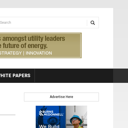
earch form
arch
HITE PAPERS
Advertise Here