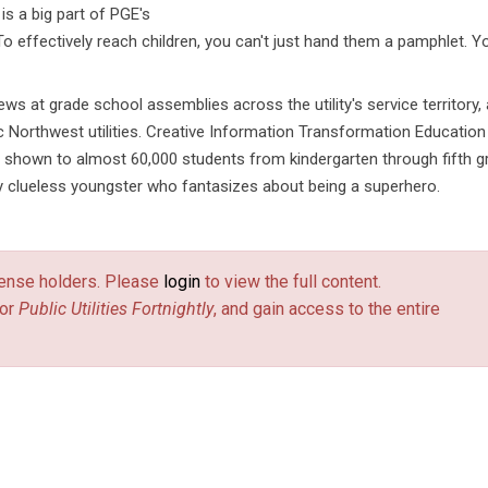
is a big part of PGE's
o effectively reach children, you can't just hand them a pamphlet. Y
ews at grade school assemblies across the utility's service territory,
c Northwest utilities. Creative Information Transformation Education
 shown to almost 60,000 students from kindergarten through fifth g
ly clueless youngster who fantasizes about being a superhero.
license holders. Please
login
to view the full content.
or
Public Utilities Fortnightly
, and gain access to the entire