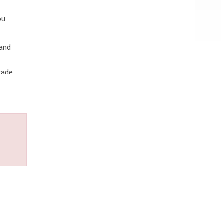
ou
 and
rade.