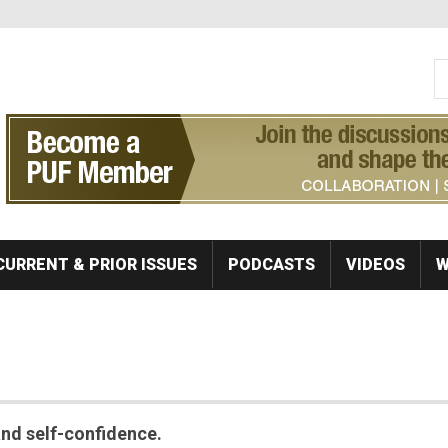
S
Se
CURRENT & PRIOR ISSUES
PODCASTS
VIDEOS
W
 and self-confidence.