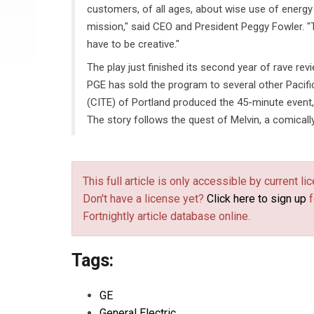
customers, of all ages, about wise use of energy 
mission," said CEO and President Peggy Fowler. "T
have to be creative."
The play just finished its second year of rave revi
PGE has sold the program to several other Pacifi
(CITE) of Portland produced the 45-minute event,
The story follows the quest of Melvin, a comical
This full article is only accessible by current 
Don't have a license yet?
Click here to sign up
f
Fortnightly article database online.
Tags:
GE
General Electric