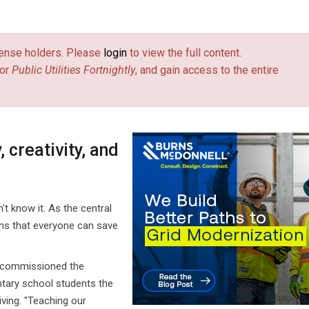
license holders. Please
login
to view the full content.
or
Public Utilities Fortnightly
, and gain access to the entire
 creativity, and
t know it. As the central
arns that everyone can save
., commissioned the
tary school students the
iving. "Teaching our