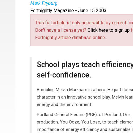
Mark Fryburg
Fortnightly Magazine - June 15 2003
This full article is only accessible by current 
Don't have a license yet?
Click here to sign up
f
Fortnightly article database online.
School plays teach efficiency,
self-confidence.
Bumbling Melvin Markham is a hero. He just doesn'
character in an innovative school play, Melvin le
energy and the environment.
Portland General Electric (PGE), of Portland, Ore
production, You Ooze, You Lose, to teach elemen
importance of energy efficiency and sustainable l