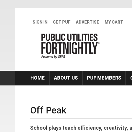
Skip to main content
SIGN IN
GET PUF
ADVERTISE
MY CART
HOME
ABOUT US
PUF MEMBERS
Off Peak
School plays teach efficiency, creativity,