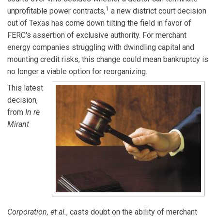
1
unprofitable power contracts,
a new district court decision
out of Texas has come down tilting the field in favor of
FERC's assertion of exclusive authority. For merchant
energy companies struggling with dwindling capital and
mounting credit risks, this change could mean bankruptcy is
no longer a viable option for reorganizing.
This latest
decision,
from
In re
Mirant
Corporation, et al.
, casts doubt on the ability of merchant