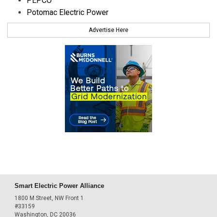
PEPCO
Potomac Electric Power
Advertise Here
Smart Electric Power Alliance
1800 M Street, NW Front 1
#33159
Washington, DC 20036