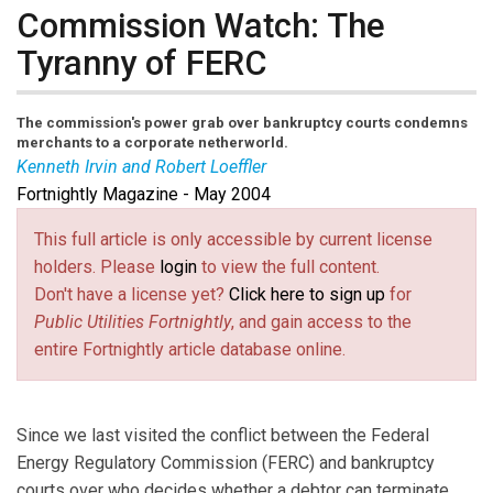
Commission Watch: The
Tyranny of FERC
The commission's power grab over bankruptcy courts condemns
merchants to a corporate netherworld.
Kenneth Irvin and Robert Loeffler
Fortnightly Magazine - May 2004
Mr. Irvin
and
Mr. Loeffler
are partners in the
Washington, D.C. office of Morrison & Foerster LLP,
This full article is only accessible by current license
with expertise in bankruptcy and energy law. The
holders. Please
login
to view the full content.
authors wish to express appreciation for the
Don't have a license yet?
Click here to sign up
for
assistance of Katherine Zeitlin, of counsel with the
Public Utilities Fortnightly
, and gain access to the
firm’s energy group, and Alexandra Steinberg Barrage,
entire Fortnightly article database online.
an associate in the firm’s bankruptcy and restructuring
group.
Since we last visited the conflict between the Federal
Energy Regulatory Commission (FERC) and bankruptcy
courts over who decides whether a debtor can terminate