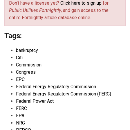
Don't have a license yet?
Click here to sign up
for
Public Utilities Fortnightly
, and gain access to the
entire Fortnightly article database online.
Tags:
bankruptcy
Citi
Commission
Congress
EPC
Federal Energy Regulatory Commission
Federal Energy Regulatory Commission (FERC)
Federal Power Act
FERC
FPA
NRG