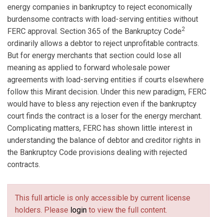
energy companies in bankruptcy to reject economically
burdensome contracts with load-serving entities without
2
FERC approval. Section 365 of the Bankruptcy Code
ordinarily allows a debtor to reject unprofitable contracts.
But for energy merchants that section could lose all
meaning as applied to forward wholesale power
agreements with load-serving entities if courts elsewhere
follow this Mirant decision. Under this new paradigm, FERC
would have to bless any rejection even if the bankruptcy
court finds the contract is a loser for the energy merchant.
Complicating matters, FERC has shown little interest in
understanding the balance of debtor and creditor rights in
the Bankruptcy Code provisions dealing with rejected
contracts.
This full article is only accessible by current license
holders. Please
login
to view the full content.