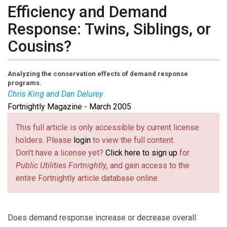
Efficiency and Demand
Response: Twins, Siblings, or
Cousins?
Analyzing the conservation effects of demand response
programs.
Chris King and Dan Delurey
Fortnightly Magazine - March 2005
This full article is only accessible by current license
holders. Please
login
to view the full content.
Don't have a license yet?
Click here to sign up
for
Public Utilities Fortnightly
, and gain access to the
entire Fortnightly article database online.
Does demand response increase or decrease overall