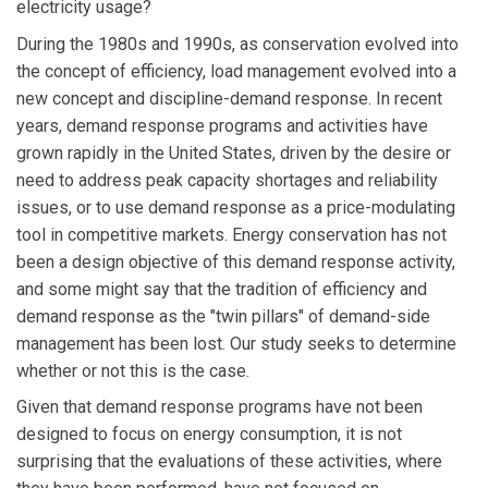
electricity usage?
During the 1980s and 1990s, as conservation evolved into
the concept of efficiency, load management evolved into a
new concept and discipline-demand response. In recent
years, demand response programs and activities have
grown rapidly in the United States, driven by the desire or
need to address peak capacity shortages and reliability
issues, or to use demand response as a price-modulating
tool in competitive markets. Energy conservation has not
been a design objective of this demand response activity,
and some might say that the tradition of efficiency and
demand response as the "twin pillars" of demand-side
management has been lost. Our study seeks to determine
whether or not this is the case.
Given that demand response programs have not been
designed to focus on energy consumption, it is not
surprising that the evaluations of these activities, where