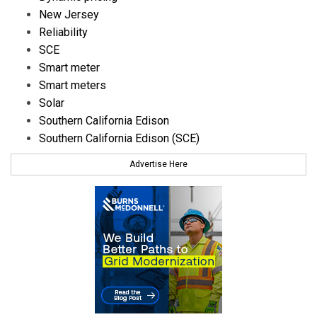
New Jersey
Reliability
SCE
Smart meter
Smart meters
Solar
Southern California Edison
Southern California Edison (SCE)
Advertise Here