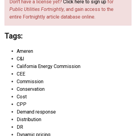
Don't have a license yet?
Click here to sign up
for
Public Utilities Fortnightly
, and gain access to the
entire Fortnightly article database online.
Tags:
Ameren
C&I
California Energy Commission
CEE
Commission
Conservation
Cost
CPP
Demand response
Distribution
DR
Dynamic pricing