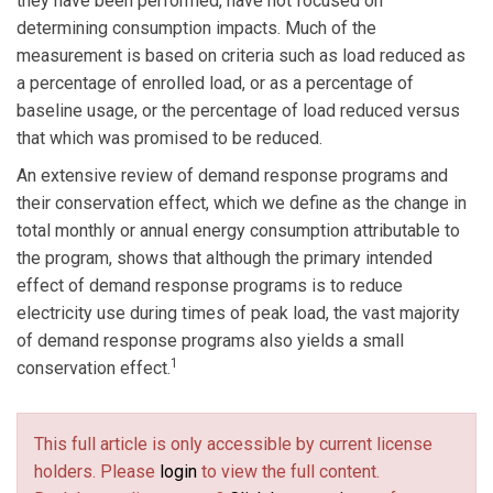
they have been performed, have not focused on
determining consumption impacts. Much of the
measurement is based on criteria such as load reduced as
a percentage of enrolled load, or as a percentage of
baseline usage, or the percentage of load reduced versus
that which was promised to be reduced.
An extensive review of demand response programs and
their conservation effect, which we define as the change in
total monthly or annual energy consumption attributable to
the program, shows that although the primary intended
effect of demand response programs is to reduce
electricity use during times of peak load, the vast majority
of demand response programs also yields a small
1
conservation effect.
This full article is only accessible by current license
holders. Please
login
to view the full content.