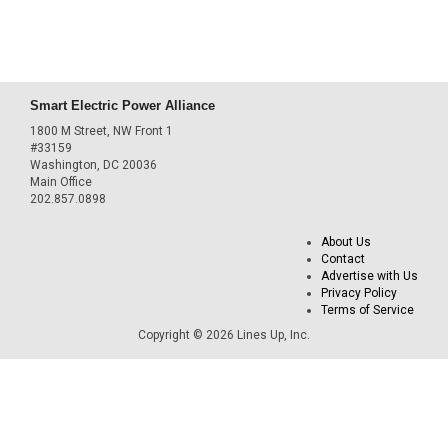
Smart Electric Power Alliance
1800 M Street, NW Front 1
#33159
Washington, DC 20036
Main Office
202.857.0898
About Us
Contact
Advertise with Us
Privacy Policy
Terms of Service
Copyright © 2026 Lines Up, Inc.