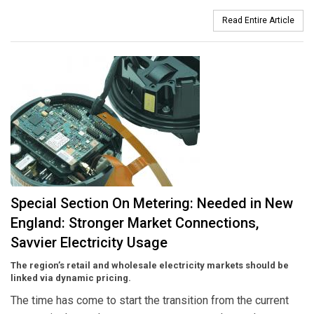
Read Entire Article
Special Section On Metering: Needed in New
England: Stronger Market Connections,
Savvier Electricity Usage
The region’s retail and wholesale electricity markets should be
linked via dynamic pricing.
The time has come to start the transition from the current