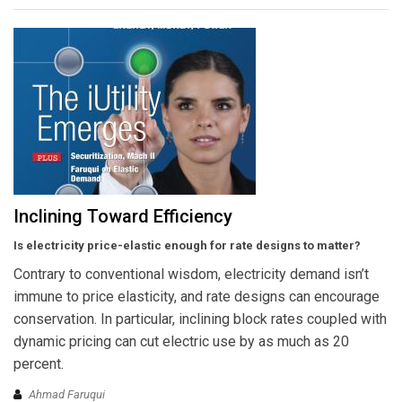
Inclining Toward Efficiency
Is electricity price-elastic enough for rate designs to matter?
Contrary to conventional wisdom, electricity demand isn’t
immune to price elasticity, and rate designs can encourage
conservation. In particular, inclining block rates coupled with
dynamic pricing can cut electric use by as much as 20
percent.
Ahmad Faruqui