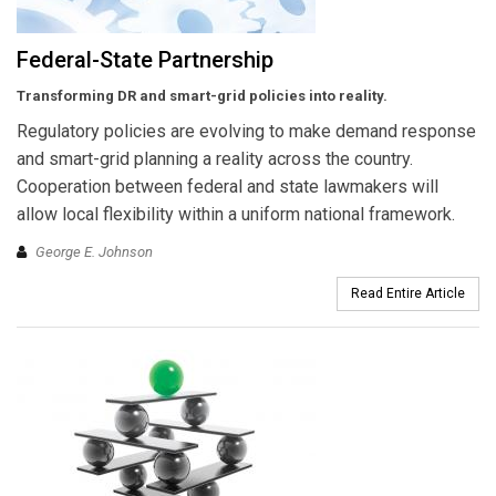
Federal-State Partnership
Transforming DR and smart-grid policies into reality.
Regulatory policies are evolving to make demand response
and smart-grid planning a reality across the country.
Cooperation between federal and state lawmakers will
allow local flexibility within a uniform national framework.
George E. Johnson
Read Entire Article