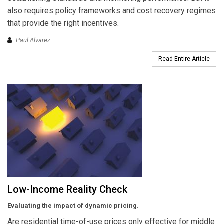
also requires policy frameworks and cost recovery regimes
that provide the right incentives.
Paul Alvarez
Read Entire Article
Low-Income Reality Check
Evaluating the impact of dynamic pricing.
Are residential time-of-use prices only effective for middle