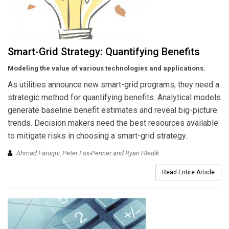
Smart-Grid Strategy: Quantifying Benefits
Modeling the value of various technologies and applications.
As utilities announce new smart-grid programs, they need a
strategic method for quantifying benefits. Analytical models
generate baseline benefit estimates and reveal big-picture
trends. Decision makers need the best resources available
to mitigate risks in choosing a smart-grid strategy.
Ahmad Faruqui, Peter Fox-Penner and Ryan Hledik
Read Entire Article