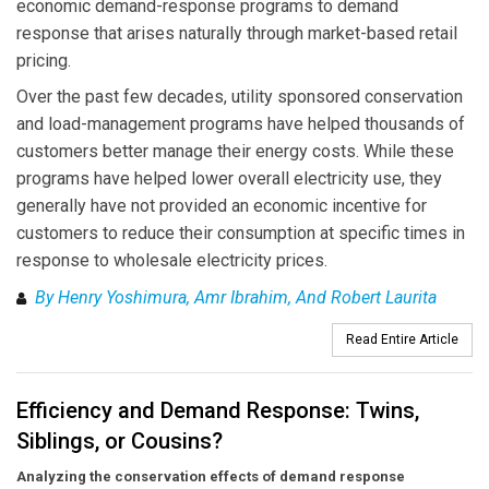
economic demand-response programs to demand
response that arises naturally through market-based retail
pricing.
Over the past few decades, utility sponsored conservation
and load-management programs have helped thousands of
customers better manage their energy costs. While these
programs have helped lower overall electricity use, they
generally have not provided an economic incentive for
customers to reduce their consumption at specific times in
response to wholesale electricity prices.
By Henry Yoshimura, Amr Ibrahim, And Robert Laurita
Read Entire Article
Efficiency and Demand Response: Twins,
Siblings, or Cousins?
Analyzing the conservation effects of demand response