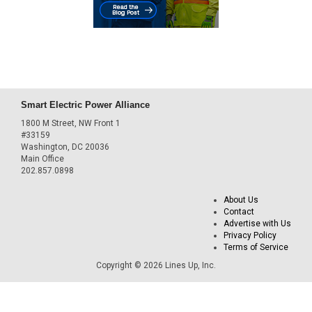
Smart Electric Power Alliance
1800 M Street, NW Front 1
#33159
Washington, DC 20036
Main Office
202.857.0898
About Us
Contact
Advertise with Us
Privacy Policy
Terms of Service
Copyright © 2026 Lines Up, Inc.