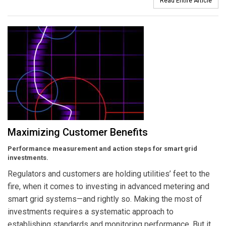
Read Entire Article
Maximizing Customer Benefits
Performance measurement and action steps for smart grid
investments.
Regulators and customers are holding utilities’ feet to the
fire, when it comes to investing in advanced metering and
smart grid systems—and rightly so. Making the most of
investments requires a systematic approach to
establishing standards and monitoring performance. But it