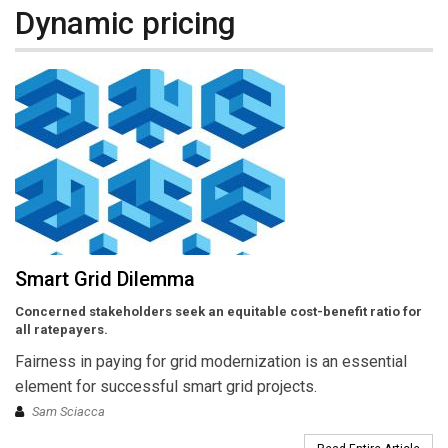
Dynamic pricing
Smart Grid Dilemma
Concerned stakeholders seek an equitable cost-benefit ratio for
all ratepayers.
Fairness in paying for grid modernization is an essential
element for successful smart grid projects.
Sam Sciacca