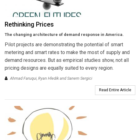
Rethinking Prices
The changing architecture of demand response in America.
Pilot projects are demonstrating the potential of smart
metering and smart rates to make the most of supply and
demand resources. But as empirical studies show, not all
pricing designs are equally suited to every region.
Ahmad Faruqui, Ryan Hledik and Sanem Sergici
Read Entire Article