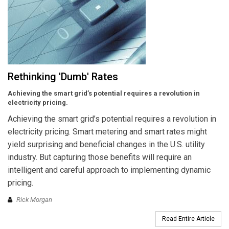
Rethinking 'Dumb' Rates
Achieving the smart grid’s potential requires a revolution in
electricity pricing.
Achieving the smart grid’s potential requires a revolution in
electricity pricing. Smart metering and smart rates might
yield surprising and beneficial changes in the U.S. utility
industry. But capturing those benefits will require an
intelligent and careful approach to implementing dynamic
pricing.
Rick Morgan
Read Entire Article