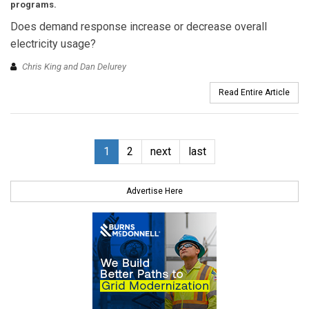
programs.
Does demand response increase or decrease overall
electricity usage?
Chris King and Dan Delurey
Read Entire Article
1
2
next
last
Advertise Here