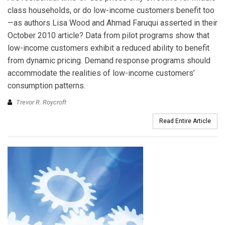
class households, or do low-income customers benefit too
—as authors Lisa Wood and Ahmad Faruqui asserted in their
October 2010 article? Data from pilot programs show that
low-income customers exhibit a reduced ability to benefit
from dynamic pricing. Demand response programs should
accommodate the realities of low-income customers’
consumption patterns.
Trevor R. Roycroft
Read Entire Article