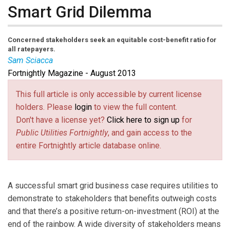
Smart Grid Dilemma
Concerned stakeholders seek an equitable cost-benefit ratio for
all ratepayers.
Sam Sciacca
Fortnightly Magazine - August 2013
Sam Sciacca
is CEO of SCS Consulting LLC, and is an
IEEE senior member and a past member of the IEEE
This full article is only accessible by current license
Standards Association Standards Board. He also
holders. Please
login
to view the full content.
currently serves as a member of the U.S. National
Don't have a license yet?
Click here to sign up
for
Council of the International Electrotechnical
Public Utilities Fortnightly
, and gain access to the
Commission (IEC).
entire Fortnightly article database online.
A successful smart grid business case requires utilities to
demonstrate to stakeholders that benefits outweigh costs
and that there’s a positive return-on-investment (ROI) at the
end of the rainbow. A wide diversity of stakeholders means