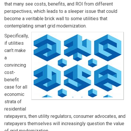
that many see costs, benefits, and ROI from different
perspectives, which leads to a sleeper issue that could
become a veritable brick wall to some utilities that
contemplating smart grid modernization.
Specifically,
if utilities
can’t make
a
convincing
cost-
benefit
case for all
economic
strata of
residential
ratepayers, then utility regulators, consumer advocates, and
ratepayers themselves will increasingly question the value
of grid modernization.