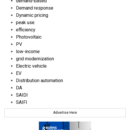
demand-based
Demand response
Dynamic pricing
peak use
efficiency
Photovoltaic
PV
low-income
grid modernization
Electric vehicle
EV
Distribution automation
DA
SAIDI
SAIFI
Advertise Here