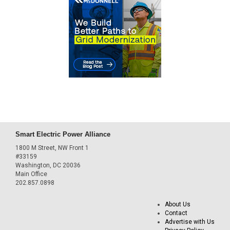
Smart Electric Power Alliance
1800 M Street, NW Front 1
#33159
Washington, DC 20036
Main Office
202.857.0898
About Us
Contact
Advertise with Us