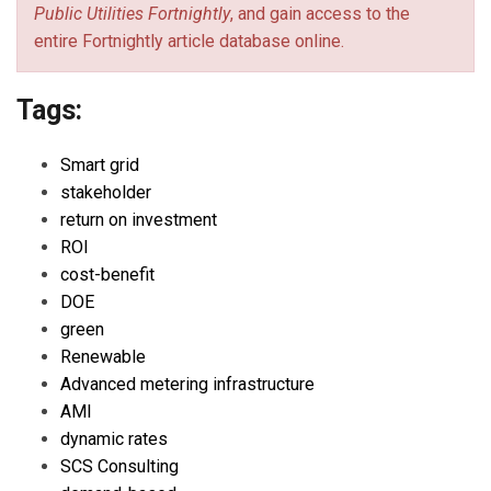
Public Utilities Fortnightly
, and gain access to the
entire Fortnightly article database online.
Tags:
Smart grid
stakeholder
return on investment
ROI
cost-benefit
DOE
green
Renewable
Advanced metering infrastructure
AMI
dynamic rates
SCS Consulting