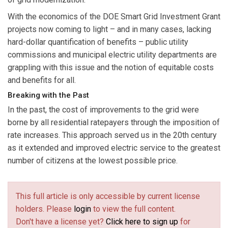
With the economics of the DOE Smart Grid Investment Grant
projects now coming to light – and in many cases, lacking
hard-dollar quantification of benefits – public utility
commissions and municipal electric utility departments are
grappling with this issue and the notion of equitable costs
and benefits for all.
Breaking with the Past
In the past, the cost of improvements to the grid were
borne by all residential ratepayers through the imposition of
rate increases. This approach served us in the 20th century
as it extended and improved electric service to the greatest
number of citizens at the lowest possible price.
This full article is only accessible by current license
holders. Please
login
to view the full content.
Don't have a license yet?
Click here to sign up
for