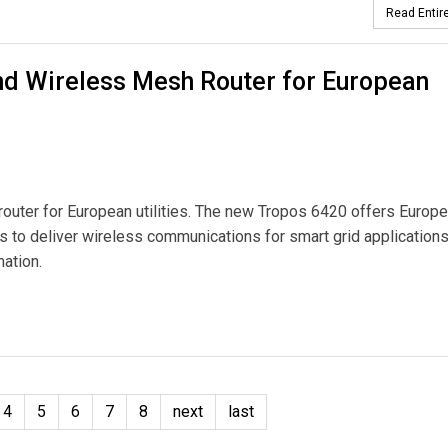
Read Entire
d Wireless Mesh Router for European
uter for European utilities. The new Tropos 6420 offers Europ
rks to deliver wireless communications for smart grid application
ation.
sh Router for European Utilities
4
5
6
7
8
next
last