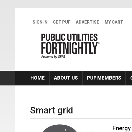
Skip to main content
SIGN IN
GET PUF
ADVERTISE
MY CART
HOME
ABOUT US
PUF MEMBERS
Smart grid
Energy