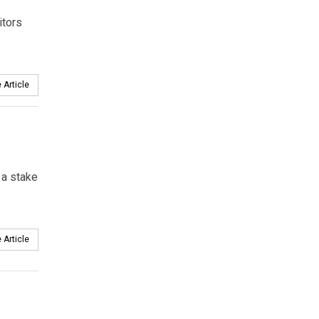
itors
 Article
 a stake
 Article