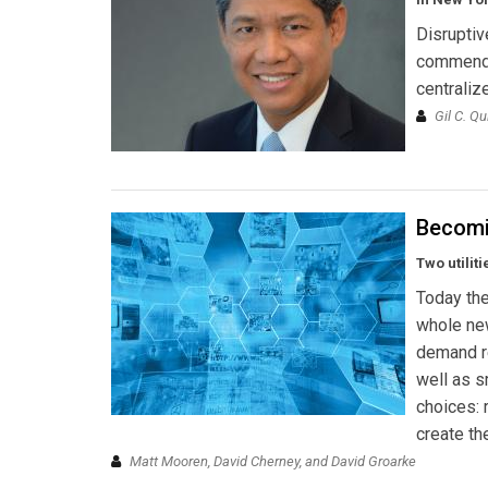
Disruptiv
commendab
centralize
Gil C. Q
Becomi
Two utilit
Today the
whole new
demand re
well as sm
choices: 
create th
Matt Mooren, David Cherney, and David Groarke