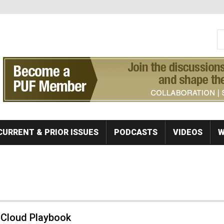
S
Se
CURRENT & PRIOR ISSUES
PODCASTS
VIDEOS
W
 Cloud Playbook