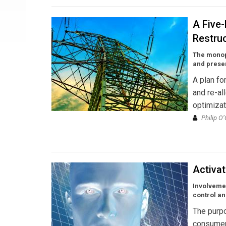
A Five-
Restru
The monopo
and preser
A plan fo
and re-al
optimizat
Philip O
Activa
Involvemen
control a
The purpo
consumer 