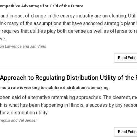
ompetitive Advantage for Grid of the Future
and impact of change in the energy industry are unrelenting. Utili
ink many of the assumptions that have anchored strategic planni
s requires that utilities play both defense as well as offense to 
ve.
on Lawrence and Jan Vrins
Read Entire
s Approach to Regulating Distribution Utility of the
mula rate is working to stabilize distribution ratemaking.
 been said of alternative ratemaking approaches. The clearest, m
th is what has been happening in Illinois, a success by any reas
r a distribution utility.
mphill and Val Jensen
Read Entire