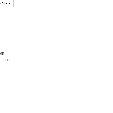
 Article
ean
s such