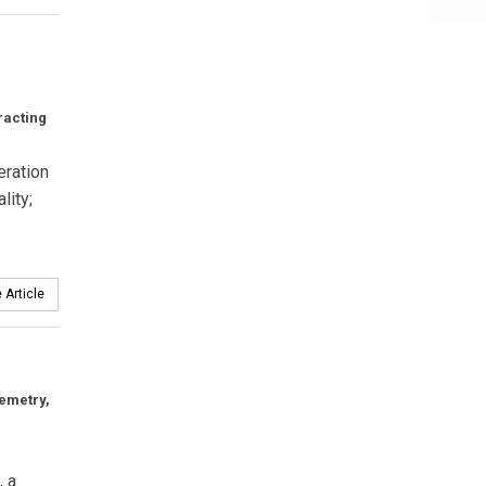
racting
eration
lity;
 Article
lemetry,
, a