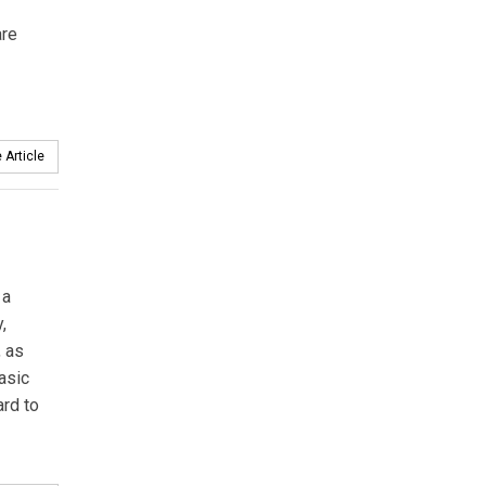
are
 Article
 a
,
, as
basic
ard to