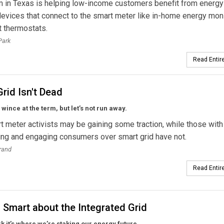
 in Texas is helping low-income customers benefit from energy
evices that connect to the smart meter like in-home energy mon
 thermostats.
Park
Read Entire
rid Isn't Dead
ince at the term, but let’s not run away.
t meter activists may be gaining some traction, while those with
ing and engaging consumers over smart grid have not.
rand
Read Entire
 Smart about the Integrated Grid
k it’s where we’re staking our energy future.