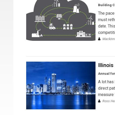
Building C
The pace 
must reth
date. Thi
competiti
Mackinn
Illinoi
Annual for
A lot has
direct pa
measure fo
Ross He