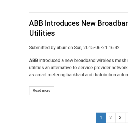
ABB Introduces New Broadban
Utilities
Submitted by
aburr
on Sun, 2015-06-21 16:42
ABB
introduced a new broadband wireless mesh ro
utilities an alternative to service provider netwo
as smart metering backhaul and distribution autom
Read more
about ABB Introduces New Broadband Wireless Me
1
2
3