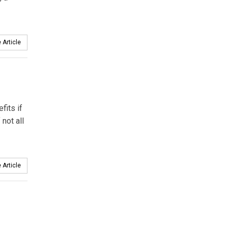
 Article
fits if
not all
 Article