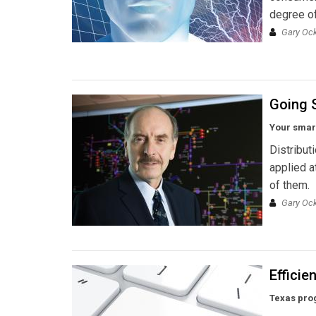
degree of
Gary Ock
Going 
Your smart
Distribut
applied a
of them.
Gary Ock
Efficie
Texas pro