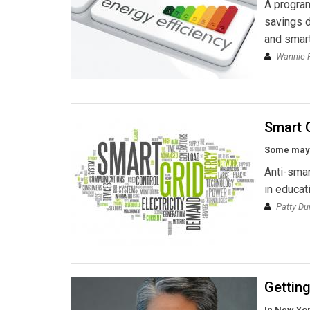
A program
savings d
and smart
Wannie 
Smart G
Some may w
Anti-smar
in educat
Patty Du
Getting
In New Yor