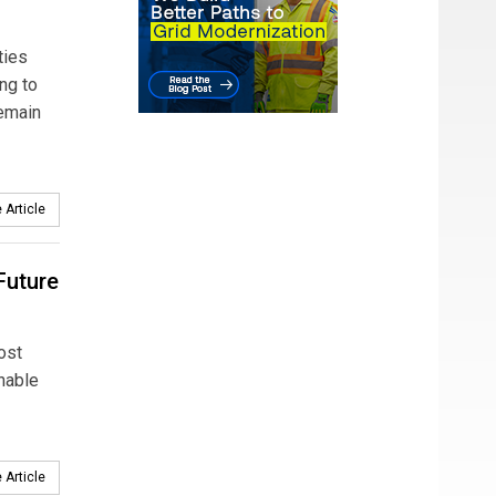
ties
ng to
remain
 Article
 Future
ost
onable
 Article