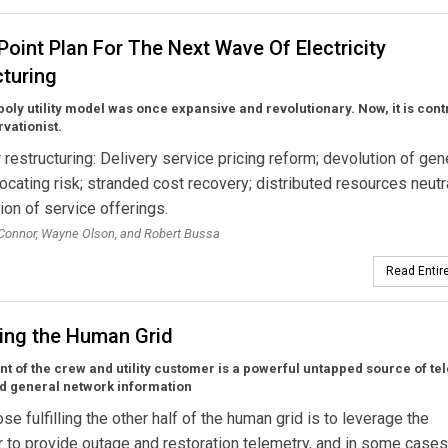
Point Plan For The Next Wave Of Electricity
cturing
ly utility model was once expansive and revolutionary. Now, it is cont
vationist.
r restructuring: Delivery service pricing reform; devolution of gen
locating risk; stranded cost recovery; distributed resources neutra
ion of service offerings.
’Connor, Wayne Olson, and Robert Bussa
Read Entire
ting the Human Grid
t of the crew and utility customer is a powerful untapped source of te
nd general network information
se fulfilling the other half of the human grid is to leverage the
to provide outage and restoration telemetry, and in some cases