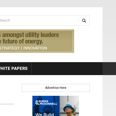
earch form
arch
HITE PAPERS
Advertise Here