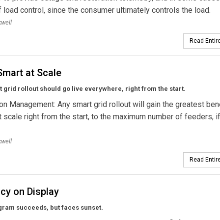
 load control, since the consumer ultimately controls the load.
well
Read Entire
Smart at Scale
 grid rollout should go live everywhere, right from the start.
ion Management: Any smart grid rollout will gain the greatest bene
t scale right from the start, to the maximum number of feeders, if 
well
Read Entire
ncy on Display
gram succeeds, but faces sunset.