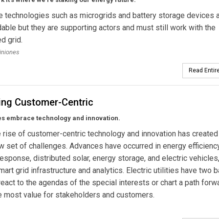
e technologies such as microgrids and battery storage devices 
le but they are supporting actors and must still work with the
d grid.
uiniones
Read Entire
ng Customer-Centric
ies embrace technology and innovation.
 rise of customer-centric technology and innovation has created
 set of challenges. Advances have occurred in energy efficiency
sponse, distributed solar, energy storage, and electric vehicles
art grid infrastructure and analytics. Electric utilities have two 
react to the agendas of the special interests or chart a path forw
e most value for stakeholders and customers.