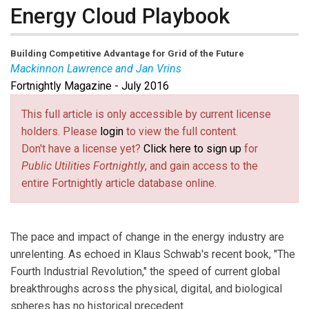
Energy Cloud Playbook
Building Competitive Advantage for Grid of the Future
Mackinnon Lawrence and Jan Vrins
Fortnightly Magazine - July 2016
Mackinnon Lawrence
is a senior research director
leading Navigant Research’s Energy Technologies and
This full article is only accessible by current license
Utility Transformations programs. With more than a
holders. Please
login
to view the full content.
decade of experience as an analyst and attorney
Don't have a license yet?
Click here to sign up
for
serving the international energy sector, he has played a
Public Utilities Fortnightly
, and gain access to the
lead role in guiding the Energy practice’s worldwide
entire Fortnightly article database online.
research agenda. Mackinnon’s work has focused on the
Energy Cloud and emerging technologies that are
transforming the power grid.
The pace and impact of change in the energy industry are
Jan Vrins
is a managing director and Navigant’s Global
unrelenting. As echoed in Klaus Schwab's recent book, "The
Energy practice leader. He advises utility executives on
Fourth Industrial Revolution," the speed of current global
developing strategies for ensuring long-term
breakthroughs across the physical, digital, and biological
operational and financial success in a rapidly changing
spheres has no historical precedent.