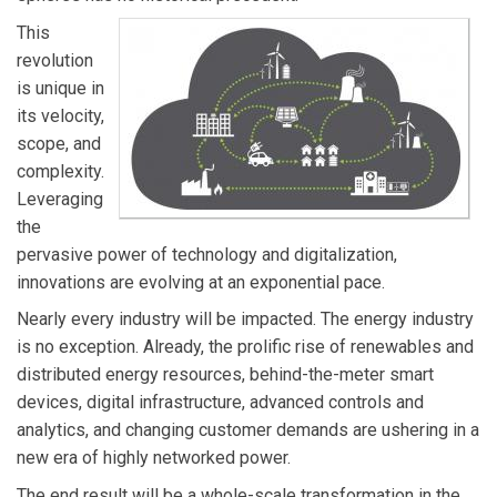
landscape. Jan developed the Utility of the Future
This
Framework to help clients understand how the trends
revolution
in the market and evolving business models can
is unique in
improve their commercial and operational performance.
its velocity,
His utilities industry experience includes investor and
scope, and
government owned utilities in North America, Europe
complexity.
and Latin America.
Leveraging
the
pervasive power of technology and digitalization,
innovations are evolving at an exponential pace.
Nearly every industry will be impacted. The energy industry
is no exception. Already, the prolific rise of renewables and
distributed energy resources, behind-the-meter smart
devices, digital infrastructure, advanced controls and
analytics, and changing customer demands are ushering in a
new era of highly networked power.
The end result will be a whole-scale transformation in the