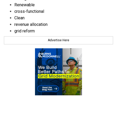
Renewable
cross-functional
Clean
revenue allocation
grid reform
Advertise Here