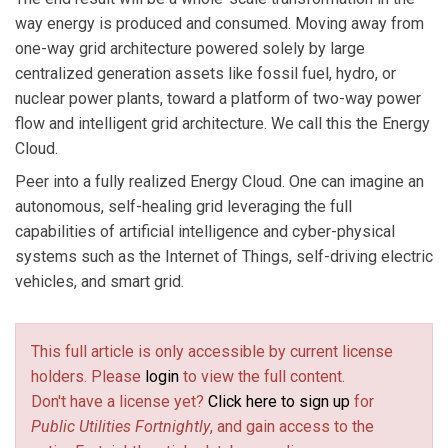
way energy is produced and consumed. Moving away from
one-way grid architecture powered solely by large
centralized generation assets like fossil fuel, hydro, or
nuclear power plants, toward a platform of two-way power
flow and intelligent grid architecture. We call this the Energy
Cloud.
Peer into a fully realized Energy Cloud. One can imagine an
autonomous, self-healing grid leveraging the full
capabilities of artificial intelligence and cyber-physical
systems such as the Internet of Things, self-driving electric
vehicles, and smart grid.
This full article is only accessible by current license
holders. Please
login
to view the full content.
Don't have a license yet?
Click here to sign up
for
Public Utilities Fortnightly
, and gain access to the