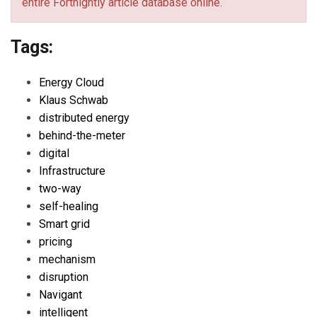
entire Fortnightly article database online.
Tags:
Energy Cloud
Klaus Schwab
distributed energy
behind-the-meter
digital
Infrastructure
two-way
self-healing
Smart grid
pricing
mechanism
disruption
Navigant
intelligent