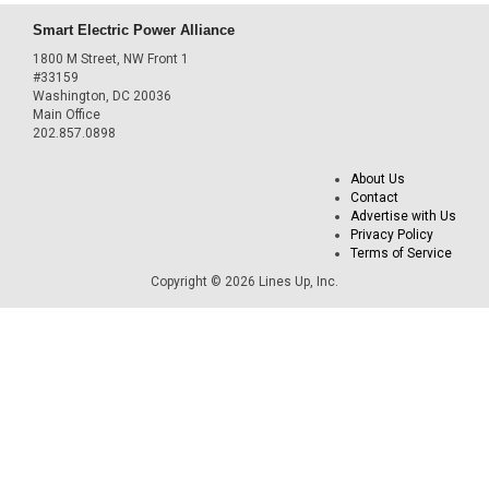
Smart Electric Power Alliance
1800 M Street, NW Front 1
#33159
Washington, DC 20036
Main Office
202.857.0898
About Us
Contact
Advertise with Us
Privacy Policy
Terms of Service
Copyright © 2026 Lines Up, Inc.