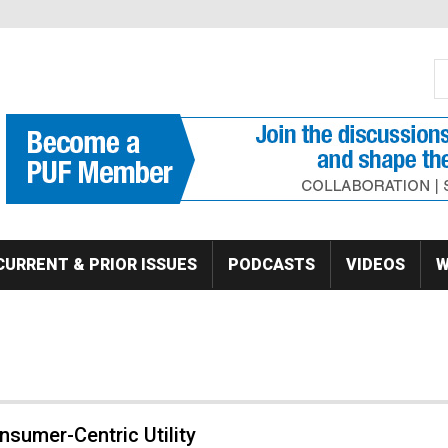
S
Se
CURRENT & PRIOR ISSUES
PODCASTS
VIDEOS
W
sumer-Centric Utility