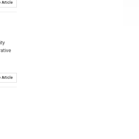
 Article
ity
rative
 Article