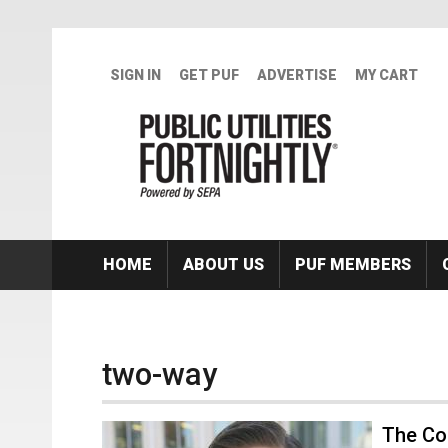
Skip to main content
SIGN IN
GET PUF
ADVERTISE
MY CART
HOME
ABOUT US
PUF MEMBERS
two-way
The Con