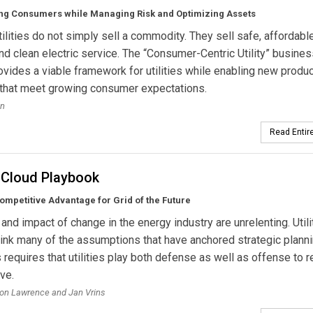
g Consumers while Managing Risk and Optimizing Assets
utilities do not simply sell a commodity. They sell safe, affordable
and clean electric service. The “Consumer-Centric Utility” busine
vides a viable framework for utilities while enabling new produ
 that meet growing consumer expectations.
en
Read Entire
 Cloud Playbook
ompetitive Advantage for Grid of the Future
and impact of change in the energy industry are unrelenting. Utili
ink many of the assumptions that have anchored strategic planni
s requires that utilities play both defense as well as offense to 
ve.
on Lawrence and Jan Vrins