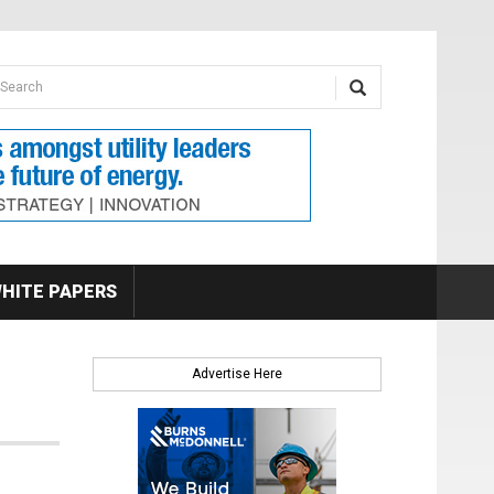
earch form
arch
HITE PAPERS
Advertise Here