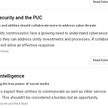
Read Entire
ecurity and the PUC
 and utilities should collaborate more to address cyber threats.
ility commissions face a growing need to understand cybersecur
o they can address utility investments and processes. A collabo
will allow an effective response.
ochman
Read Entire
Intelligence
 the true power of social media.
 expect their utilities to communicate as well as other service
. This shouldn’t be considered a burden, but an opportunity.
asek and Rilck Noel