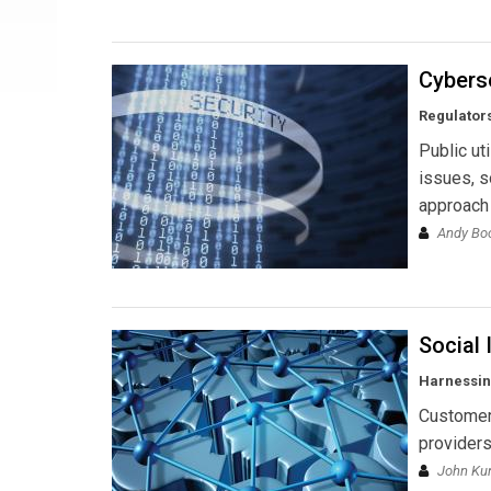
Cybers
Regulators
Public ut
issues, s
approach 
Andy B
Social 
Harnessing
Customers
providers
John Kun