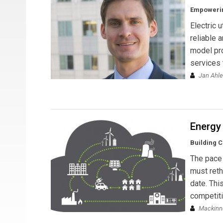
Empowerin
Electric 
reliable 
model pro
services
Jan Ahl
Energy
Building C
The pace 
must reth
date. Thi
competiti
Mackinn