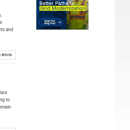
,
ss
cts and
 Article
ties
ng to
remain