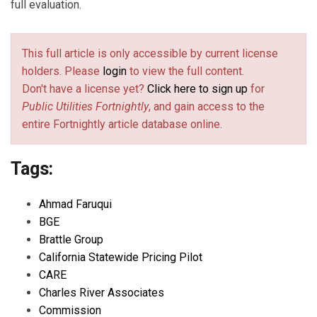
full evaluation.
This full article is only accessible by current license
holders. Please
login
to view the full content.
Don't have a license yet?
Click here to sign up
for
Public Utilities Fortnightly
, and gain access to the
entire Fortnightly article database online.
Tags:
Ahmad Faruqui
BGE
Brattle Group
California Statewide Pricing Pilot
CARE
Charles River Associates
Commission