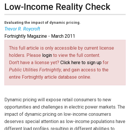
Low-Income Reality Check
Evaluating the impact of dynamic pricing.
Trevor R. Roycroft
Fortnightly Magazine - March 2011
Trevor R. Roycroft
, PhD, is an independent consultant
providing economic and policy research and analysis.
This full article is only accessible by current license
Email him at
trevor@roycroftconsulting.org
(link sends e-
.
holders. Please
login
to view the full content.
mail)
Don't have a license yet?
Click here to sign up
for
Public Utilities Fortnightly
, and gain access to the
entire Fortnightly article database online.
Dynamic pricing will expose retail consumers to new
opportunities and challenges in electric power markets. The
impact of dynamic pricing on low-income consumers
deserves special attention as low-income populations have
different load profiles, resulting in different abilities to