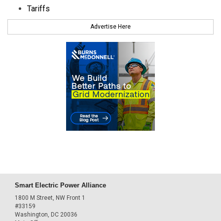
Tariffs
Advertise Here
Smart Electric Power Alliance
1800 M Street, NW Front 1
#33159
Washington, DC 20036