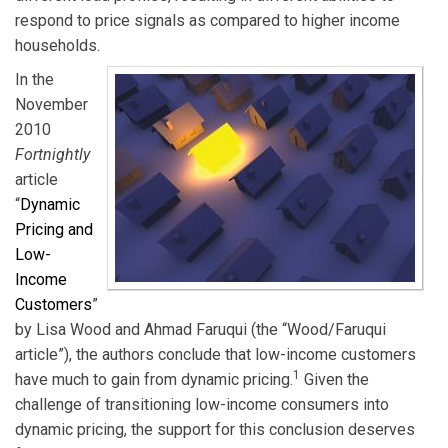
respond to price signals as compared to higher income
households.
In the
November
2010
Fortnightly
article
“
Dynamic
Pricing and
Low-
Income
Customers
”
by Lisa Wood and Ahmad Faruqui (the “Wood/Faruqui
article”), the authors conclude that low-income customers
1
have much to gain from dynamic pricing.
Given the
challenge of transitioning low-income consumers into
dynamic pricing, the support for this conclusion deserves