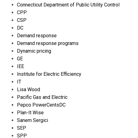
Connecticut Department of Public Utility Control
CPP
CSP
DC
Demand response
Demand response programs
Dynamic pricing
GE
IEE
Institute for Electric Efficiency
IT
Lisa Wood
Pacific Gas and Electric
Pepco PowerCentsDC
Plan-It Wise
Sanem Sergici
SEP
SPP