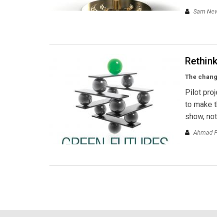
Sam New
Rethink
The chang
Pilot pro
to make t
show, not
Ahmad Fa