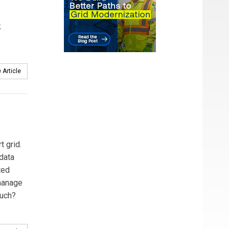
k
 Article
t grid.
data
ted
 manage
much?