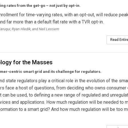
ng rates from the get-go – not just by opt-in.
nrollment for time-varying rates, with an opt-out, will reduce pea
d far more than a default flat rate with a TVR opt-in.
ruqui, Ryan Hledik, and Neil Lessem
Read Entire
logy for the Masses
er-centric smart grid and its challenge for regulators.
d state regulators play a critical role in the evolution of the smar
s face a host of questions, from deciding who owns consumer 
t can be used, to defining a new range of regulated and unregula
ervices and applications. How much regulation will be needed to
formation to a smart grid? And how much regulation will be too 