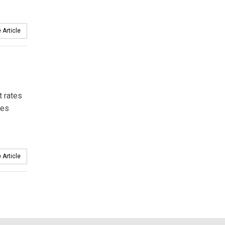
 Article
t rates
ies
 Article