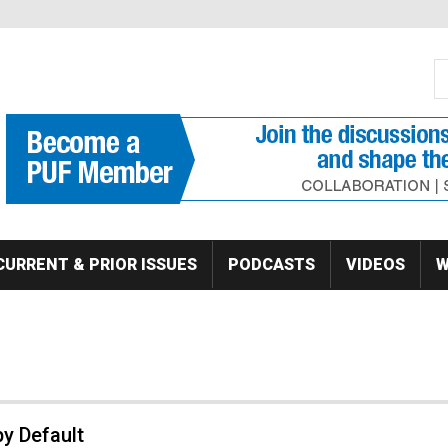
S
Se
CURRENT & PRIOR ISSUES
PODCASTS
VIDEOS
W
y Default