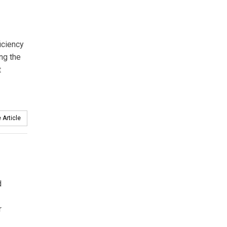
iciency
ng the
t
 Article
d
r