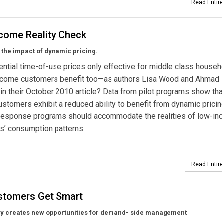
Read Entire
come Reality Check
 the impact of dynamic pricing.
ential time-of-use prices only effective for middle class househ
ncome customers benefit too—as authors Lisa Wood and Ahmad 
in their October 2010 article? Data from pilot programs show tha
stomers exhibit a reduced ability to benefit from dynamic pricin
esponse programs should accommodate the realities of low-i
s’ consumption patterns.
Read Entire
stomers Get Smart
y creates new opportunities for demand- side management