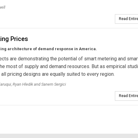
ell
Read Entire
ing Prices
ing architecture of demand response in America.
jects are demonstrating the potential of smart metering and smar
he most of supply and demand resources. But as empirical stud
 all pricing designs are equally suited to every region.
ruqui, Ryan Hledik and Sanem Sergici
Read Entire