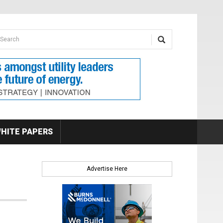
earch form
arch
HITE PAPERS
Advertise Here