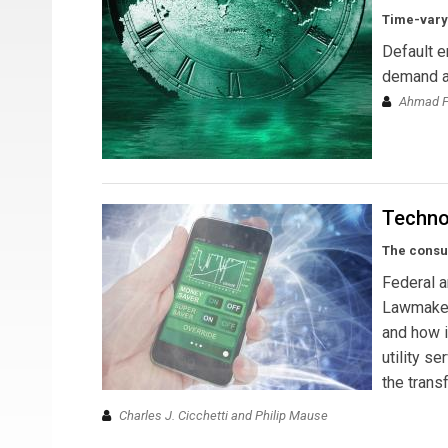
Time-varyi
Default e
demand an
Ahmad Fa
Techno
The consum
Federal an
Lawmaker
and how i
utility s
the trans
Charles J. Cicchetti and Philip Mause