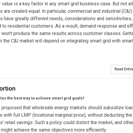
value is a key factor in any smart grid business case. But not all
 are created equal. In particular, commercial and industrial (C&I)
 have greatly different needs, considerations and sensitivities,
to residential customers. As a result, demand response and eff
won’t produce the same results across customer classes. Getti
 the C&I market will depend on integrating smart grid with smar
Read Entire
ortion
ies the best way to achieve smart grid goals?
 proposed that wholesale energy markets should subsidize loa
s with full LMP (locational marginal price), without deducting the
’ retail savings. Such a policy could distort the market, and othe
 might achieve the same objectives more efficiently.