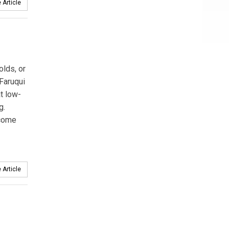
 Article
olds, or
Faruqui
t low-
g.
ncome
 Article