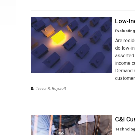
Low-In
Evaluating
Are resid
do low-i
asserted 
income cu
Demand r
customer
Trevor R. Roycroft
C&I Cu
Technolog