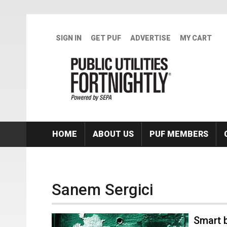
Skip to main content
SIGN IN
GET PUF
ADVERTISE
MY CART
HOME
ABOUT US
PUF MEMBERS
Sanem Sergici
Smart b