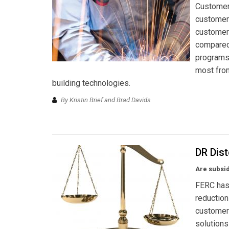
Customer 
customers
customers
compared 
programs 
most from
building technologies.
By Kristin Brief and Brad Davids
DR Dist
Are subsid
FERC has
reduction
customers
solutions